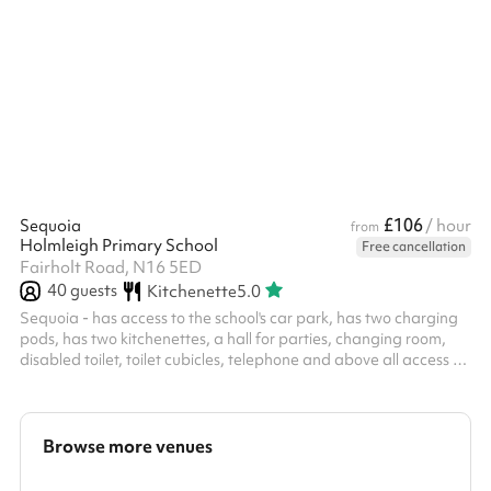
secure fencing, and built-in goals, our pitch offers a safe,
professional environment for players of all ages.
£106
Sequoia
/ hour
from
Holmleigh Primary School
Free cancellation
Fairholt Road, N16 5ED
40
guests
Kitchenette
5.0
Sequoia - has access to the school's car park, has two charging
pods, has two kitchenettes, a hall for parties, changing room,
disabled toilet, toilet cubicles, telephone and above all access to
picturesque hill overlooking the doors. It is an excellent space for
adult parties, functions and kids parties.
Browse more venues
Search a larger area