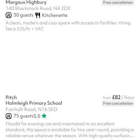
Margaux Highbury
Free cancellation
140 Blackstock Road, N4 2DX
30
guests
Kitchenette
A clean, modern and cosy space with access to facilities. Hiring
fee is £25/hr + VAT.
£82
Pitch
/ hour
from
Holmleigh Primary School
Free cancellation
Fairholt Road, N16 5ED
75
guests
5.0
Floodlit for evening use and maintained to an excellent
standard, this space is available for hire year-round, providing a
reliable venue whatever the season. With high-quality surfacing,