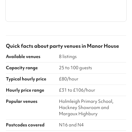
Show all categories
Quick facts about
party venues
in
Manor House
Available venues
8 listings
Capacity range
25 to 100 guests
Typical hourly price
£80/hour
Hourly price range
£31 to £106/hour
Popular venues
Holmleigh Primary School,
Hackney Showroom and
Margaux Highbury
Postcodes covered
N16 and N4