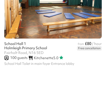
£80
School Hall 1
/ hour
from
Holmleigh Primary School
Free cancellation
Fairholt Road, N16 5ED
100
guests
Kitchenette
5.0
School Hall Toilet in main foyer Entrance lobby