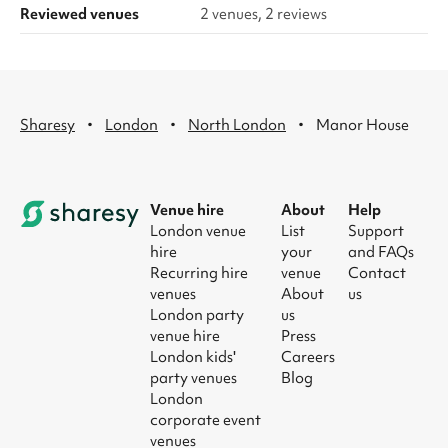
Reviewed venues
2 venues, 2 reviews
·
·
·
Sharesy
London
North London
Manor House
Venue hire
About
Help
London venue
List
Support
hire
your
and FAQs
Recurring hire
venue
Contact
venues
About
us
London party
us
venue hire
Press
London kids'
Careers
party venues
Blog
London
corporate event
venues