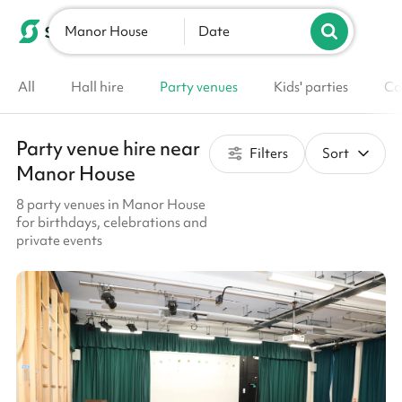
Manor House
List your venue
Date
All
Hall hire
Party venues
Kids' parties
Co
Party venue hire near
Filters
Sort
Manor House
8 party venues in Manor House
for birthdays, celebrations and
private events