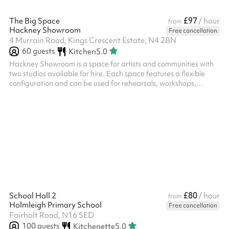
£97
The Big Space
/ hour
from
Hackney Showroom
Free cancellation
4 Murrain Road, Kings Crescent Estate, N4 2BN
60
guests
Kitchen
5.0
Hackney Showroom is a space for artists and communities with
two studios available for hire. Each space features a flexible
configuration and can be used for rehearsals, workshops,
community classes, performances, R&Ds as well as private
events. Big Space – Up to 50 seated, up to 60 standing,
recommended 15-20 for workshops and classes. ‍ Extras: We
offer Soft Play Equipment upon request for use at birthday
parties or events for children aged 0 - 3 years old, this costs £60
(including VAT) and c...
£80
School Hall 2
/ hour
from
Holmleigh Primary School
Free cancellation
Fairholt Road, N16 5ED
100
guests
Kitchenette
5.0