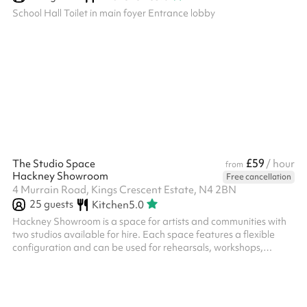
School Hall Toilet in main foyer Entrance lobby
£59
The Studio Space
/ hour
from
Hackney Showroom
Free cancellation
4 Murrain Road, Kings Crescent Estate, N4 2BN
25
guests
Kitchen
5.0
Hackney Showroom is a space for artists and communities with
two studios available for hire. Each space features a flexible
configuration and can be used for rehearsals, workshops,
community classes, performances, R&Ds as well as private
events. Our Studio – Up to 20 seated, up to 25 standing,
recommended 12-15 for workshops and classes.