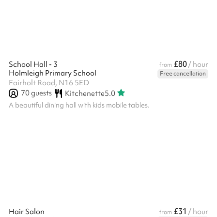
£80
School Hall - 3
/ hour
from
Holmleigh Primary School
Free cancellation
Fairholt Road, N16 5ED
70
guests
Kitchenette
5.0
A beautiful dining hall with kids mobile tables.
£31
Hair Salon
/ hour
from