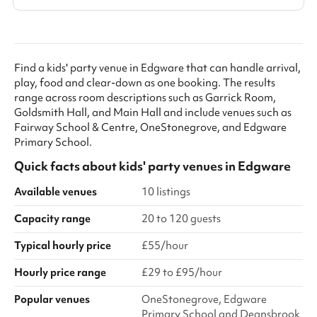
Find a kids' party venue in Edgware that can handle arrival,
play, food and clear-down as one booking. The results
range across room descriptions such as Garrick Room,
Goldsmith Hall, and Main Hall and include venues such as
Fairway School & Centre, OneStonegrove, and Edgware
Primary School.
Quick facts about
kids' party venues
in
Edgware
Available venues
10 listings
Capacity range
20 to 120 guests
Typical hourly price
£55/hour
Hourly price range
£29 to £95/hour
Popular venues
OneStonegrove, Edgware
Primary School and Deansbrook