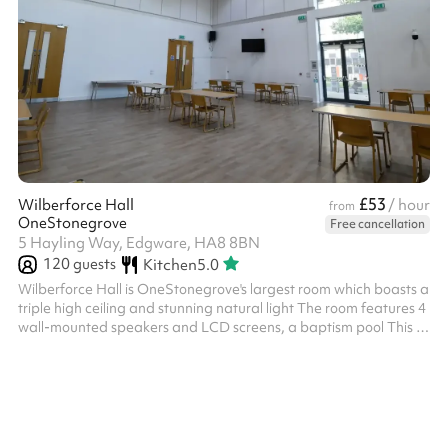
£53
Wilberforce Hall
/ hour
from
OneStonegrove
Free cancellation
5 Hayling Way, Edgware, HA8 8BN
120
guests
Kitchen
5.0
Wilberforce Hall is OneStonegrove's largest room which boasts a
triple high ceiling and stunning natural light The room features 4
wall-mounted speakers and LCD screens, a baptism pool This is
a great place for parties, bar/bat-mitzvahs, wedding
receptions, conferences, and more Includes 80+ chairs Size:
155m2 Note: Events may run until 11:00 pm, and if additional
clear-up time is needed, this can be booked up until 1:00 am. ‍
Options available as an add-on: Slush machine - £100 fixed
charge fo...