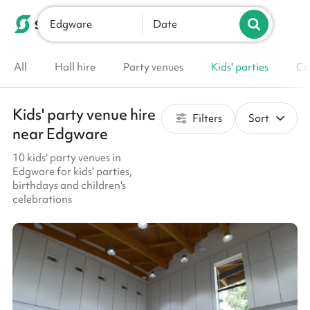
Edgware
List your venue
Date
All
Hall hire
Party venues
Kids' parties
Co
Kids' party venue hire
Filters
Sort
near Edgware
10 kids' party venues in
Edgware for kids' parties,
birthdays and children's
celebrations