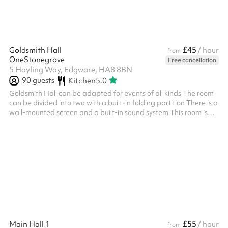
£45
Goldsmith Hall
/ hour
from
OneStonegrove
Free cancellation
5 Hayling Way, Edgware, HA8 8BN
90
guests
Kitchen
5.0
Goldsmith Hall can be adapted for events of all kinds The room
can be divided into two with a built-in folding partition There is a
wall-mounted screen and a built-in sound system This room is
perfect for Seminars, Training, Conferences, Parties, and more
Includes 90 chairs Size: 131m2 ‍ Options available as an add-on:
Slush machine - £100 fixed charge for 2 hours, includes cup,
straws and slush. TV Screens - included at no charge, request
on booking Flipchart with paper and pens - £15 fixed...
£55
Main Hall 1
/ hour
from