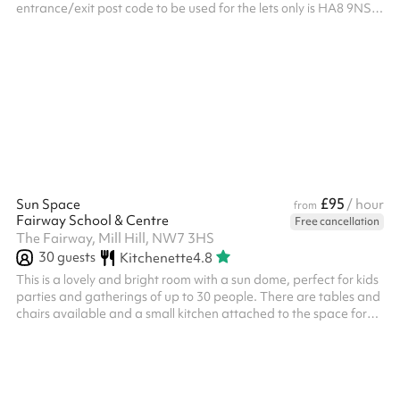
entrance/exit post code to be used for the lets only is HA8 9NS.
All bookings require the mandatory security deposit to be added
at the checkout after selecting your dates and times and clicking
reserve. The deposit will be returned providing that the deposit
terms have been met: The areas and resources included in the
booking must left in an acceptable condition as they...
£95
Sun Space
/ hour
from
Fairway School & Centre
Free cancellation
The Fairway, Mill Hill, NW7 3HS
30
guests
Kitchenette
4.8
This is a lovely and bright room with a sun dome, perfect for kids
parties and gatherings of up to 30 people. There are tables and
chairs available and a small kitchen attached to the space for
use.