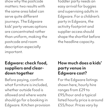
show why the postcode
toddler party needs an
matters: two results with
easy arrival for buggies
the same area label can
and supervising adults in
serve quite different
Edgware. For a children's
journeys. The Edgware
party in Edgware, the
kids' party venues options
activity footprint and
are concentrated rather
supplier access should
than uniform, making the
shape the shortlist before
postcode and room
the headline capacity.
description especially
important.
Edgware: check food,
How much does a kids'
suppliers and clear-
party venue in
down together
Edgware cost?
Before paying, confirm
For the Edgware listings
what furniture is included,
shown here, hourly hire
whether outside food is
ranges from £29 to
allowed and where waste
£95/hour and a typical
should go for a booking in
listed hourly price is around
Edgware. Kitchen provision
£55/hour. Prices vary by