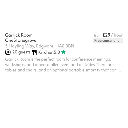
£29
Garrick Room
/ hour
from
OneStonegrove
Free cancellation
5 Hayling Way, Edgware, HA8 8BN
20
guests
Kitchen
5.0
Garrick Room is the perfect room for conference meetings,
workshops, and other smaller event and activities There are
tables and chairs, and an optional portable smart tv that can be
linked to laptops via HDMI cable Chairs and tables provided
within the hire charge for this space Size: 29m2 ‍ Options
available as an add-on: Flipchart with paper and pens - £15
fixed charge, includes paper and pens ‍ We offer discretionary
discounts to charities and community groups. Contact
help@sharesy.com for m...