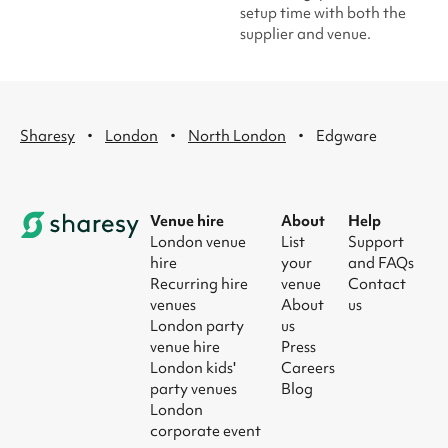
setup time with both the
supplier and venue.
·
·
·
Sharesy
London
North London
Edgware
Venue hire
About
Help
London venue
List
Support
hire
your
and FAQs
Recurring hire
venue
Contact
venues
About
us
London party
us
venue hire
Press
London kids'
Careers
party venues
Blog
London
corporate event