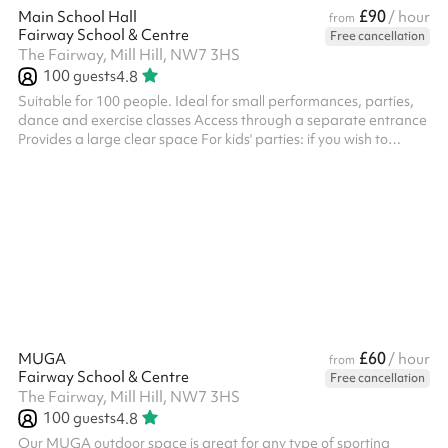
£90
Main School Hall
/ hour
from
Fairway School & Centre
Free cancellation
The Fairway, Mill Hill, NW7 3HS
100
guests
4.8
Suitable for 100 people. Ideal for small performances, parties,
dance and exercise classes Access through a separate entrance
Provides a large clear space For kids' parties: if you wish to
arrange your own bouncy castle it is possible to install it in the
hall.
£60
MUGA
/ hour
from
Fairway School & Centre
Free cancellation
The Fairway, Mill Hill, NW7 3HS
100
guests
4.8
Our MUGA outdoor space is great for any type of sporting