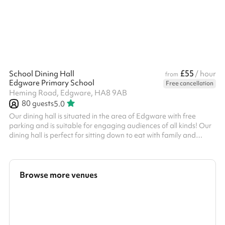
£55
School Dining Hall
/ hour
from
Edgware Primary School
Free cancellation
Heming Road, Edgware, HA8 9AB
80
guests
5.0
Our dining hall is situated in the area of Edgware with free
parking and is suitable for engaging audiences of all kinds! Our
dining hall is perfect for sitting down to eat with family and
friends. Why not book alongside one of our main halls or
classrooms for your party or event? We have a spacious dining
hall with tables and chairs included. Suitable for up to 80 people
Great for Children's Birthday Parties
Browse more venues
Search a larger area
Show all categories