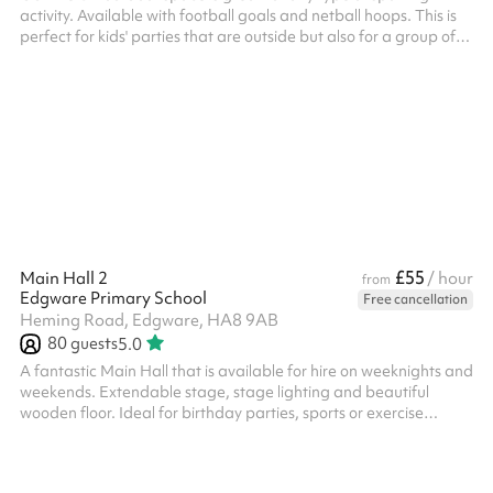
activity. Available with football goals and netball hoops. This is
perfect for kids' parties that are outside but also for a group of
friends to book and have a kick about. There are also sprint
running tracks as well as a target for throwing practice. The
MUGA can be accessed from the car park and can also be
booked alongside other indoor spaces.
£55
Main Hall 2
/ hour
from
Edgware Primary School
Free cancellation
Heming Road, Edgware, HA8 9AB
80
guests
5.0
A fantastic Main Hall that is available for hire on weeknights and
weekends. Extendable stage, stage lighting and beautiful
wooden floor. Ideal for birthday parties, sports or exercise
classes, concerts Suitable for 80 people, may vary when seated
Available on weekday evenings and Sundays No fees for Covid-
19 related cancellations ‍