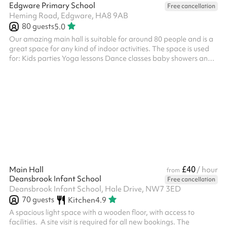
Edgware Primary School
Free cancellation
Heming Road, Edgware, HA8 9AB
80
guests
5.0
Our amazing main hall is suitable for around 80 people and is a
great space for any kind of indoor activities. The space is used
for: Kids parties Yoga lessons Dance classes baby showers and
more! ‍
£40
Main Hall
/ hour
from
Deansbrook Infant School
Free cancellation
Deansbrook Infant School, Hale Drive, NW7 3ED
70
guests
Kitchen
4.9
A spacious light space with a wooden floor, with access to
facilities. ‍ A site visit is required for all new bookings. The