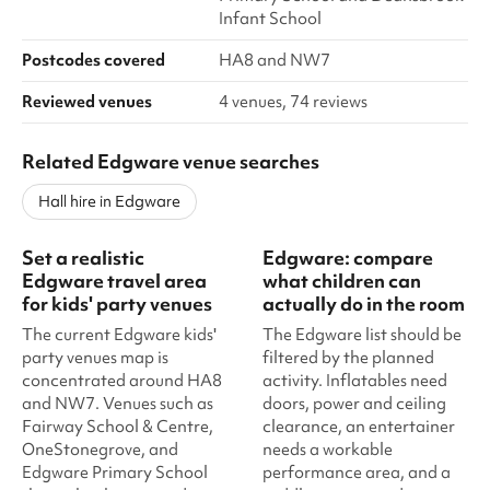
Infant School
Postcodes covered
HA8 and NW7
Reviewed venues
4 venues, 74 reviews
Related Edgware venue searches
Hall hire in Edgware
Set a realistic
Edgware: compare
Edgware travel area
what children can
for kids' party venues
actually do in the room
The current Edgware kids'
The Edgware list should be
party venues map is
filtered by the planned
concentrated around HA8
activity. Inflatables need
and NW7. Venues such as
doors, power and ceiling
Fairway School & Centre,
clearance, an entertainer
OneStonegrove, and
needs a workable
Edgware Primary School
performance area, and a