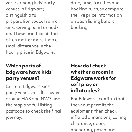
varies among kids' party
date, time, facilities and
venues in Edgware;
booking rules, so compare
distinguish a full
the live price information
preparation space from a
on each listing before
sink, serving point or add-
booking.
on. These practical details
often matter more than a
small difference in the
hourly price in Edgware.
Which parts of
How do I check
Edgware have kids'
whether a room in
party venues?
Edgware works for
soft play or
Current Edgware kids'
inflatables?
party venues results cluster
around HA8 and NW7; use
For Edgware, confirm that
the map and full listing
the venue permits the
postcode to check the final
equipment, then check
journey.
inflated dimensions, ceiling
clearance, doors,
anchoring, power and