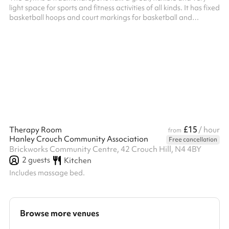
light space for sports and fitness activities of all kinds. It has fixed
basketball hoops and court markings for basketball and
badminton. Badminton net available. Timber floor. Adjacent
accessible toilet and close by changing rooms with toilets. HVCC
don't offer this space for parties, but it’s often available on
Sunday afternoons if you’d like to include a sports session in your
party, when booking the Main Hall , Small Hall o...
£15
Therapy Room
/ hour
from
Hanley Crouch Community Association
Free cancellation
Brickworks Community Centre, 42 Crouch Hill, N4 4BY
2
guests
Kitchen
Includes massage bed.
Browse more venues