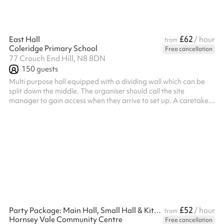
£62
East Hall
/ hour
from
Coleridge Primary School
Free cancellation
77 Crouch End Hill, N8 8DN
150
guests
Multi purpose hall equipped with a dividing wall which can be
split down the middle. The organiser should call the site
manager to gain access when they arrive to set up. A caretaker
will be on site for the event. Not all sporting activities are
welcome - sports played by young kids (up to primary age) are
allowed, as are sports where damage/breakage risk is low e.g.,
badminton/table tennis. Commercial organisations that wish to
hire the hall must have their own PLI, but this isn't required by e...
£52
Party Package: Main Hall, Small Hall & Kitchen
/ hour
from
Hornsey Vale Community Centre
Free cancellation