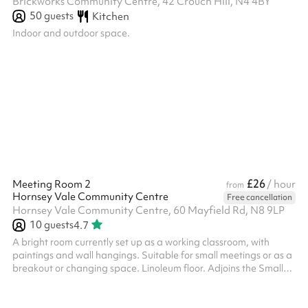
Brickworks Community Centre, 42 Crouch Hill, N4 4BY
50
guests
Kitchen
Indoor and outdoor space.
£26
Meeting Room 2
/ hour
from
Hornsey Vale Community Centre
Free cancellation
Hornsey Vale Community Centre, 60 Mayfield Rd, N8 9LP
10
guests
4.7
A bright room currently set up as a working classroom, with
paintings and wall hangings. Suitable for small meetings or as a
breakout or changing space. Linoleum floor. Adjoins the Small
Hall for additional capacity. Charity and regular booker
discounts are available on request.