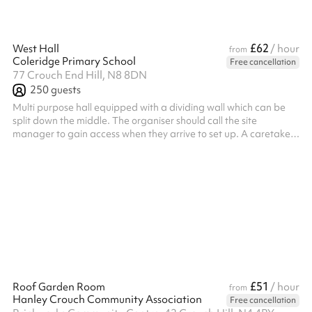
£62
West Hall
/ hour
from
Coleridge Primary School
Free cancellation
77 Crouch End Hill, N8 8DN
250
guests
Multi purpose hall equipped with a dividing wall which can be
split down the middle. The organiser should call the site
manager to gain access when they arrive to set up. A caretaker
will be on site for the event. Not all sporting activities are
welcome - sports played by young kids (up to primary age) are
allowed, as are sports where damage/breakage risk is low e.g.,
badminton/table tennis. Commercial organisations that wish to
hire the hall must have their own PLI, but this isn't required by ...
£51
Roof Garden Room
/ hour
from
Hanley Crouch Community Association
Free cancellation