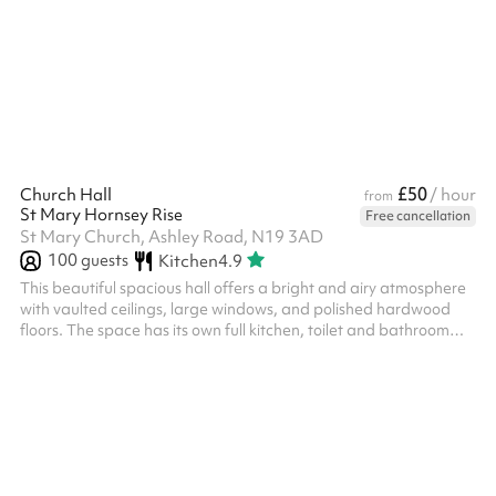
£50
Church Hall
/ hour
from
St Mary Hornsey Rise
Free cancellation
St Mary Church, Ashley Road, N19 3AD
100
guests
Kitchen
4.9
This beautiful spacious hall offers a bright and airy atmosphere
with vaulted ceilings, large windows, and polished hardwood
floors. The space has its own full kitchen, toilet and bathroom
facilities, access to an open-air courtyard, and separate
entrance door. This space is ideal for all events from workshops
and meetings, to social gatherings and physical activities.