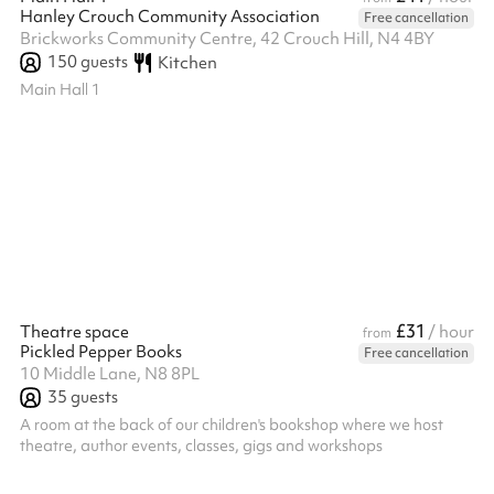
Hanley Crouch Community Association
Free cancellation
Brickworks Community Centre, 42 Crouch Hill, N4 4BY
150
guests
Kitchen
Main Hall 1
£31
Theatre space
/ hour
from
Pickled Pepper Books
Free cancellation
10 Middle Lane, N8 8PL
35
guests
A room at the back of our children's bookshop where we host
theatre, author events, classes, gigs and workshops