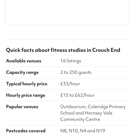
Search a larger area
Show all categories
Quick facts about
fitness studios
in
Crouch End
Available venues
16 listings
Capacity range
2 to 250 guests
Typical hourly price
£33/hour
Hourly price range
£15 to £62/hour
Popular venues
Outdoorium, Coleridge Primary
School and Hornsey Vale
Community Centre
Postcodes covered
N8, N10, N4 and N19