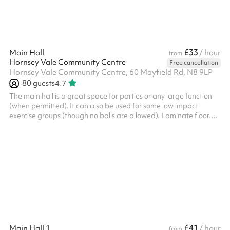
£33
Main Hall
/ hour
from
Hornsey Vale Community Centre
Free cancellation
Hornsey Vale Community Centre, 60 Mayfield Rd, N8 9LP
80
guests
4.7
The main hall is a great space for parties or any large function
(when permitted). It can also be used for some low impact
exercise groups (though no balls are allowed). Laminate floor.
Can be used alongside the Small Hall or booked as part of the
Party Package , for additional capacity. The kitchen is available
for hire as part of the Party Package. Charity and regular booker
discounts are available on request. Things to bear in mind:
HVCC charge an additional cleaning fee of £90 for events/par...
£41
Main Hall 1
/ hour
from