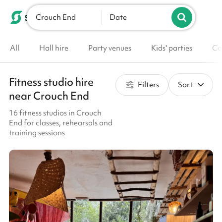
Crouch End
List your venue
Date
All
Hall hire
Party venues
Kids' parties
Co
Fitness studio hire
Filters
Sort
near Crouch End
16 fitness studios in Crouch
End for classes, rehearsals and
training sessions