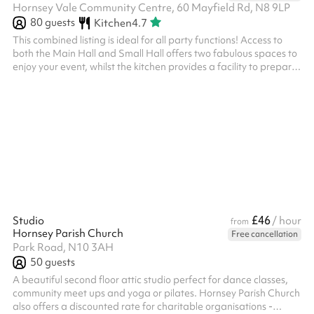
Hornsey Vale Community Centre, 60 Mayfield Rd, N8 9LP
80
guests
Kitchen
4.7
This combined listing is ideal for all party functions! Access to
both the Main Hall and Small Hall offers two fabulous spaces to
enjoy your event, whilst the kitchen provides a facility to prepare
any food or drink you wish to serve! The two spaces are
separated by two concertina doors which can be opened or
closed depending on your needs. Fitted with a laminate floor.
There is a hatch from the kitchen into the Main Hall. The kitchen
can be used for both food prep and/or cooking, and this is in...
£46
Studio
/ hour
from
Hornsey Parish Church
Free cancellation
Park Road, N10 3AH
50
guests
A beautiful second floor attic studio perfect for dance classes,
community meet ups and yoga or pilates. Hornsey Parish Church
also offers a discounted rate for charitable organisations -