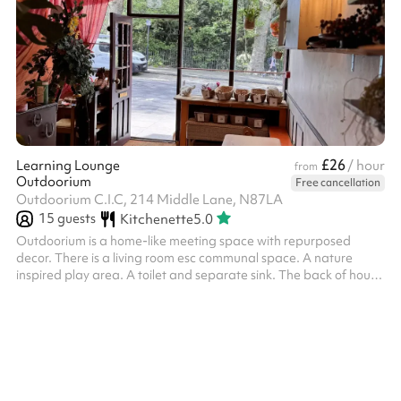
£26
Learning Lounge
/ hour
from
Outdoorium
Free cancellation
Outdoorium C.I.C, 214 Middle Lane, N87LA
15
guests
Kitchenette
5.0
Outdoorium is a home-like meeting space with repurposed
decor. There is a living room esc communal space. A nature
inspired play area. A toilet and separate sink. The back of house
has a counter top with coffee machine and a small kitchen.