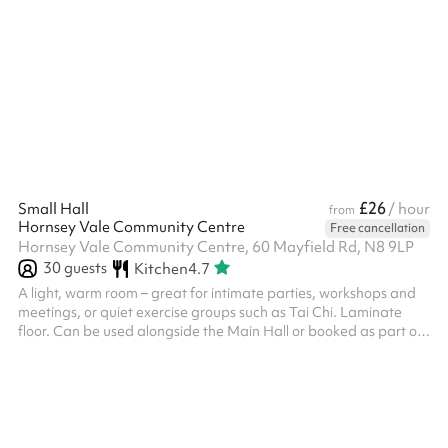
please click the 'message venue' button below if this is applicable
to you. Discounted rates are also applied for repeat bookings. If
you're thinking of making multiple bookings, please click the
'message venue' button below to get in touch.
£26
Small Hall
/ hour
from
Hornsey Vale Community Centre
Free cancellation
Hornsey Vale Community Centre, 60 Mayfield Rd, N8 9LP
30
guests
Kitchen
4.7
A light, warm room – great for intimate parties, workshops and
meetings, or quiet exercise groups such as Tai Chi. Laminate
floor. Can be used alongside the Main Hall or booked as part of
the Party Package , for additional capacity and access to the
kitchen. Direct access is possible to Meeting Room 2 . The
kitchen is only included for party events. Regular Small Hall
bookers who wish to use it must request it in advance. The
kitchen is also available for hire on its own - please enquire if
this...