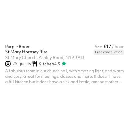
£17
Purple Room
/ hour
from
St Mary Hornsey Rise
Free cancellation
St Mary Church, Ashley Road, N19 3AD
25
guests
Kitchen
4.9
A fabulous room in our church hall, with amazing light, and warm
and cosy. Great for meetings, classes and more. It doesn't have
a full kitchen but it does have a sink and kettle, amongst other
kitchen items.