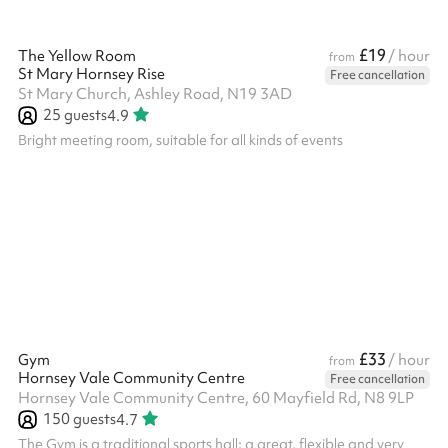
£19
The Yellow Room
/ hour
from
St Mary Hornsey Rise
Free cancellation
St Mary Church, Ashley Road, N19 3AD
25
guests
4.9
Bright meeting room, suitable for all kinds of events
£33
Gym
/ hour
from
Hornsey Vale Community Centre
Free cancellation
Hornsey Vale Community Centre, 60 Mayfield Rd, N8 9LP
150
guests
4.7
The Gym is a traditional sports hall: a great, flexible and very