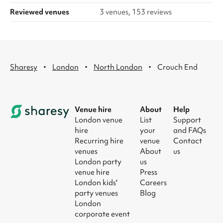
Reviewed venues
3 venues, 153 reviews
·
·
·
Sharesy
London
North London
Crouch End
Venue hire
About
Help
London venue
List
Support
hire
your
and FAQs
Recurring hire
venue
Contact
venues
About
us
London party
us
venue hire
Press
London kids'
Careers
party venues
Blog
London
corporate event