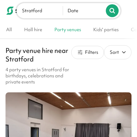
Stratford
List your venue
Date
All
Hall hire
Party venues
Kids' parties
Co
Party venue hire near
Filters
Sort
Stratford
4 party venues in Stratford for
birthdays, celebrations and
private events