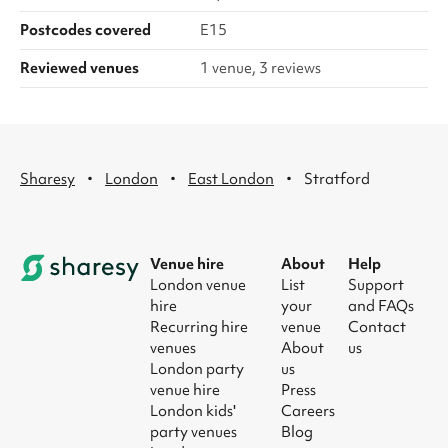
Postcodes covered
E15
Reviewed venues
1 venue, 3 reviews
·
·
·
Sharesy
London
East London
Stratford
Venue hire
About
Help
London venue
List
Support
hire
your
and FAQs
Recurring hire
venue
Contact
venues
About
us
London party
us
venue hire
Press
London kids'
Careers
party venues
Blog