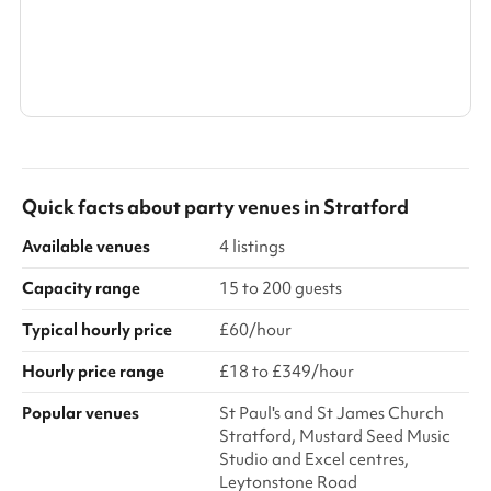
ideal for presentations, panel discussions and keynote events.
Abundant natural light an...
Search a larger area
Show all categories
Quick facts about
party venues
in
Stratford
Available venues
4 listings
Capacity range
15 to 200 guests
Typical hourly price
£60/hour
Hourly price range
£18 to £349/hour
Popular venues
St Paul's and St James Church
Stratford, Mustard Seed Music
Studio and Excel centres,
Leytonstone Road