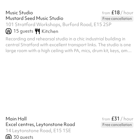
£18
Music Studio
/ hour
from
Mustard Seed Music Studio
Free cancellation
101 Stratford Workshops, Burford Road, E15 2SP
15
guests
Kitchen
Recording and rehearsal studio in a chic industrial building in
central Stratford with excellent transport links. The studio is one
large room with a high ceiling with PA, mics, drum kit, keys, amps
for rehearsals and vocal booth​,​ quality mics​,​ instruments​,​
hardware and in-house engineer for recordings.
£31
Main Hall
/ hour
from
Excel centres, Leytonstone Road
Free cancellation
14 Leytonstone Road, E15 1SE
30
guests