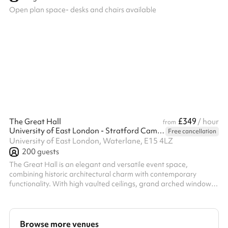
Open plan space- desks and chairs available
£349
The Great Hall
/ hour
from
University of East London - Stratford Campus
Free cancellation
University of East London, Waterlane, E15 4LZ
200
guests
The Great Hall is an elegant and versatile event space,
combining historic architectural charm with contemporary
functionality. With high vaulted ceilings, grand arched windows
and a spacious open-plan layout, it provides an impressive
setting for conferences, award ceremonies, receptions,
exhibitions and performances. The hall features a raised stage
area and is equipped with modern AV technology, making it
Browse more venues