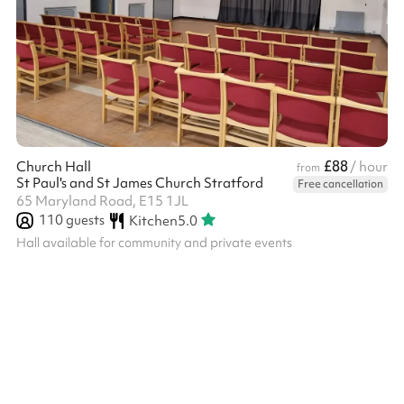
£88
Church Hall
/ hour
from
St Paul's and St James Church Stratford
Free cancellation
65 Maryland Road, E15 1JL
110
guests
Kitchen
5.0
Hall available for community and private events