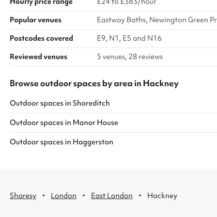
Hourly price range
£24 to £383/hour
Popular venues
Eastway Baths, Newington Green Pr
Postcodes covered
E9, N1, E5 and N16
Reviewed venues
5 venues, 28 reviews
Browse outdoor spaces by area in Hackney
Outdoor spaces
in
Shoreditch
Outdoor spaces
in
Manor House
Outdoor spaces
in
Haggerston
·
·
·
Sharesy
London
East London
Hackney