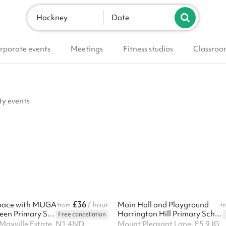
Hackney
Date
rporate events
Meetings
Fitness studios
Classroo
ty events
£36
pace with MUGA
/ hour
Main Hall and Playground
from
f
Newington Green Primary School
Harrington Hill Primary School
Free cancellation
Mayville Estate, N1 4ND
Mount Pleasant Lane, E5 9JG