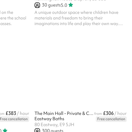
30
guests
5.0
 on the
A unique outdoor space where children have
here the school
materials and freedom to bring their
lasses.
imaginations into life and play their own way.
ALL BOOKERS ARE REQUIRED TO HOLD
THEIR OWN PUBLIC LIABILITY INSURANCE
£383
£306
/ hour
The Main Hall - Private & Corporate
/ hour
rom
from
Eastway Baths
Free cancellation
Free cancellation
80 Eastway, E9 5JH
300
guests
0