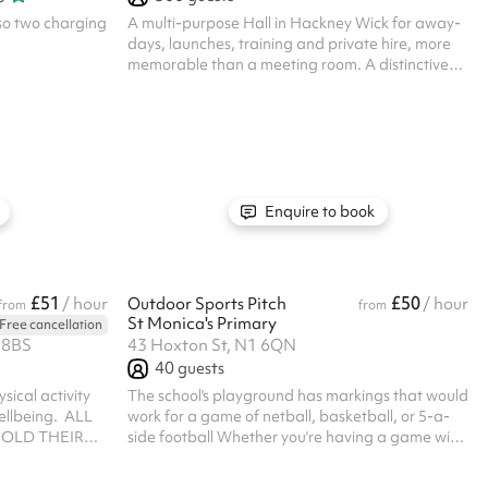
lso two charging
A multi-purpose Hall in Hackney Wick for away-
days, launches, training and private hire, more
memorable than a meeting room. A distinctive
room for training and away-days, meetings,
launches, celebrations and private parties. More
memorable than a meeting room, fully
equipped, with an on-site cafe, bar, garden and
a team who run events every week. The room
arrives ready, with sound, lighting and an
experienced team, so the practical side is
Enquire to book
handled. What's in the room (feature bullets) Full
Mart...
£51
£50
/ hour
Outdoor Sports Pitch
/ hour
from
from
St Monica's Primary
Free cancellation
 8BS
43 Hoxton St, N1 6QN
40
guests
sical activity
The school's playground has markings that would
llbeing. ‍ ALL
work for a game of netball, basketball, or 5-a-
OLD THEIR
side football Whether you're having a game with
NCE ‍
your friends or running a training session, do get
in touch Regular hirer discounts are available.