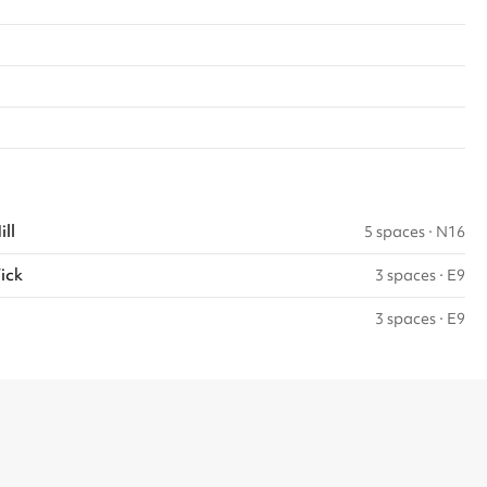
ll
5 spaces
·
N16
ick
3 spaces
·
E9
3 spaces
·
E9