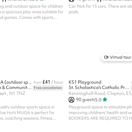
ng and outdoor space for children
Car Park for 15 cars. There are a
is a spacious play area suitable for
pods.
nd games. Comes with sports
Virtual tour
£41
Blue Hut MUGA (outdoor sports pitch)
/ hour
KS1 Playground
from
Blue Hut Youth & Community Hub
St. Scholastica's Catholic Primary School
Free cancellation
reet , N1 7NZ
Kenninghall Road, Clapton, E5
90
guests
5.0
uality outdoor sports space in
Playground space to stimulate phy
lue Hut's MUGA is perfect for
improving childrens' health and we
s, coaching sessions, fitness
BOOKERS ARE REQUIRED TO H
mmunity sports activities.
OWN PUBLIC LIABILITY INSURA
ocated between Old Street and