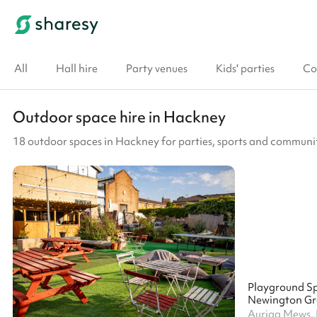
All
Hall hire
Party venues
Kids' parties
Co
Outdoor space hire in Hackney
18 outdoor spaces in Hackney for parties, sports and communi
Playground S
Auriga Mews, 