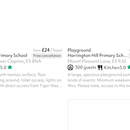
osed pitch offers a safe, flexible
 venue for groups, teams and
while supporting a local charity
ing.
£24
/ hour
Playground
from
rimary School
Harrington Hill Primary School
Free cancellation
wer Clapton, E5 8NA
Mount Pleasant Lane, E5 9JG
300
guests
5.0
Kitchen
5.0
ith tarmac surface, floor
A large, spacious playground suita
ng around, toilet access, lights on
kinds of events. Minimum weeken
th direct access from Tiger Way.
4hrs. Please note, access to the in
 ARE REQUIRED TO HOLD
included with this space and mus
BLIC LIABILITY INSURANCE ‍
separately. For security purposes 
visit the school prior to your event