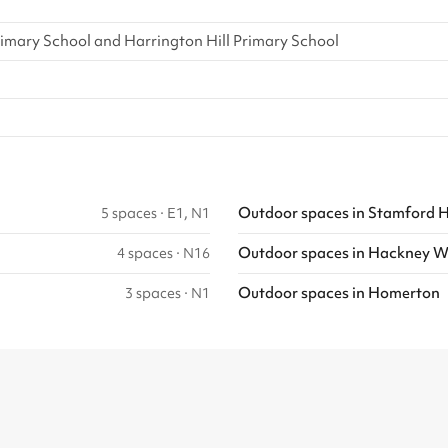
imary School and Harrington Hill Primary School
Outdoor spaces
in
Stamford Hi
5 spaces
·
E1, N1
Outdoor spaces
in
Hackney W
4 spaces
·
N16
Outdoor spaces
in
Homerton
3 spaces
·
N1