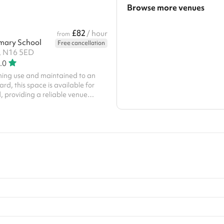
Browse more venues
Search a larger area
£82
/ hour
from
mary School
Free cancellation
Show all categories
, N16 5ED
.0
ening use and maintained to an
rd, this space is available for
, providing a reliable venue
high-quality
e fencing, and built-in goals, our
safe, professional environment for
ges.