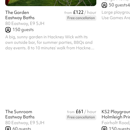
50
guests
4
£122
Large playgroun
The Garden
/ hour
from
Eastway Baths
Use Games Area,
Free cancellation
80 Eastway, E9 5JH
150
guests
A big, sunny garden in Hackney Wick with its
own outside bar, for summer parties, BBQs and
day events. 8 to 10 minutes’ walk from Hackney
Wick Overground. The Garden at Eastway
Baths takes around 150 standing and seats 50
on chairs, and books in afternoon or evening
blocks. Add the staffed bar or a BBQ to your
booking. A marquee covers the weather, and the
Hall can be booked alongside as full indoor
cover. Availability is limited in summer, so get in
early. Please note: the garden closes at 10pm...
£61
The Sunroom
/ hour
KS2 Playgrou
from
Eastway Baths
Holmleigh Pri
Free cancellation
80 Eastway, E9 5JH
Fairholt Road
60
guests
150
guests