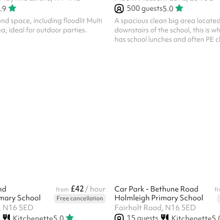
500
guests
.9
5.0
d space, including floodlit Multi
A spacious clean big area located
 ideal for outdoor parties.
downstairs of the school, this is w
has school lunches and often PE c
£42
nd
/ hour
Car Park - Bethune Road
from
f
mary School
Holmleigh Primary School
Free cancellation
, N16 5ED
Fairholt Road, N16 5ED
15
guests
Kitchenette
5.0
Kitchenette
5.