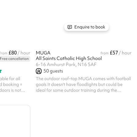
Enquire to book
£80
£57
/ hour
MUGA
/ hour
from
from
All Saints Catholic High School
Free cancellation
6-16 Amhurst Park, N16 5AF
50
guests
ble for all
The outdoor roof-top MUGA comes with football
d booking =
goals It doesn't have floodlights but could be
doors is not
ideal for some outdoor training during the
t be booked
summer Listed prices include mandatory
you will need to
cleaning fee of £100 for all one off bookings.
, with your ID
Regular hirer discounts are available. All
bookings at this venue require their own PLI