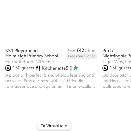
Hoxton, the encl
and affordable
organisations, 
with every book
£42
KS1 Playground
/ hour
Pitch
from
Holmleigh Primary School
Nightingale P
Free cancellation
Fairholt Road, N16 5ED
Tiger Way, Lo
150
guests
150
guests
Kitchenette
5.0
A place with perfect blend of play, learning and
Outdoor pitch w
activities. Fully enclosed with child friendly
markings, seati
tarmac surface and equipment. It is an excellent
walls around wi
outdoor learning space with marked games,
ALL BOOKERS
storytelling corners and nature exploration spots.
THEIR OWN PU
Virtual tour