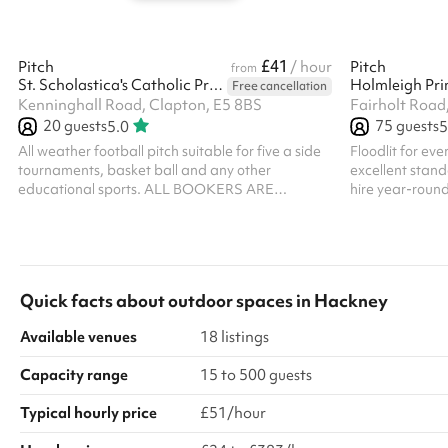
£41
Pitch
/ hour
Pitch
from
St. Scholastica's Catholic Primary School
Holmleigh Pri
Free cancellation
Kenninghall Road, Clapton, E5 8BS
Fairholt Road
20
guests
75
guests
5.0
5
All weather football pitch suitable for five a side
Floodlit for ev
tournaments, basket ball and any other
excellent standa
educational sports. ALL BOOKERS ARE
hire year-round
REQUIRED TO HOLD THEIR OWN PUBLIC
whatever the season. With 
LIABILITY INSURANCE
surfacing, secur
pitch offers a 
players of all a
Quick facts about
outdoor spaces
in
Hackney
Available venues
18 listings
Capacity range
15 to 500 guests
Typical hourly price
£51/hour