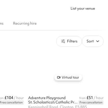
List your venue
ms
Recurring hire
Filters
Sort
Virtual tour
£104
£51
/ hour
Adventure Playground
/ hour
rom
from
St. Scholastica's Catholic Primary School
Free cancellation
Free cancellation
Kenninghall Road, Clapton, E5 8BS