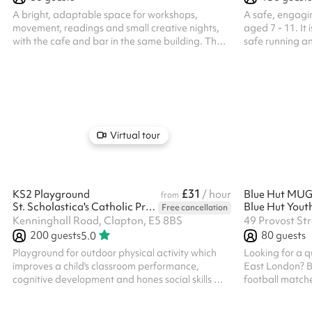
A bright, adaptable space for workshops,
A safe, engagi
movement, readings and small creative nights,
aged 7 - 11. It 
with the cafe and bar in the same building. The
safe running a
Sunroom is the right scale when you want people
markings.
close and the focus on what you are doing:
intimate, bright and quick to set up for a
workshop, a launch or a talk. Freshly renovated,
with green concrete flooring, warm gold lighting
and fresh plants, it is a calm, quiet space in the
building. Easy to run, with a team on hand to
Virtual tour
help and the cafe and bar close by. ...
£31
KS2 Playground
/ hour
from
St. Scholastica's Catholic Primary School
Free cancellation
Kenninghall Road, Clapton, E5 8BS
49 Provost St
200
guests
80
guests
5.0
Playground for outdoor physical activity which
Looking for a q
improves a child's classroom performance,
East London? B
cognitive development and hones social skills ‍
football matche
ALL BOOKERS ARE REQUIRED TO HOLD
training and co
THEIR OWN PUBLIC LIABILITY INSURANCE
Conveniently l