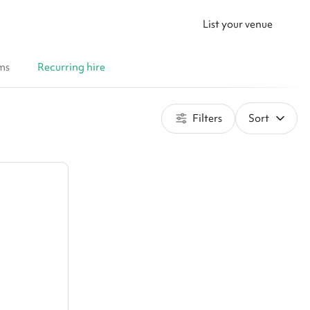
List your venue
ms
Recurring hire
Filters
Sort