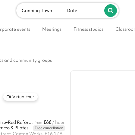
Canning Town
Date
rporate events
Meetings
Fitness studios
Classroo
lubs and community groups
Virtual tour
£66
Aesthetic Bronze-Red Reformer Pilates & Fitness Studio
/ hour
from
ness & Pilates
Free cancellation
Street, Caxton Works, E16 1ZA