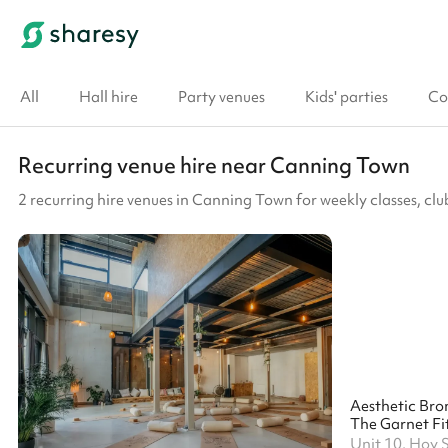
All
Hall hire
Party venues
Kids' parties
Co
Recurring venue hire near Canning Town
2 recurring hire venues in Canning Town for weekly classes, c
The Garnet Fit
Unit 10, Hoy 