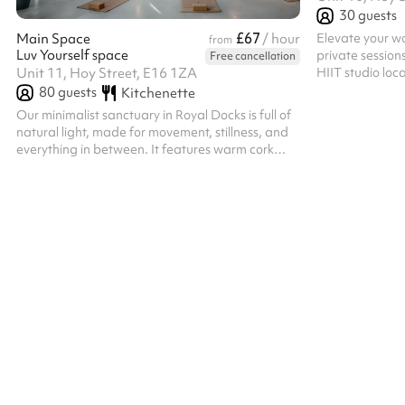
30
guests
£67
Elevate your wo
Main Space
/ hour
from
Luv Yourself space
private session
Free cancellation
HIIT studio lo
Unit 11, Hoy Street, E16 1ZA
Town. Our spac
80
guests
Kitchenette
striking bronze
Our minimalist sanctuary in Royal Docks is full of
premium, mood-
natural light, made for movement, stillness, and
fitness brands
everything in between. It features warm cork
practitioners. T
flooring and an open layout with a simple design
professional R
that is perfect for yoga, breathwork, meditation,
training equipm
energy healing, women’s circles, and workshops.
our main studio
The capacity is 46 seated or 80 standing.