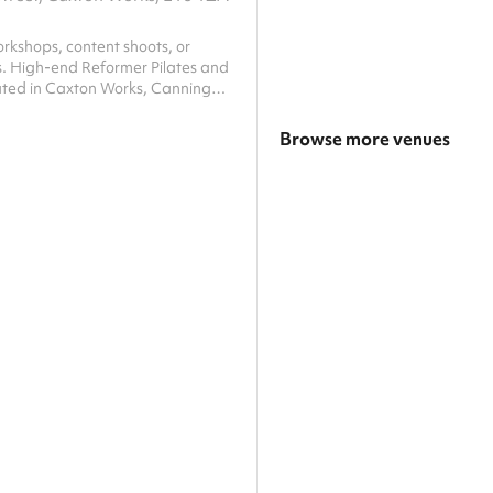
rkshops, content shoots, or
s. High-end Reformer Pilates and
cated in Caxton Works, Canning
e features a unique and visually
-red aesthetic, providing a
Browse more venues
boosting backdrop perfect for
, photographers, and wellness
Search a larger area
he studio is fully equipped with
eformer machines and functional
Show all categories
ent. Guests have full access to
 floor, sound system, and cha...