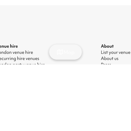
enue hire
About
Map
ondon venue hire
List your venue
ecurring hire venues
About us
ondon party venue hire
Press
ondon kids' party venues
Careers
ondon corporate event venues
Blog
ondon meeting room hire
odern Slavery Act
|
Manage cookies