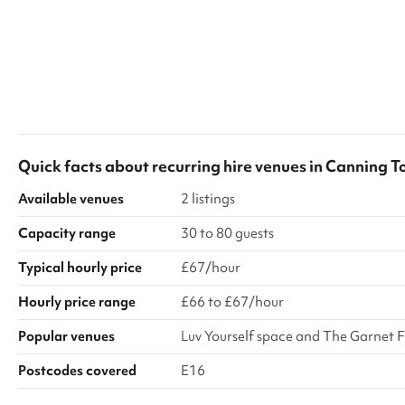
Quick facts about
recurring hire venues
in
Canning T
Available venues
2 listings
Capacity range
30 to 80 guests
Typical hourly price
£67/hour
Hourly price range
£66 to £67/hour
Popular venues
Luv Yourself space and The Garnet Fi
Postcodes covered
E16