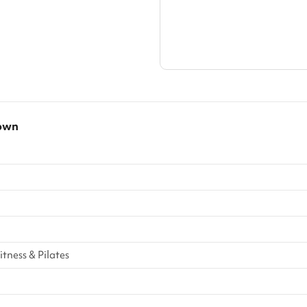
own
tness & Pilates