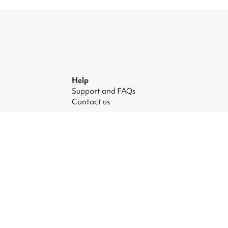
Help
Support and FAQs
Contact us