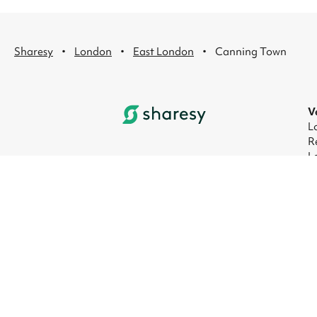
·
·
·
Sharesy
London
East London
Canning Town
V
L
R
L
L
L
L
© 2026 Sharesy Ltd
|
Terms
|
Privacy
|
UK M