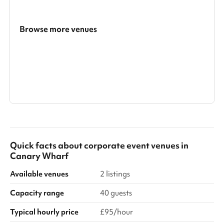
Browse more venues
Search a larger area
Show all categories
Quick facts about
corporate event venues
in
Canary Wharf
Available venues
2 listings
Capacity range
40 guests
Typical hourly price
£95/hour