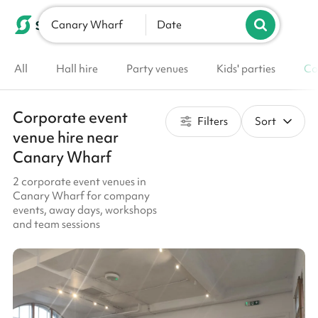
Canary Wharf
List your venue
Date
All
Hall hire
Party venues
Kids' parties
Co
Corporate event
Filters
Sort
venue hire near
Canary Wharf
2 corporate event venues in
Canary Wharf for company
events, away days, workshops
and team sessions