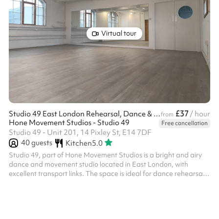
Virtual tour
£37
Studio 49 East London Rehearsal, Dance & Photo Studio
/ hour
from
Hone Movement Studios - Studio 49
Free cancellation
Studio 49 - Unit 201, 14 Pixley St, E14 7DF
40
guests
Kitchen
5.0
Studio 49, part of Hone Movement Studios is a bright and airy
dance and movement studio located in East London, with
excellent transport links. The space is ideal for dance rehearsals,
dance classes, theatre rehearsals, yoga, movement practices,
courses, work meetings and workshops. It is also perfectly suited
for film productions and photography shoots. This lovely spaces
benefits from: Wooden sprung dance floor. full-height mirrors,