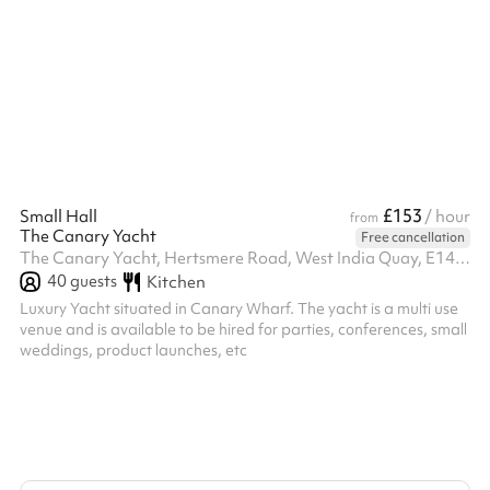
ballet barre, dimmable lighting, professional sound system, b...
£153
Small Hall
/ hour
from
The Canary Yacht
Free cancellation
The Canary Yacht, Hertsmere Road, West India Quay, E14 4AY
40
guests
Kitchen
Luxury Yacht situated in Canary Wharf. The yacht is a multi use
venue and is available to be hired for parties, conferences, small
weddings, product launches, etc