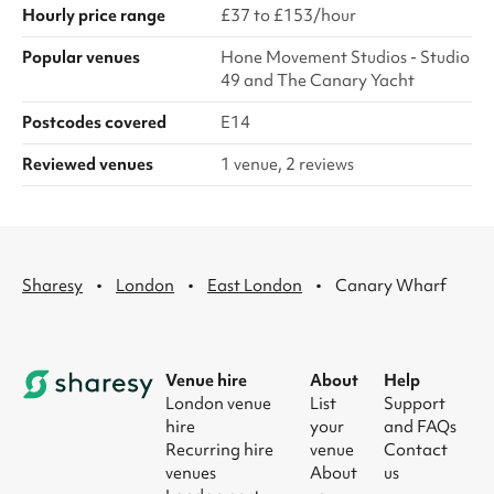
Hourly price range
£37 to £153/hour
Popular venues
Hone Movement Studios - Studio
49 and The Canary Yacht
Postcodes covered
E14
Reviewed venues
1 venue, 2 reviews
·
·
·
Sharesy
London
East London
Canary Wharf
Venue hire
About
Help
London venue
List
Support
hire
your
and FAQs
Recurring hire
venue
Contact
venues
About
us