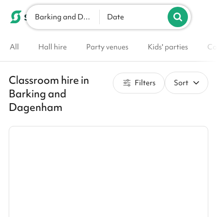
Barking and Dagenham
List your venue
Date
All
Hall hire
Party venues
Kids' parties
Co
Classroom hire in
Filters
Sort
Barking and
Dagenham