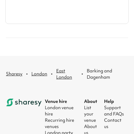
East
Barking and
·
·
·
Sharesy
London
London
Dagenham
Venue hire
About
Help
London venue
List
Support
hire
your
and FAQs
Recurring hire
venue
Contact
venues
About
us
London party
us