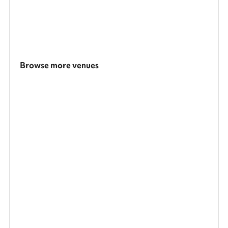
Browse more venues
Search a larger area
Show all categories