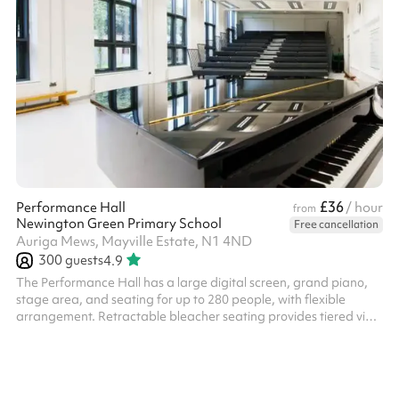
£36
Performance Hall
/ hour
from
Newington Green Primary School
Free cancellation
Auriga Mews, Mayville Estate, N1 4ND
300
guests
4.9
The Performance Hall has a large digital screen, grand piano,
stage area, and seating for up to 280 people, with flexible
arrangement. Retractable bleacher seating provides tiered view
of stage. This space is available from 3.30pm - 6.30pm on
weekdays at a discounted rate - please enquire.