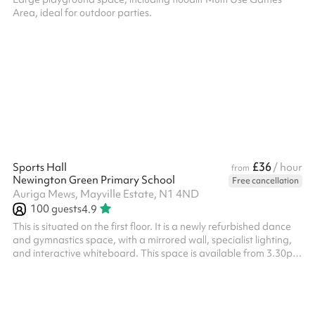
Area, ideal for outdoor parties.
£36
Sports Hall
/ hour
from
Newington Green Primary School
Free cancellation
Auriga Mews, Mayville Estate, N1 4ND
100
guests
4.9
This is situated on the first floor. It is a newly refurbished dance
and gymnastics space, with a mirrored wall, specialist lighting,
and interactive whiteboard. This space is available from 3.30pm
- 6.30pm on weekdays at a discounted rate - please enquire.