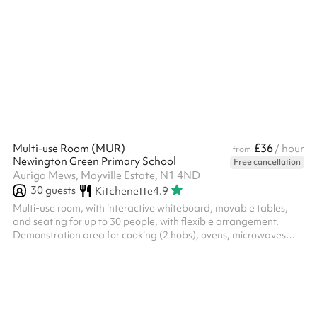
hours, a reduced rate is automatically applied.
£36
Multi-use Room (MUR)
/ hour
from
Newington Green Primary School
Free cancellation
Auriga Mews, Mayville Estate, N1 4ND
30
guests
Kitchenette
4.9
Multi-use room, with interactive whiteboard, movable tables,
and seating for up to 30 people, with flexible arrangement.
Demonstration area for cooking (2 hobs), ovens, microwaves
etc. This space is available from 3.30pm - 6.30pm on weekdays
at a discounted rate - please enquire.