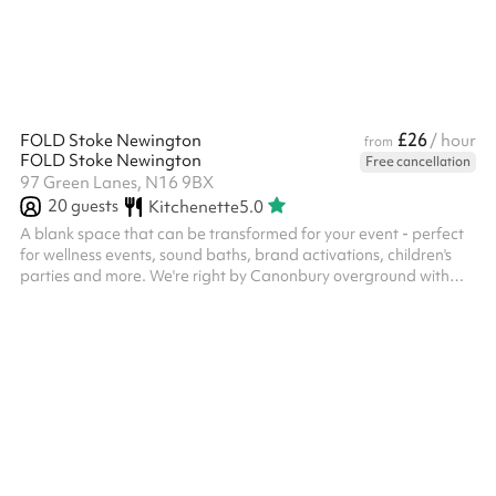
£26
FOLD Stoke Newington
/ hour
from
FOLD Stoke Newington
Free cancellation
97 Green Lanes, N16 9BX
20
guests
Kitchenette
5.0
A blank space that can be transformed for your event - perfect
for wellness events, sound baths, brand activations, children's
parties and more. We're right by Canonbury overground with
Clissold Park, Newington Green and Stoke Newington on our
doorstep.