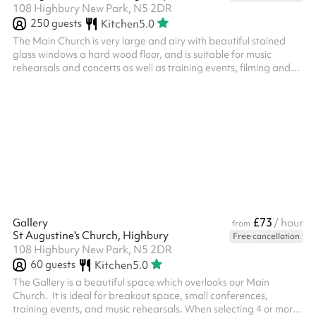
108 Highbury New Park, N5 2DR
250
guests
Kitchen
5.0
The Main Church is very large and airy with beautiful stained
glass windows a hard wood floor, and is suitable for music
rehearsals and concerts as well as training events, filming and
children's parties. When selecting 4 or more hours, a reduced
rate is automatically applied.
£73
Gallery
/ hour
from
St Augustine's Church, Highbury
Free cancellation
108 Highbury New Park, N5 2DR
60
guests
Kitchen
5.0
The Gallery is a beautiful space which overlooks our Main
Church. It is ideal for breakout space, small conferences,
training events, and music rehearsals. When selecting 4 or more