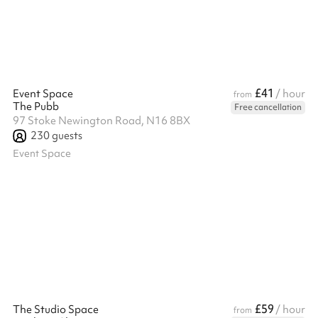
£41
Event Space
/ hour
from
The Pubb
Free cancellation
97 Stoke Newington Road, N16 8BX
230
guests
Event Space
£59
The Studio Space
/ hour
from