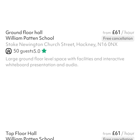
£61
Ground floor hall
/ hour
from
William Patten School
Free cancellation
Stoke Newington Church Street, Hackney, N16 0NX
50
guests
5.0
Large ground floor level space with facilities and interactive
whiteboard presentation and audio.
£61
Top Floor Hall
/ hour
from
William Patten School
Free cancellation