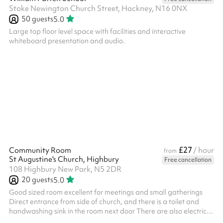
Stoke Newington Church Street, Hackney, N16 0NX
50
guests
5.0
Large top floor level space with facilities and interactive
whiteboard presentation and audio.
£27
Community Room
/ hour
from
St Augustine's Church, Highbury
Free cancellation
108 Highbury New Park, N5 2DR
20
guests
5.0
Good sized room excellent for meetings and small gatherings
Direct entrance from side of church, and there is a toilet and
handwashing sink in the room next door There are also electrical
outlets and water, so if you wish to bring a kettle for tea/coffee,