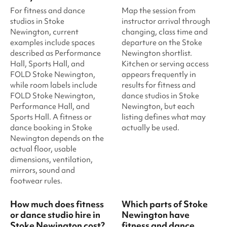
For fitness and dance
Map the session from
studios in Stoke
instructor arrival through
Newington, current
changing, class time and
examples include spaces
departure on the Stoke
described as Performance
Newington shortlist.
Hall, Sports Hall, and
Kitchen or serving access
FOLD Stoke Newington,
appears frequently in
while room labels include
results for fitness and
FOLD Stoke Newington,
dance studios in Stoke
Performance Hall, and
Newington, but each
Sports Hall. A fitness or
listing defines what may
dance booking in Stoke
actually be used.
Newington depends on the
actual floor, usable
dimensions, ventilation,
mirrors, sound and
footwear rules.
How much does fitness
Which parts of Stoke
or dance studio hire in
Newington have
Stoke Newington cost?
fitness and dance