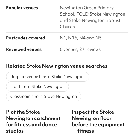
Popular venues
Newington Green Primary
School, FOLD Stoke Newington
and Stoke Newington Baptist
Church
Postcodes covered
N1, N16, N4 and N5
Reviewed venues
6 venues, 27 reviews
Related Stoke Newington venue searches
Regular venue hire in Stoke Newington
Hall hire in Stoke Newington
Classroom hire in Stoke Newington
Plot the Stoke
Inspect the Stoke
Newington catchment
Newington floor
for fitness and dance
before the equipment
studios
— fitness