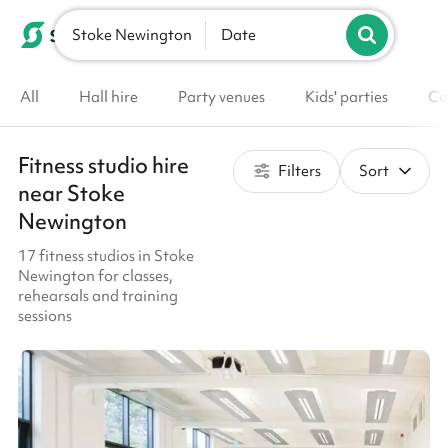
Stoke Newington
List your venue
Date
All
Hall hire
Party venues
Kids' parties
Co
Fitness studio hire
Filters
Sort
near Stoke
Newington
17 fitness studios in Stoke
Newington for classes,
rehearsals and training
sessions