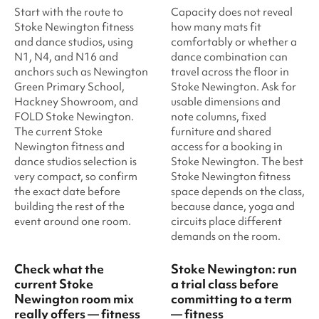
Start with the route to
Capacity does not reveal
Stoke Newington fitness
how many mats fit
and dance studios, using
comfortably or whether a
N1, N4, and N16 and
dance combination can
anchors such as Newington
travel across the floor in
Green Primary School,
Stoke Newington. Ask for
Hackney Showroom, and
usable dimensions and
FOLD Stoke Newington.
note columns, fixed
The current Stoke
furniture and shared
Newington fitness and
access for a booking in
dance studios selection is
Stoke Newington. The best
very compact, so confirm
Stoke Newington fitness
the exact date before
space depends on the class,
building the rest of the
because dance, yoga and
event around one room.
circuits place different
demands on the room.
Check what the
Stoke Newington: run
current Stoke
a trial class before
Newington room mix
committing to a term
really offers — fitness
— fitness