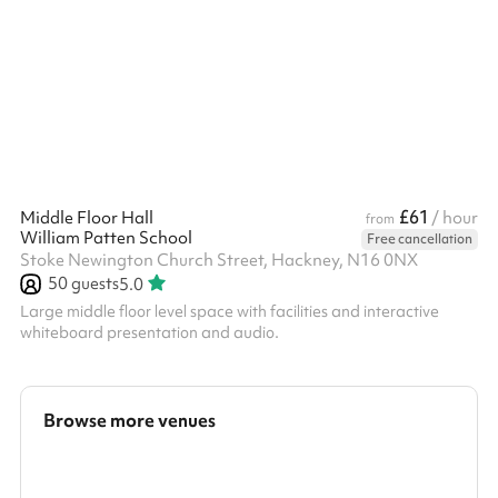
you're more than welcome to When selecting 4 or more hours, a
reduced rate is automatically applied.
£61
Middle Floor Hall
/ hour
from
William Patten School
Free cancellation
Stoke Newington Church Street, Hackney, N16 0NX
50
guests
5.0
Large middle floor level space with facilities and interactive
whiteboard presentation and audio.
Browse more venues
Search a larger area