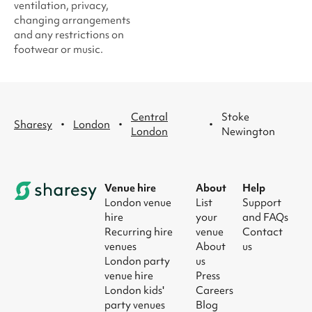
ventilation, privacy,
changing arrangements
and any restrictions on
footwear or music.
Central
Stoke
·
·
·
Sharesy
London
London
Newington
Venue hire
About
Help
London venue
List
Support
hire
your
and FAQs
Recurring hire
venue
Contact
venues
About
us
London party
us
venue hire
Press
London kids'
Careers
party venues
Blog