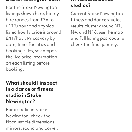
studios?
For the Stoke Newington
listings shown here, hourly
Current Stoke Newington
hire ranges from £26 to
fitness and dance studios
£112/hour and a typical
results cluster around N1,
listed hourly price is around
N4, and N16; use the map
£41/hour. Prices vary by
and full listing postcode to
date, time, facilities and
check the final journey.
booking rules, so compare
the live price information
on each listing before
booking.
What should I inspect
in a dance or fitness
studio in Stoke
Newington?
For a studio in Stoke
Newington, check the
floor, usable dimensions,
mirrors, sound and power,