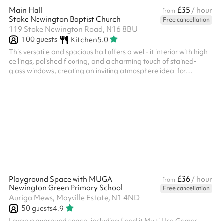
£35
Main Hall
/ hour
from
Stoke Newington Baptist Church
Free cancellation
119 Stoke Newington Road, N16 8BU
100
guests
Kitchen
5.0
This versatile and spacious hall offers a well-lit interior with high
ceilings, polished flooring, and a charming touch of stained-
glass windows, creating an inviting atmosphere ideal for
gatherings, workshops, or events. The space features a flexible
setup with stackable chairs and round or rectangular tables,
adaptable to your needs. Additional amenities include a well-
equipped kitchenette with modern fittings and ample counter
space for catering or refreshments. Folding partitions allow for
r...
£36
Playground Space with MUGA
/ hour
from
Newington Green Primary School
Free cancellation
Auriga Mews, Mayville Estate, N1 4ND
50
guests
4.9
Large playground space, including floodlit Multi Use Games