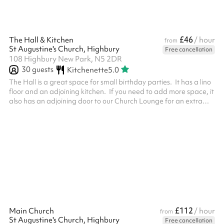
£46
The Hall & Kitchen
/ hour
from
St Augustine's Church, Highbury
Free cancellation
108 Highbury New Park, N5 2DR
30
guests
Kitchenette
5.0
The Hall is a great space for small birthday parties. It has a lino
floor and an adjoining kitchen. If you need to add more space, it
also has an adjoining door to our Church Lounge for an extra
cost. When selecting 4 or more hours, a reduced rate is
automatically applied.
£112
Main Church
/ hour
from
St Augustine's Church, Highbury
Free cancellation