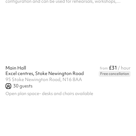
configuration and can be used for rehearsals, workshops,
community classes, performances, R&Ds as well as private
events. Big Space – Up to 50 seated, up to 60 standing,
recommended 15-20 for workshops and classes. ‍ Extras: We
offer Soft Play Equipment upon request for use at birthday
parties or events for children aged 0 - 3 years old, this costs £60
(including VAT) and c...
£31
Main Hall
/ hour
from
Excel centres, Stoke Newington Road
Free cancellation
95 Stoke Newington Road, N16 8AA
30
guests
Open plan space- desks and chairs available