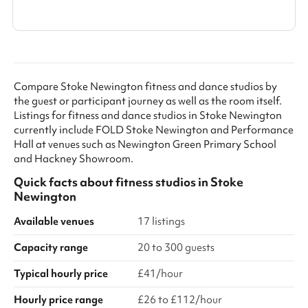
Show all categories
Compare Stoke Newington fitness and dance studios by
the guest or participant journey as well as the room itself.
Listings for fitness and dance studios in Stoke Newington
currently include FOLD Stoke Newington and Performance
Hall at venues such as Newington Green Primary School
and Hackney Showroom.
Quick facts about
fitness studios
in
Stoke
Newington
Available venues
17 listings
Capacity range
20 to 300 guests
Typical hourly price
£41/hour
Hourly price range
£26 to £112/hour