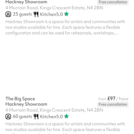
Hackney Showroom
Free cancellation
4 Murrain Road, Kings Crescent Estate, N4 2BN
25
guests
Kitchen
5.0
Hackney Showroom is a space for artists and communities with
two studios available for hire. Each space features a flexible
configuration and can be used for rehearsals, workshops,
community classes, performances, R&Ds as well as private
events. Our Studio – Up to 20 seated, up to 25 standing,
recommended 12-15 for workshops and classes.
£97
The Big Space
/ hour
from
Hackney Showroom
Free cancellation
4 Murrain Road, Kings Crescent Estate, N4 2BN
60
guests
Kitchen
5.0
Hackney Showroom is a space for artists and communities with
two studios available for hire. Each space features a flexible