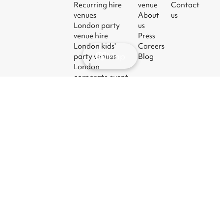
Recurring hire
venue
Contact
venues
About
us
London party
us
venue hire
Press
London kids'
Careers
Map
party venues
Blog
London
corporate event
venues
London meeting
room hire
© 2026
|
Terms
|
Privacy
|
UK Modern
|
Manage
Sharesy
Slavery Act
cookies
Ltd