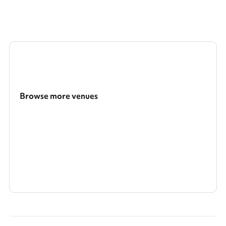
Browse more venues
Search a larger area
Show all categories