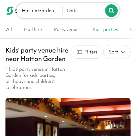
Hatton Garden
List your venue
Date
All
Hall hire
Party venues
Kids' parties
Co
Kids' party venue hire
Filters
Sort
near Hatton Garden
1 kids' party venue in Hatton
Garden for kids' parties,
birthdays and children's
celebrations