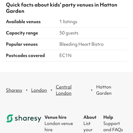
Quick facts about
kids' party venues
in
Hatton
Garden
Available venues
1 listings
Capacity range
50 guests
Popular venues
Bleeding Heart Bistro
Postcodes covered
EC1N
Central
Hatton
·
·
·
Sharesy
London
London
Garden
Venue hire
About
Help
London venue
List
Support
hire
your
and FAQs