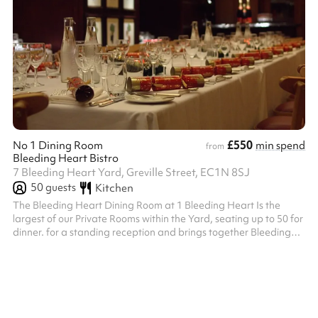
£550
No 1 Dining Room
min spend
from
Bleeding Heart Bistro
7 Bleeding Heart Yard, Greville Street, EC1N 8SJ
50
guests
Kitchen
The Bleeding Heart Dining Room at 1 Bleeding Heart Is the
largest of our Private Rooms within the Yard, seating up to 50 for
dinner. for a standing reception and brings together Bleeding
Heart Restaurant and Wine Bar’s long history of both oenophilia
and bibliophilia. Its handsome Library contains London’s largest
private collection of First Edition Books by local author Charles
Dickens, in whose honour our very first House Red, Dickens
Claret was named at 1 Bleeding Heart Yard Seats up to 50 pe...