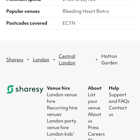
Popular venues
Bleeding Heart Bistro
Postcodes covered
EC1N
Central
Hatton
·
·
·
Sharesy
London
London
Garden
Venue hire
About
Help
London venue
List
Support
hire
your
and FAQs
Recurring hire
venue
Contact
venues
About
us
London party
us
venue hire
Press
London kids'
Careers