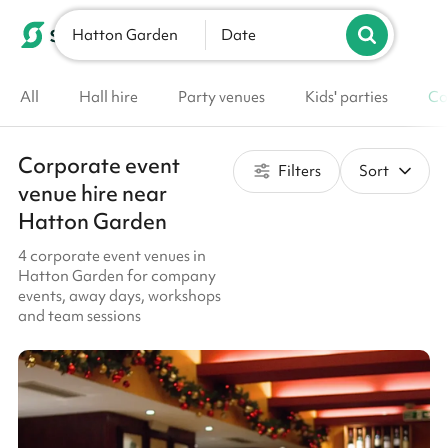
Hatton Garden
List your venue
Date
All
Hall hire
Party venues
Kids' parties
Co
Corporate event
Filters
Sort
venue hire near
Hatton Garden
4 corporate event venues in
Hatton Garden for company
events, away days, workshops
and team sessions