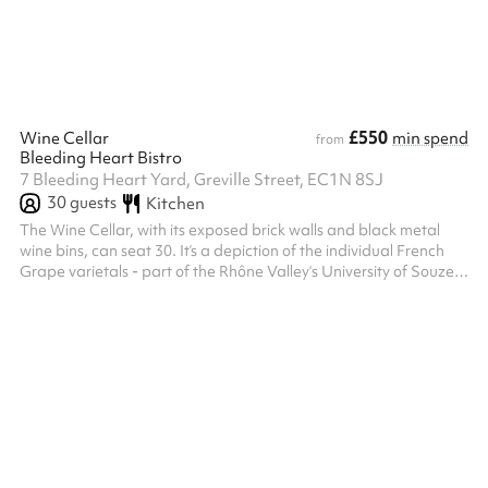
Claret was named at 1 Bleeding Heart Yard Seats up to 50 pe...
£550
Wine Cellar
min spend
from
Bleeding Heart Bistro
7 Bleeding Heart Yard, Greville Street, EC1N 8SJ
30
guests
Kitchen
The Wine Cellar, with its exposed brick walls and black metal
wine bins, can seat 30. It’s a depiction of the individual French
Grape varietals - part of the Rhône Valley‘s University of Souze
La Rousse collection of illustrations of all 167 grape varietals
evoke the Cellar's original purpose, that of a working wine cellar.
Hidden away beneath Bleeding Heart Yard its vinous
atmosphere lends to all manner of celebratory occasions. At 7
Bleeding Heart Yard Seats up to 30 people or 40 standing