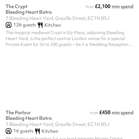
£2,100
The Crypt
min spend
from
Bleeding Heart Bistro
7 Bleeding Heart Yard, Greville Street, EC1N 8SJ
126
guests
Kitchen
The magical medieval Crypt in Ely Place, adjoining Bleeding
Heart Yard, is the perfect central London venue for a special
Private Event for 50 to 200 guests – be it a Wedding Reception or
a City Banquet. With its History of Celebration and Celebration
of History, the 600 year–old Crypt beneath the ancient church of
St Etheldreda’s has been hosting celebrity parties in the heart of
London ever since King Henry VIII hosted a three-day wedding
feast there in 1531, dining on Swans, Stuffed with Lark...
£450
The Parlour
min spend
from
Bleeding Heart Bistro
7 Bleeding Heart Yard, Greville Street, EC1N 8SJ
16
guests
Kitchen
The Parlour at Number 7 is our most intimate Private Dining