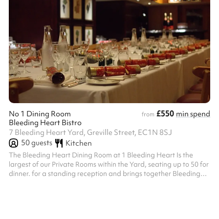
£550
No 1 Dining Room
min spend
from
Bleeding Heart Bistro
7 Bleeding Heart Yard, Greville Street, EC1N 8SJ
50
guests
Kitchen
The Bleeding Heart Dining Room at 1 Bleeding Heart Is the
largest of our Private Rooms within the Yard, seating up to 50 for
dinner. for a standing reception and brings together Bleeding
Heart Restaurant and Wine Bar’s long history of both oenophilia
and bibliophilia. Its handsome Library contains London’s largest
private collection of First Edition Books by local author Charles
Dickens, in whose honour our very first House Red, Dickens