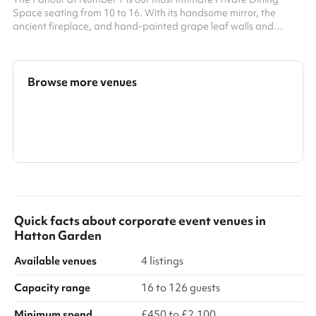
Space seating from 10 to 16. With its handsome mirror, the
ancient fireplace, and hand-painted grape leaf walls and
ceiling, it is decorated in the style of another briefly local resident
William Morris. It is as ideal for a working lunch or a boardroom
dinner as it is for a special celebration. At 7 Bleeding Heart Yard
Seats up to 16 people or 20 standing
Browse more venues
Search a larger area
Show all categories
Quick facts about
corporate event venues
in
Hatton Garden
Available venues
4 listings
Capacity range
16 to 126 guests
Minimum spend
£450 to £2,100