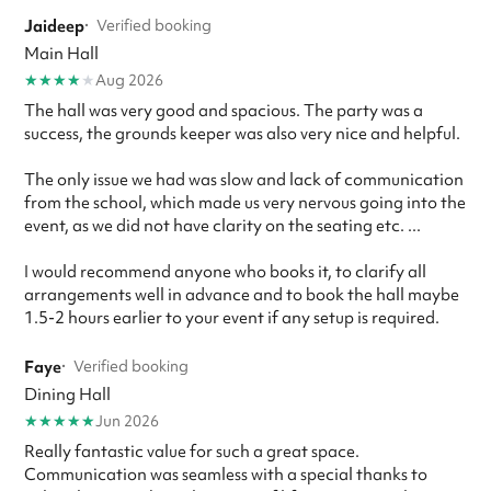
Jaideep
·
Verified booking
Main Hall
★
★
★
★
★
Aug 2026
The hall was very good and spacious. The party was a
success, the grounds keeper was also very nice and helpful.
The only issue we had was slow and lack of communication
from the school, which made us very nervous going into the
event, as we did not have clarity on the seating etc. ...
I would recommend anyone who books it, to clarify all
arrangements well in advance and to book the hall maybe
1.5-2 hours earlier to your event if any setup is required.
Faye
·
Verified booking
Dining Hall
★
★
★
★
★
Jun 2026
Really fantastic value for such a great space.
Communication was seamless with a special thanks to