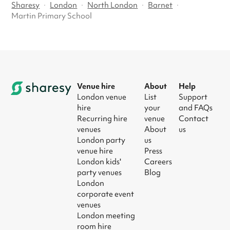
Sharesy
·
London
·
North London
·
Barnet
·
Martin Primary School
Venue hire
About
Help
London venue
List
Support
hire
your
and FAQs
Recurring hire
venue
Contact
venues
About
us
London party
us
venue hire
Press
London kids'
Careers
party venues
Blog
London
corporate event
venues
London meeting
room hire