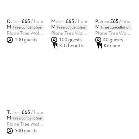
£65
£65
£65
Dining Hall
/ hour
Main Hall
/ hour
Portacabin
/ hour
from
from
from
Martin Primary School
Martin Primary School
Martin Primary School
Free cancellation
Free cancellation
Free cancellation
Plane Tree Walk, East Finchley, London, N2 9JP
Plane Tree Walk, East Finchley, London, N2 9JP
Plane Tree Walk, East Finchley, London, N2 9JP
100
guests
100
guests
40
guests
Kitchenette
Kitchen
£65
The Field & MUGA
/ hour
from
Martin Primary School
Free cancellation
Plane Tree Walk, East Finchley, London, N2 9JP
500
guests