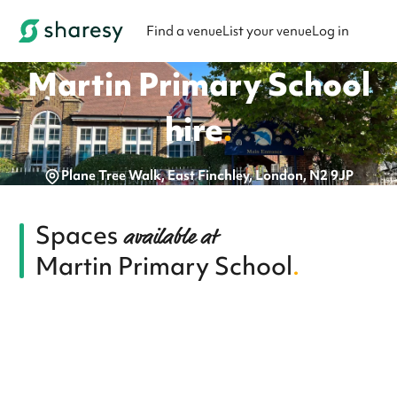
Find a venue
List your venue
Log in
Martin Primary School
hire
.
Plane Tree Walk, East Finchley, London, N2 9JP
Spaces
available at
Martin Primary School
.