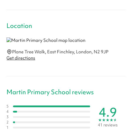
Location
Plane Tree Walk, East Finchley, London, N2 9JP
Get directions
Martin Primary School reviews
4.9
5
4
3
★
★
★
★
★
2
41 reviews
1