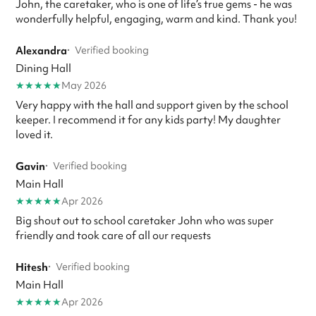
John, the caretaker, who is one of life’s true gems - he was
wonderfully helpful, engaging, warm and kind. Thank you!
Alexandra
·
Verified booking
Dining Hall
★
★
★
★
★
May 2026
Very happy with the hall and support given by the school
keeper. I recommend it for any kids party! My daughter
loved it.
Gavin
·
Verified booking
Main Hall
★
★
★
★
★
Apr 2026
Big shout out to school caretaker John who was super
friendly and took care of all our requests
Hitesh
·
Verified booking
Main Hall
★
★
★
★
★
Apr 2026