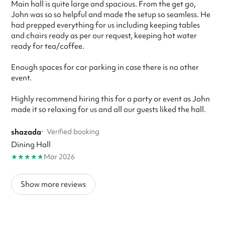
Main hall is quite large and spacious. From the get go,
John was so so helpful and made the setup so seamless. He
had prepped everything for us including keeping tables
and chairs ready as per our request, keeping hot water
ready for tea/coffee.
Enough spaces for car parking in case there is no other
event.
Highly recommend hiring this for a party or event as John
made it so relaxing for us and all our guests liked the hall.
shazada
·
Verified booking
Dining Hall
★
★
★
★
★
Mar 2026
Show more reviews