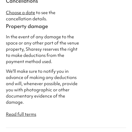
Cancellations
Choose a date
to see the
cancellation details.
Property damage
In the event of any damage to the
space or any other part of the venue
property, Sharesy reserves the right
to make deductions from the
payment method used.
We'll make sure to notify you in
advance of making any deductions
and will, whenever possible, provide
you with photographic or other
documentary evidence of the
damage.
Read full terms