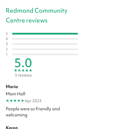
Redmond Community
Centre reviews
5
4
3
2
1
5.0
★
★
★
★
★
3 reviews
Maria
Main Hall
★
★
★
★
★
Apr 2024
People were so friendly and
welcoming
Karen