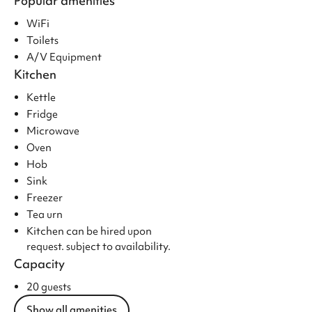
Popular amenities
WiFi
Toilets
A/V Equipment
Kitchen
Kettle
Fridge
Microwave
Oven
Hob
Sink
Freezer
Tea urn
Kitchen can be hired upon
request. subject to availability.
Capacity
20 guests
Show all amenities