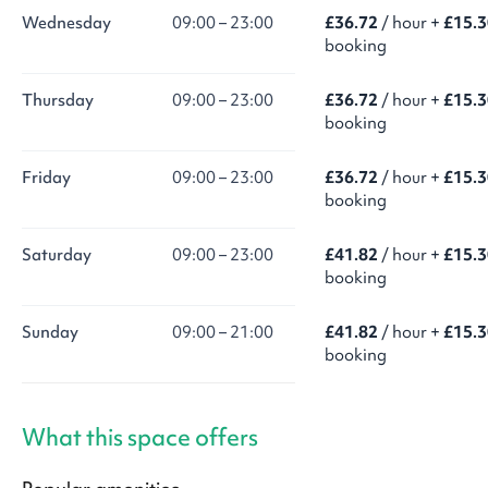
Wednesday
09:00 – 23:00
£36.72
/ hour +
£15.3
booking
Thursday
09:00 – 23:00
£36.72
/ hour +
£15.3
booking
Friday
09:00 – 23:00
£36.72
/ hour +
£15.3
booking
Saturday
09:00 – 23:00
£41.82
/ hour +
£15.3
booking
Sunday
09:00 – 21:00
£41.82
/ hour +
£15.3
booking
What this space offers