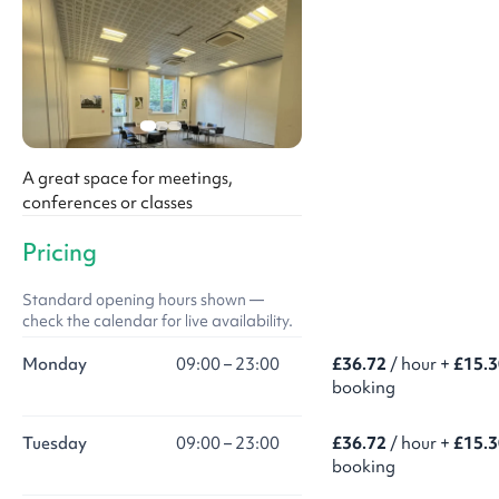
A great space for meetings,
conferences or classes
Pricing
Standard opening hours shown —
check the calendar for live availability.
Monday
09:00 – 23:00
£36.72
/ hour +
£15.3
booking
Tuesday
09:00 – 23:00
£36.72
/ hour +
£15.3
booking