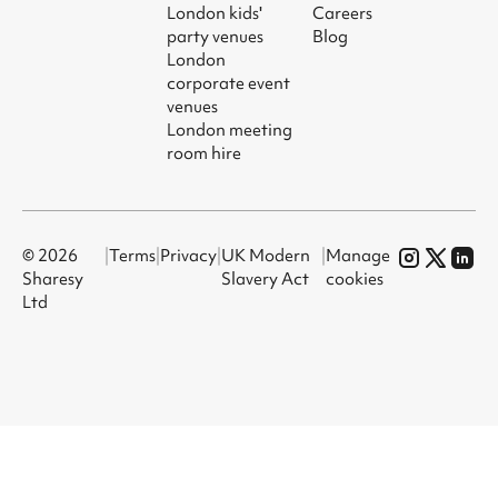
London kids'
Careers
party venues
Blog
London
corporate event
venues
London meeting
room hire
© 2026
|
Terms
|
Privacy
|
UK Modern
|
Manage
Sharesy
Slavery Act
cookies
Ltd