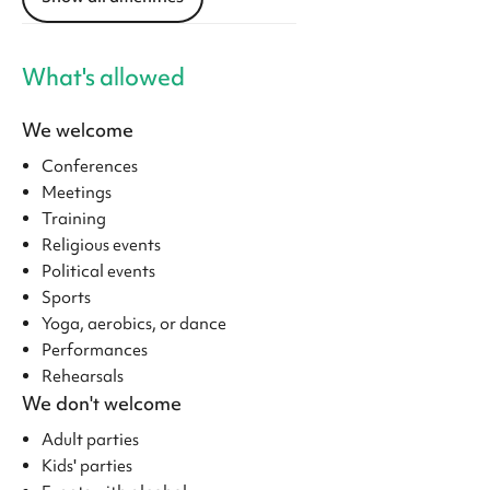
What's allowed
We welcome
Conferences
Meetings
Training
Religious events
Political events
Sports
Yoga, aerobics, or dance
Performances
Rehearsals
We don't welcome
Adult parties
Kids' parties