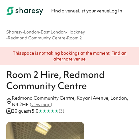
Find a venue
List your venue
Log in
Sharesy
•
London
•
East London
•
Hackney
•
Redmond Community Centre
•
Room 2
This space is not taking bookings at the moment.
Find an
alternate venue
Room 2
Hire
, Redmond
Community Centre
Redmond Community Centre, Kayani Avenue, London,
N4 2HF
(
view map
)
★
★
★
★
★
20 guests
5.0
(
3
)