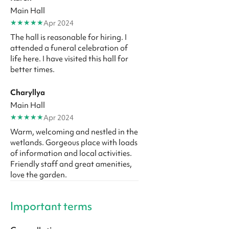
Main Hall
★
★
★
★
★
Apr 2024
The hall is reasonable for hiring. I
attended a funeral celebration of
life here. I have visited this hall for
better times.
Charyllya
Main Hall
★
★
★
★
★
Apr 2024
Warm, welcoming and nestled in the
wetlands. Gorgeous place with loads
of information and local activities.
Friendly staff and great amenities,
love the garden.
Important terms