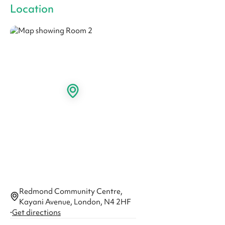
Location
Redmond Community Centre,
Kayani Avenue, London, N4 2HF
·
Get directions