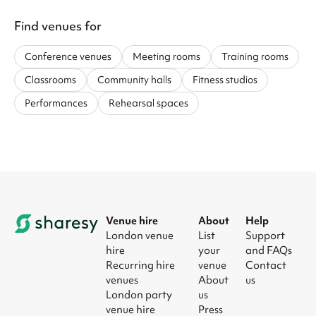
Find venues for
Conference venues
Meeting rooms
Training rooms
Classrooms
Community halls
Fitness studios
Performances
Rehearsal spaces
Venue hire
About
Help
London venue
List
Support
hire
your
and FAQs
Recurring hire
venue
Contact
venues
About
us
London party
us
venue hire
Press