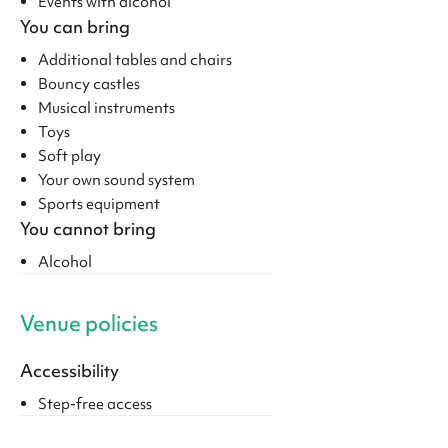
Events with alcohol
You can bring
Additional tables and chairs
Bouncy castles
Musical instruments
Toys
Soft play
Your own sound system
Sports equipment
You cannot bring
Alcohol
Venue policies
Accessibility
Step-free access