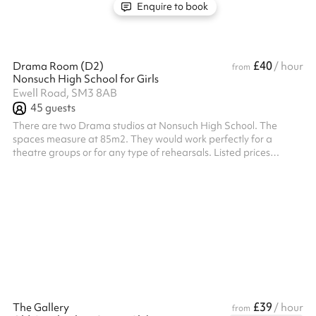
Enquire to book
£40
Drama Room (D2)
/ hour
from
Nonsuch High School for Girls
Ewell Road, SM3 8AB
45
guests
There are two Drama studios at Nonsuch High School. The
spaces measure at 85m2. They would work perfectly for a
theatre groups or for any type of rehearsals. Listed prices
include mandatory cleaning fee of £100 for all one off bookings.
Regular hirer discounts are available. All bookings at this venue
require their own PLI
£39
The Gallery
/ hour
from