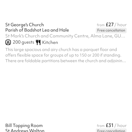
£27
St George's Church
/ hour
from
Parish of Badshot Lea and Hale
Free cancellation
St Mark's Church and Community Centre, Alma Lane, GU9 0LT
200
guests
Kitchen
This large spacious and airy church has a parquet floor and
offers flexible space for groups of up to 150 or 200 if standing.
There are foldable partitions between the church and adjoining
hall and the two can be booked together or separately.
£31
Bill Topping Room
/ hour
from
St Andrews Walton
Free cancellation