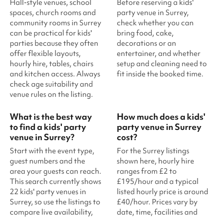
Hall-style venues, school
Before reserving a kids'
spaces, church rooms and
party venue in Surrey,
community rooms in Surrey
check whether you can
can be practical for kids'
bring food, cake,
parties because they often
decorations or an
offer flexible layouts,
entertainer, and whether
hourly hire, tables, chairs
setup and cleaning need to
and kitchen access. Always
fit inside the booked time.
check age suitability and
venue rules on the listing.
What is the best way
How much does a kids'
to find a kids' party
party venue in Surrey
venue in Surrey?
cost?
Start with the event type,
For the Surrey listings
guest numbers and the
shown here, hourly hire
area your guests can reach.
ranges from £2 to
This search currently shows
£195/hour and a typical
22 kids' party venues in
listed hourly price is around
Surrey, so use the listings to
£40/hour. Prices vary by
compare live availability,
date, time, facilities and