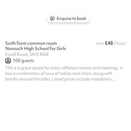
Enquire to book
£48
Sixth form common room
/ hour
from
Nonsuch High School for Girls
Ewell Road, SM3 8AB
100
guests
This is a great space for many different events and meetings. It
has a combination of rows of tables and chairs along with
booths around the sides. Listed prices include mandatory
cleaning fee of £100 for all one off bookings. Regular hirer
discounts are available. All bookings at this venue require their
own PLI