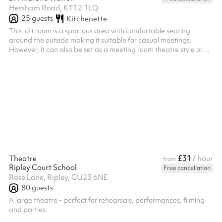
Hersham Road, KT12 1LQ
25
guests
Kitchenette
This loft room is a spacious area with comfortable seating
around the outside making it suitable for casual meetings.
However, it can also be set as a meeting room theatre style or
used as an empty room for classes. It has a built in kitchenette
for making refreshments. This room is only accessible by stairs.
£31
Theatre
/ hour
from
Ripley Court School
Free cancellation
Rose Lane, Ripley, GU23 6NE
80
guests
A large theatre - perfect for rehearsals, performances, filming
and parties.