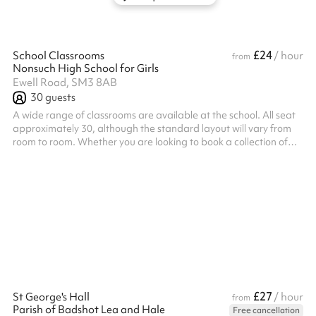
£24
School Classrooms
/ hour
from
Nonsuch High School for Girls
Ewell Road, SM3 8AB
30
guests
A wide range of classrooms are available at the school. All seat
approximately 30, although the standard layout will vary from
room to room. Whether you are looking to book a collection of
classrooms close together or simply need the one, our Bookings
Team are best placed to find you the most suitable spaces
based on your requirements. If you are in need of a specialist
classroom such as a music room or would like access to a
projector, please do send us an enquiry so we can find the right
space...
£27
St George's Hall
/ hour
from
Parish of Badshot Lea and Hale
Free cancellation