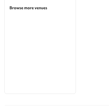
Browse more venues
Search a larger area
Show all categories