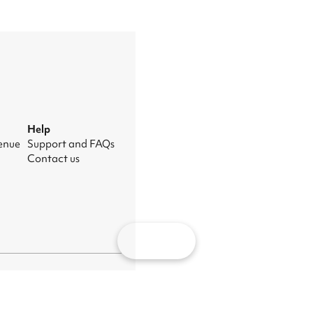
Help
venue
Support and FAQs
Contact us
Map
nage cookies