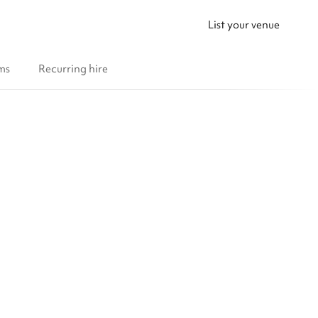
List your venue
ms
Recurring hire