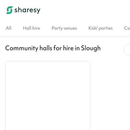
All
Hall hire
Party venues
Kids' parties
Co
Community halls for hire in Slough