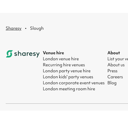
·
Sharesy
Slough
Venue hire
About
London venue hire
List your 
Recurring hire venues
About us
London party venue hire
Press
London kids' party venues
Careers
London corporate event venues
Blog
London meeting room hire
© 2026 Sharesy Ltd
|
Terms
|
Privacy
|
UK Modern Slavery Act
|
Ma