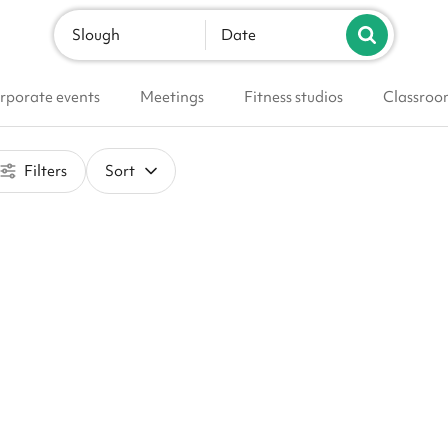
Slough
Date
rporate events
Meetings
Fitness studios
Classroo
Filters
Sort