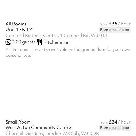
£36
All Rooms
/ hour
from
Unit 1 - KBM
Free cancellation
Concord Business Centre, 1 Concord Rd, W3 0TJ
200
guests
Kitchenette
All the rooms currently available on the ground floor for your own
personal use.
£24
Small Room
/ hour
from
West Acton Community Centre
Free cancellation
Churchill Gardens, London W3 0db, W3 0DB