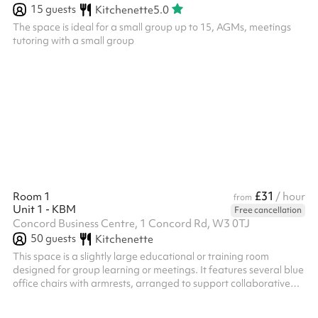
15
guests
Kitchenette
5.0
The space is ideal for a small group up to 15, AGMs, meetings
tutoring with a small group
£31
Room 1
/ hour
from
Unit 1 - KBM
Free cancellation
Concord Business Centre, 1 Concord Rd, W3 0TJ
50
guests
Kitchenette
This space is a slightly large educational or training room
designed for group learning or meetings. It features several blue
office chairs with armrests, arranged to support collaborative
work or individual study. The room is brightly lit by recessed
fluorescent ceiling lights, with white walls creating a clean,