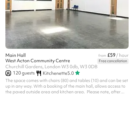
£59
Main Hall
/ hour
from
West Acton Community Centre
Free cancellation
Churchill Gardens, London W3 0db, W3 0DB
120
guests
Kitchenette
5.0
The space comes with chairs (80) and tables (10) and can be set
up in any way. With a booking of the main hall, allows access to
the paved outside area and kitchen area. ‍ Please note, after
making the booking on Sharesy, a refundable deposit of £250 is
required to secure the space, which is returned after the event
providing the deposit terms are met. This is taken directly by the
venue after booking on Sharesy and is separate from hire fees.