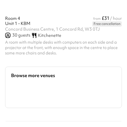
£31
Room 4
/ hour
from
Unit 1 - KBM
Free cancellation
Concord Business Centre, 1 Concord Rd, W3 0TJ
30
guests
Kitchenette
A room with multiple desks with computers on each side and a
projector at the front, with enough space in the centre to place
some more chairs and desks.
Browse more venues
Search a larger area
Show all categories