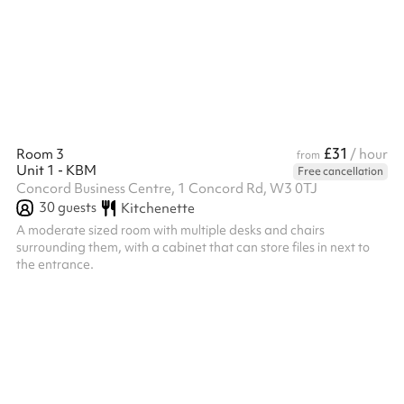
professional ambiance, and blue carpeting . A small waste bin
and a clear plastic recycling bin ensure the space remains tidy.
Overall, the space is well-suited for workshops, training ...
£31
Room 3
/ hour
from
Unit 1 - KBM
Free cancellation
Concord Business Centre, 1 Concord Rd, W3 0TJ
30
guests
Kitchenette
A moderate sized room with multiple desks and chairs
surrounding them, with a cabinet that can store files in next to
the entrance.