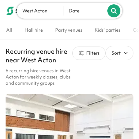
West Acton
List your venue
Date
All
Hall hire
Party venues
Kids' parties
Co
Recurring venue hire
Filters
Sort
near West Acton
6 recurring hire venues in West
Acton for weekly classes, clubs
and community groups