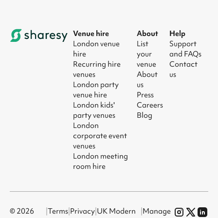
Venue hire
About
Help
London venue
List
Support
hire
your
and FAQs
Recurring hire
venue
Contact
venues
About
us
London party
us
venue hire
Press
London kids'
Careers
party venues
Blog
London
corporate event
venues
London meeting
room hire
© 2026
|
Terms
|
Privacy
|
UK Modern
|
Manage