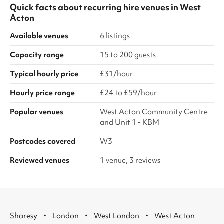
Quick facts about
recurring hire venues
in
West
Acton
Available venues
6 listings
Capacity range
15 to 200 guests
Typical hourly price
£31/hour
Hourly price range
£24 to £59/hour
Popular venues
West Acton Community Centre
and Unit 1 - KBM
Postcodes covered
W3
Reviewed venues
1 venue, 3 reviews
·
·
·
Sharesy
London
West London
West Acton