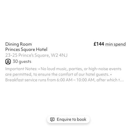
team can tailor the layout, atmosphere and guest experience
around your event, with customisable food and beverage
packages, AV facilities and a varie...
£144
Dining Room
min spend
Princes Square Hotel
23-25 Prince's Square, W2 4NJ
30
guests
Important Notes: • No loud music, parties, or high-noise events
are permitted, to ensure the comfort of our hotel guests. •
Breakfast service runs from 6:00 AM – 10:00 AM, after which the
space is available.
Enquire to book