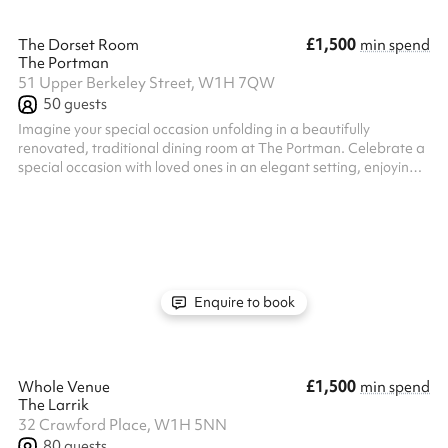
£1,500
The Dorset Room
min spend
The Portman
51 Upper Berkeley Street, W1H 7QW
50
guests
Imagine your special occasion unfolding in a beautifully
renovated, traditional dining room at The Portman. Celebrate a
special occasion with loved ones in an elegant setting, enjoying a
personalized menu expertly crafted by our chefs. Our
experienced team is here to make your vision a reality. From
meticulous planning to flawless execution on the day, we'll
ensure your event is a resounding success. And with our
convenient location, just minutes from Marble Arch and Oxford
Circus, your guests w...
Enquire to book
£1,500
Whole Venue
min spend
The Larrik
32 Crawford Place, W1H 5NN
80
guests