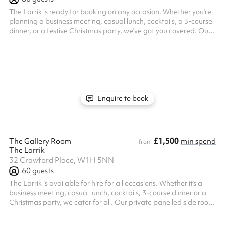
The Larrik is ready for booking on any occasion. Whether you're
planning a business meeting, casual lunch, cocktails, a 3-course
dinner, or a festive Christmas party, we've got you covered. Our
exclusive pub hire has successfully hosted weddings, charity
events, and fashion gatherings in the past. Conveniently located
near Baker Street, Paddington, and Marble Arch, The Larrik is
the ideal central venue for your special event.
Enquire to book
£1,500
The Gallery Room
min spend
from
The Larrik
32 Crawford Place, W1H 5NN
60
guests
The Larrik is available for hire for all occasions. Whether it’s a
business meeting, casual lunch, cocktails, 3-course dinner or a
Christmas party, we cater for all. Our private panelled side room
has hosted many leaving do’s, birthdays, christenings, canapé
receptions and private dining. It holds 40 seated or up to 60