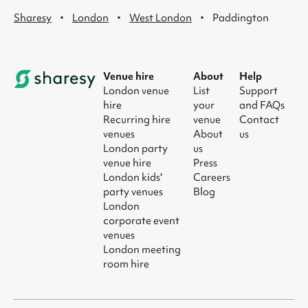
·
·
·
Sharesy
London
West London
Paddington
Venue hire
About
Help
London venue
List
Support
hire
your
and FAQs
Recurring hire
venue
Contact
venues
About
us
London party
us
venue hire
Press
London kids'
Careers
party venues
Blog
London
corporate event
venues
London meeting
room hire