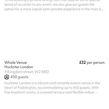
sense of occasion to any event, we also give our guests the
option for a more casual semi-private experience in the main bar
on the ground floor allowing you to soak up the buzz and
atmosphere of the restaurant. This is ideal for larger groups up
to 30.
£32
Whole Venue
per person
Huckster London
4 Kingdom street, W2 6BD
450
guests
Huckster London is a vibrant and versatile events venue in the
heart of Paddington, accommodating up to 450 guests. With
five breakout rooms, a covered terrace and flexible indoor
spaces, the venue can be adapted to suit everything from
conferences, meetings and product launches to awards
ceremonies, corporate parties and private celebrations. Our