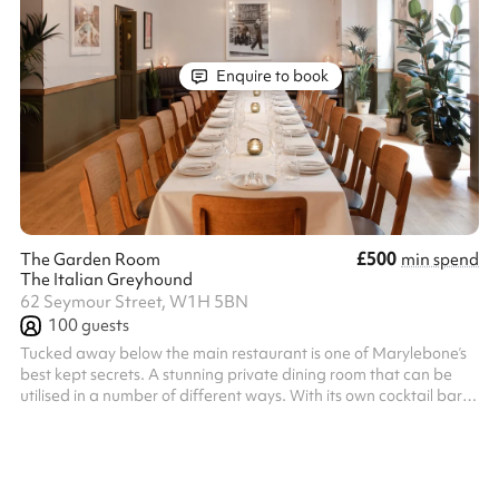
Enquire to book
£500
The Garden Room
min spend
The Italian Greyhound
62 Seymour Street, W1H 5BN
100
guests
Tucked away below the main restaurant is one of Marylebone’s
best kept secrets. A stunning private dining room that can be
utilised in a number of different ways. With its own cocktail bar,
and French doors opening out onto a lower ground floor terrace.
The private dining room is accessed from the restaurant’s main
entrance and down our main staircase. Food is served directly to
your table from the adjacent kitchen.