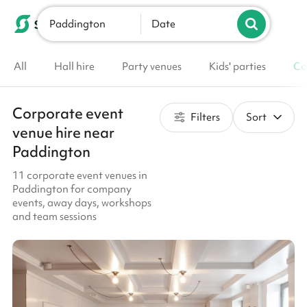
Paddington
List your venue
Date
All
Hall hire
Party venues
Kids' parties
Co
Corporate event
Filters
Sort
venue hire near
Paddington
11 corporate event venues in
Paddington for company
events, away days, workshops
and team sessions