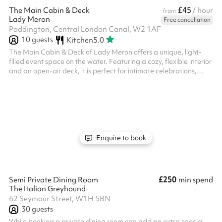
£45
The Main Cabin & Deck
/ hour
from
Lady Meron
Free cancellation
Paddington, Central London Canal, W2 1AF
10
guests
Kitchen
5.0
The Main Cabin & Deck of Lady Meron offers a unique, light-
filled event space on the water. Featuring a cozy, flexible interior
and an open-air deck, it is perfect for intimate celebrations,
creative workshop or small gatherings. With its warm wooden
finishes and tranquil canal-side atmosphere, it provides a
memorable and professional setting for any occasion.
Enquire to book
£250
Semi Private Dining Room
min spend
The Italian Greyhound
62 Seymour Street, W1H 5BN
30
guests
While booking a private dining room can add an extra special