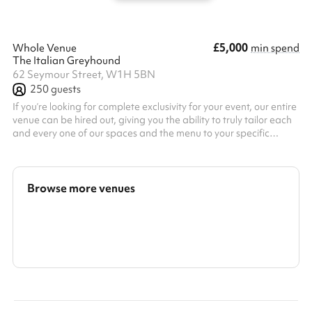
£5,000
Whole Venue
min spend
The Italian Greyhound
62 Seymour Street, W1H 5BN
250
guests
If you’re looking for complete exclusivity for your event, our entire
venue can be hired out, giving you the ability to truly tailor each
and every one of our spaces and the menu to your specific
needs.
Browse more venues
Search a larger area
Show all categories