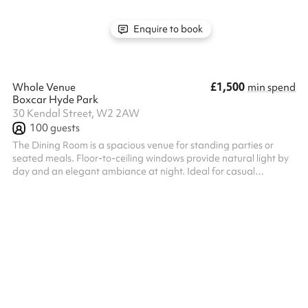
Enquire to book
£1,500
Whole Venue
min spend
Boxcar Hyde Park
30 Kendal Street, W2 2AW
100
guests
The Dining Room is a spacious venue for standing parties or
seated meals. Floor-to-ceiling windows provide natural light by
day and an elegant ambiance at night. Ideal for casual
gatherings, weddings and formal dinners.