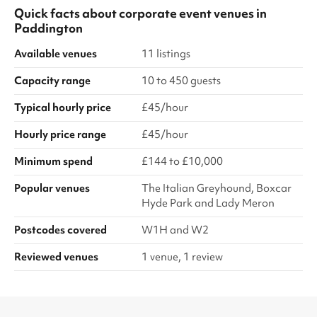
Quick facts about
corporate event venues
in
Paddington
Available venues
11 listings
Capacity range
10 to 450 guests
Typical hourly price
£45/hour
Hourly price range
£45/hour
Minimum spend
£144 to £10,000
Popular venues
The Italian Greyhound, Boxcar
Hyde Park and Lady Meron
Postcodes covered
W1H and W2
Reviewed venues
1 venue, 1 review