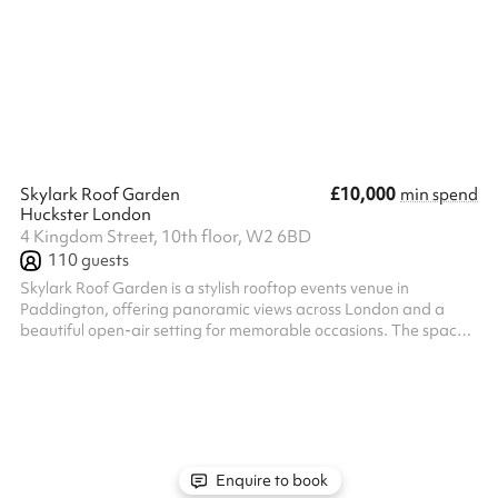
standing. Our exclusive pub hire has had the pleasure of hosting
weddings, charity and fashion events in the past. The Larrik is
the perfect central location for your special even...
£10,000
Skylark Roof Garden
min spend
Huckster London
4 Kingdom Street, 10th floor, W2 6BD
110
guests
Skylark Roof Garden is a stylish rooftop events venue in
Paddington, offering panoramic views across London and a
beautiful open-air setting for memorable occasions. The space
is ideal for corporate parties, summer celebrations, networking
events, product launches, private dining, birthdays and
exclusive venue hire. From the food and drinks to the layout,
theme, music and overall atmosphere, every element can be
customised to reflect your event. Whether you’re planning
relaxed daytime drinks, a ...
Enquire to book