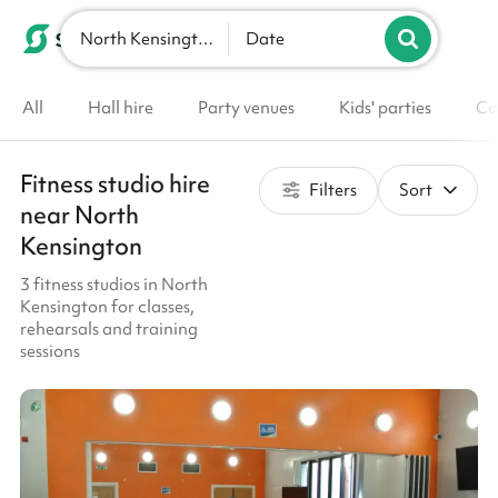
North Kensington
List your venue
Date
All
Hall hire
Party venues
Kids' parties
Co
Fitness studio hire
Filters
Sort
near North
Kensington
3 fitness studios in North
Kensington for classes,
rehearsals and training
sessions