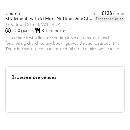
£128
Church
/ hour
from
St Clements with St Mark Notting Dale Church
Free cancellation
Treadgold Street, W11 4BP
150
guests
Kitchenette
It is a church with flexible seating It is a consecrated and
functioning church so any bookings would need to respect this
There is a small kitchen to make drinks and a microwave to heat
small amounts of food However, the church is not equipped to
run catered events
Browse more venues
Search a larger area
Show all categories