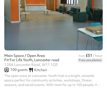
£51
Main Space / Open Area
/ hour
from
Fit For Life Youth, Lancaster road
Free cancellation
128A Lancaster Road, W11 1QS
100
guests
Kitchen
The open area at Lancaster Youth Hub is a bright, versatile
space perfect for community activities, workshops, fitness
sessions, and social events. With room for up to 100 people, it
can be easily adapted for a wide range of uses, making it ideal
for both group gatherings and creative projects.