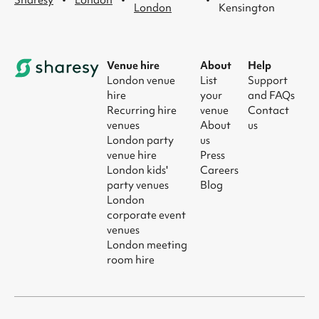
·
·
·
Sharesy
London
London
Kensington
Venue hire
About
Help
London venue
List
Support
hire
your
and FAQs
Recurring hire
venue
Contact
venues
About
us
London party
us
venue hire
Press
London kids'
Careers
party venues
Blog
London
corporate event
venues
London meeting
room hire