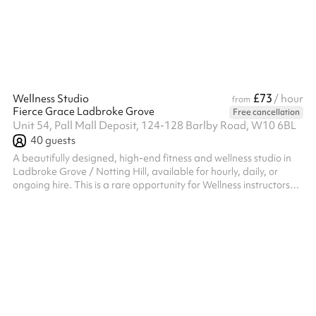
£73
Wellness Studio
/ hour
from
Fierce Grace Ladbroke Grove
Free cancellation
Unit 54, Pall Mall Deposit, 124-128 Barlby Road, W10 6BL
40
guests
A beautifully designed, high-end fitness and wellness studio in
Ladbroke Grove / Notting Hill, available for hourly, daily, or
ongoing hire. This is a rare opportunity for Wellness instructors
and personal trainers to run their own sessions within a premium,
established studio environment.