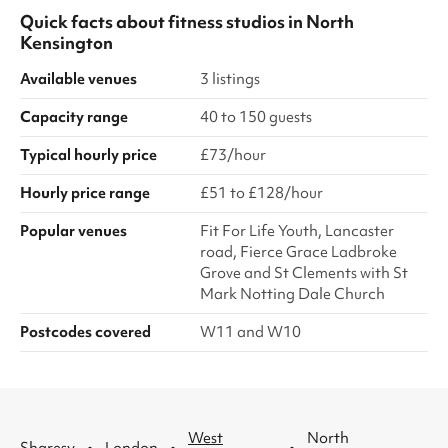
Quick facts about
fitness studios
in
North
Kensington
Available venues
3 listings
Capacity range
40 to 150 guests
Typical hourly price
£73/hour
Hourly price range
£51 to £128/hour
Popular venues
Fit For Life Youth, Lancaster
road, Fierce Grace Ladbroke
Grove and St Clements with St
Mark Notting Dale Church
Postcodes covered
W11 and W10
West
North