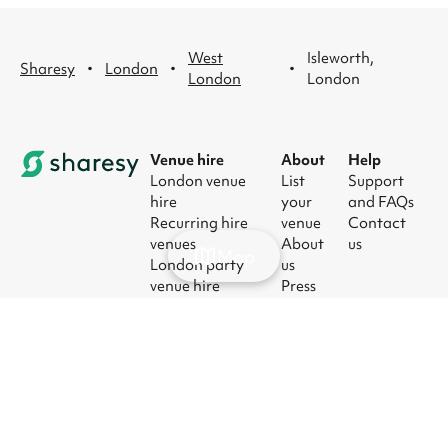
West
Isleworth,
·
·
·
Sharesy
London
London
London
Venue hire
About
Help
London venue
List
Support
hire
your
and FAQs
Recurring hire
venue
Contact
venues
About
us
Map
London party
us
venue hire
Press
London kids'
Careers
party venues
Blog
London
corporate event
venues
London meeting
room hire