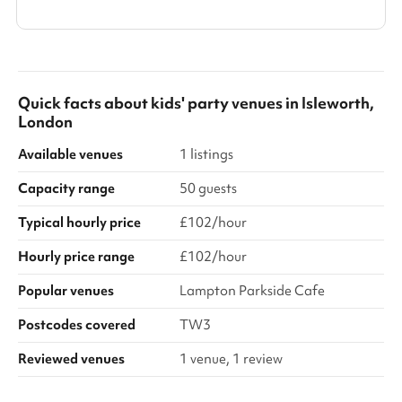
Quick facts about
kids' party venues
in
Isleworth,
London
Available venues
1 listings
Capacity range
50 guests
Typical hourly price
£102/hour
Hourly price range
£102/hour
Popular venues
Lampton Parkside Cafe
Postcodes covered
TW3
Reviewed venues
1 venue, 1 review