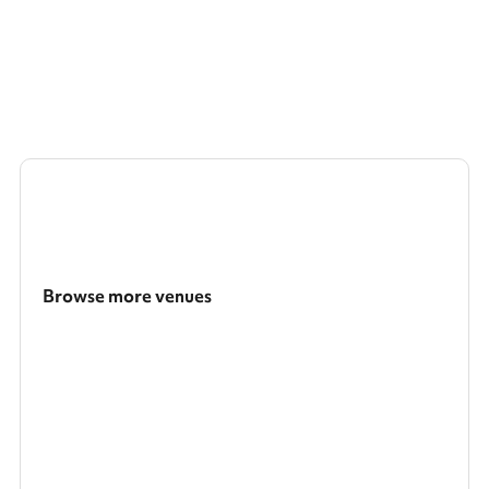
Browse more venues
Search a larger area
Show all categories