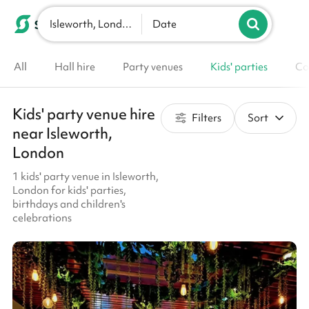
Isleworth, London
List your venue
Date
All
Hall hire
Party venues
Kids' parties
Co
Kids' party venue hire
Filters
Sort
near Isleworth,
London
1 kids' party venue in Isleworth,
London for kids' parties,
birthdays and children's
celebrations