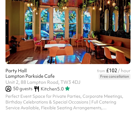
£102
Party Hall
/ hour
from
Lampton Parkside Cafe
Free cancellation
Unit 2, 88 Lampton Road, TW3 4DJ
50
guests
Kitchen
5.0
Perfect Event Space for Private Parties, Corporate Meetings,
Birthday Celebrations & Special Occasions | Full Catering
Service Available, Flexible Seating Arrangements,
Indoor/Outdoor Options, Professional Staff, Street Parking,
Accommodates Upto 40 Guests | Book Your Memorable Event
Today at Our Scenic location with Natural Ambiance and
Exceptional Service.