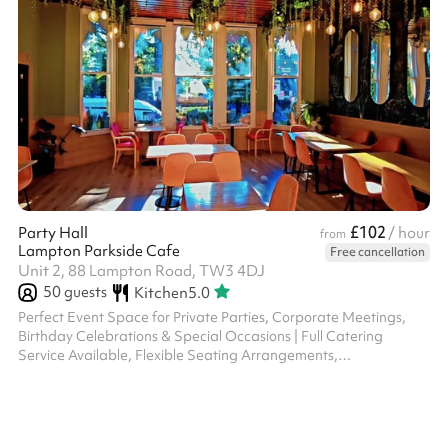
£102
Party Hall
/ hour
from
Lampton Parkside Cafe
Free cancellation
Unit 2, 88 Lampton Road, TW3 4DJ
50
guests
Kitchen
5.0
Perfect Event Space for Private Parties, Corporate Meetings,
Birthday Celebrations & Special Occasions | Full Catering
Service Available, Flexible Seating Arrangements,
Indoor/Outdoor Options, Professional Staff, Street Parking,
Accommodates Upto 40 Guests | Book Your Memorable Event
Today at Our Scenic location with Natural Ambiance and
Exceptional Service.