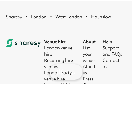
·
·
·
Sharesy
London
West London
Hounslow
Venue hire
About
Help
London venue
List
Support
hire
your
and FAQs
Recurring hire
venue
Contact
venues
About
us
Map
London party
us
venue hire
Press
London kids'
Careers
party venues
Blog
London
corporate event
venues
London meeting
room hire