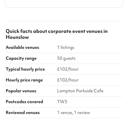
Quick facts about
corporate event venues
in
Hounslow
Available venues
1 listings
Capacity range
50 guests
Typical hourly price
£102/hour
Hourly price range
£102/hour
Popular venues
Lampton Parkside Cafe
Postcodes covered
TW3
Reviewed venues
1 venue, 1 review