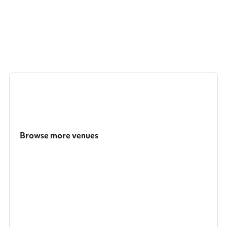
Browse more venues
Search a larger area
Show all categories