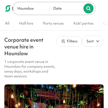
Hounslow
List your venue
Date
All
Hall hire
Party venues
Kids' parties
Co
Corporate event
Filters
Sort
venue hire in
Hounslow
1 corporate event venue in
Hounslow for company events,
away days, workshops and
team sessions