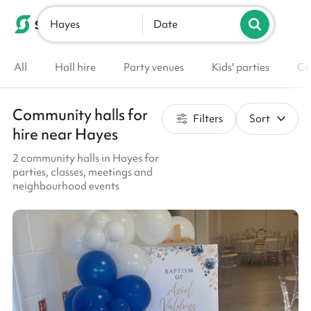
Hayes
List your venue
Date
All
Hall hire
Party venues
Kids' parties
Co
Community halls for
Filters
Sort
hire near Hayes
2 community halls in Hayes for
parties, classes, meetings and
neighbourhood events