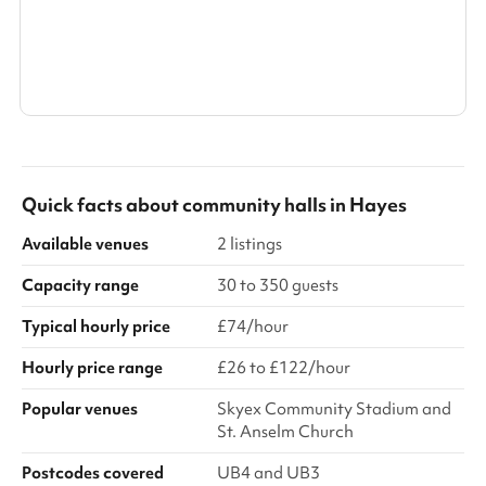
Show all categories
Quick facts about
community halls
in
Hayes
Available venues
2 listings
Capacity range
30 to 350 guests
Typical hourly price
£74/hour
Hourly price range
£26 to £122/hour
Popular venues
Skyex Community Stadium and
St. Anselm Church
Postcodes covered
UB4 and UB3