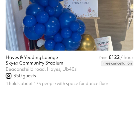
£122
Hayes & Yeading Lounge
/ hour
from
Skyex Community Stadium
Free cancellation
Beaconsfeild road, Hayes, Ub40sl
350
guests
it holds about 175 people with space for dance floor