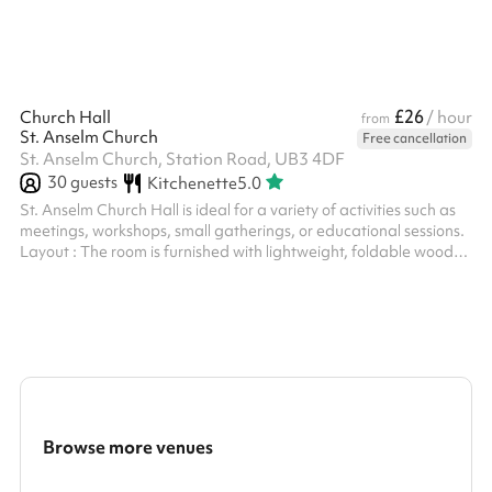
£26
Church Hall
/ hour
from
St. Anselm Church
Free cancellation
St. Anselm Church, Station Road, UB3 4DF
30
guests
Kitchenette
5.0
St. Anselm Church Hall is ideal for a variety of activities such as
meetings, workshops, small gatherings, or educational sessions.
Layout : The room is furnished with lightweight, foldable wooden
tables and chairs, allowing for flexible configurations and easy
rearrangement to suit different group sizes and purposes. Decor
: A simple and minimalist interior design with neutral walls. A
crucifix is mounted on one wall, adding a touch of traditional
church decor. Large windows with stained glas...
Browse more venues
Search a larger area