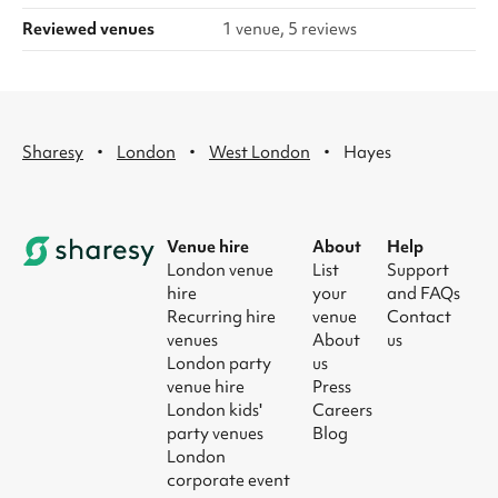
Reviewed venues
1 venue, 5 reviews
·
·
·
Sharesy
London
West London
Hayes
Venue hire
About
Help
London venue
List
Support
hire
your
and FAQs
Recurring hire
venue
Contact
venues
About
us
London party
us
venue hire
Press
London kids'
Careers
party venues
Blog
London
corporate event