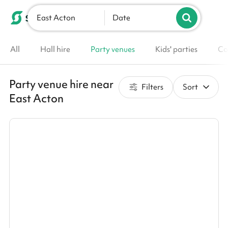
East Acton
List your venue
Date
All
Hall hire
Party venues
Kids' parties
Co
Party venue hire near
Filters
Sort
East Acton