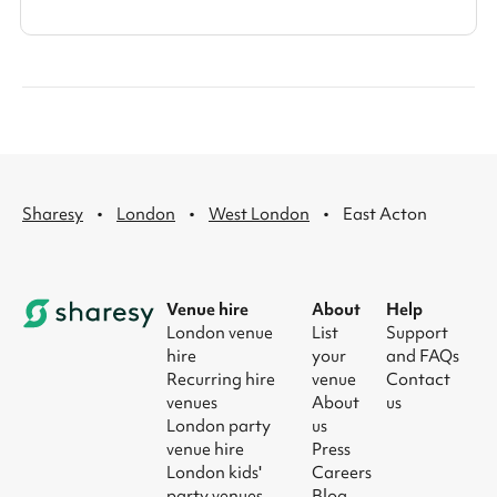
·
·
·
Sharesy
London
West London
East Acton
Venue hire
About
Help
London venue
List
Support
hire
your
and FAQs
Recurring hire
venue
Contact
venues
About
us
London party
us
venue hire
Press
London kids'
Careers
party venues
Blog