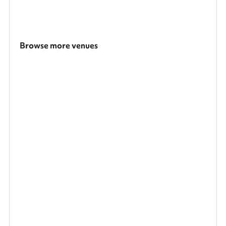
Browse more venues
Search a larger area
Show all categories