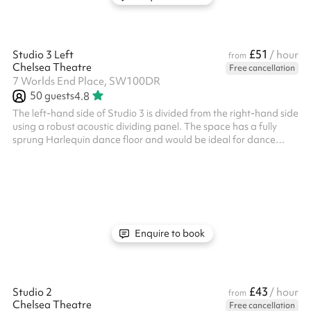
£51
Studio 3 Left
/ hour
from
Chelsea Theatre
Free cancellation
7 Worlds End Place, SW100DR
50
guests
4.8
The left-hand side of Studio 3 is divided from the right-hand side
using a robust acoustic dividing panel. The space has a fully
sprung Harlequin dance floor and would be ideal for dance
classes, rehearsals, indoor soft sports, and other exercise
classes. It can also be used for meetings or groups. It has frosted
windows around the perimeter, providing both natural light and
privacy. There is also a music playback system and built-in
speakers in the studio. Key info: Maximum Capacity: 60 people
...
Enquire to book
£43
Studio 2
/ hour
from
Chelsea Theatre
Free cancellation