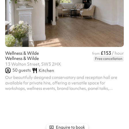
£153
Wellness & Wilde
/ hour
from
Wellness & Wilde
Free cancellation
13 Walton Street, SW3 2HX
50
guests
Kitchen
Our beautifully designed conservatory and reception hall are
available for private hire, offering a versatile space for
workshops, wellness events, brand launches, panel talks,
creative gatherings and private celebrations.
Enquire to book