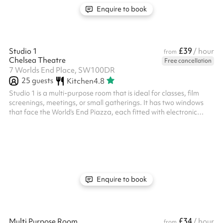
Enquire to book
£39
Studio 1
/ hour
from
Chelsea Theatre
Free cancellation
7 Worlds End Place, SW100DR
25
guests
Kitchen
4.8
Studio 1 is a multi-purpose room that is ideal for classes, film
screenings, meetings, or small gatherings. It has two windows
that face the World’s End Piazza, each fitted with electronic
black-out blinds if you require more privacy. There is also a built
in projector that projects onto a blank wall, as well as a music
playback system with speakers. Studio 1 is connected to our
main café space and comes completely empty, but you have
access to up to four tables and 20 chairs. This studio should...
Enquire to book
£34
Multi Purpose Room
/ hour
from