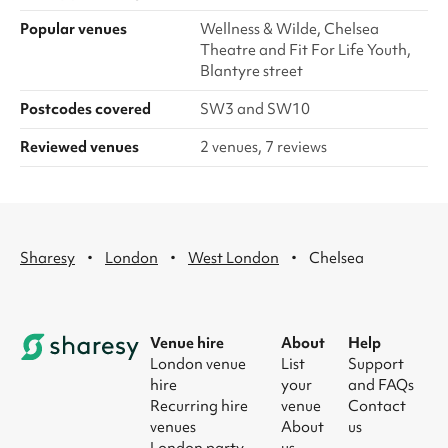
Popular venues
Wellness & Wilde, Chelsea
Theatre and Fit For Life Youth,
Blantyre street
Postcodes covered
SW3 and SW10
Reviewed venues
2 venues, 7 reviews
·
·
·
Sharesy
London
West London
Chelsea
Venue hire
About
Help
London venue
List
Support
hire
your
and FAQs
Recurring hire
venue
Contact
venues
About
us