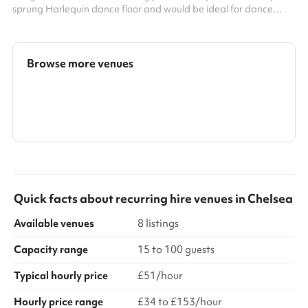
sprung Harlequin dance floor and would be ideal for dance
classes, rehearsals, indoor soft sports, and other exercise
classes. It can also be used for meetings or groups. It has frosted
windows around the perimeter, providing both natural light and
privacy. There is also a music playback system and built-in
Browse more venues
speakers in the studio. Key info: Maximum Capacity: 40 people
...
Search a larger area
Show all categories
Quick facts about
recurring hire venues
in
Chelsea
Available venues
8 listings
Capacity range
15 to 100 guests
Typical hourly price
£51/hour
Hourly price range
£34 to £153/hour