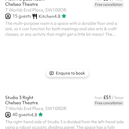
Chelsea Theatre
Free cancellation
7 Worlds End Place, SW100DR
15
guests
Kitchen
4.8
The multi-purpose room is a space with a durable floor and a
sink, so it can function for both meetings and also arts & craft
classes, or any activity that might get a little bit messy! The
space comes completely empty, but chairs and tables are
available for the room if required. The Multi Purpose room is
situated away from the main foyer, along a private corridor
which gives it a sense of privacy.
Enquire to book
£51
Studio 3 Right
/ hour
from
Chelsea Theatre
Free cancellation
7 Worlds End Place, SW100DR
40
guests
4.8
The right-hand side of Studio 3 is divided from the left-hand side
using a robust acoustic dividing panel. The space has a fully