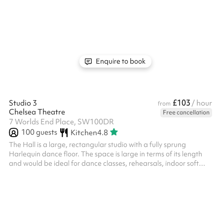
versatile space that can be adapted to suit a wide range of
activities.
Enquire to book
£103
Studio 3
/ hour
from
Chelsea Theatre
Free cancellation
7 Worlds End Place, SW100DR
100
guests
Kitchen
4.8
The Hall is a large, rectangular studio with a fully sprung
Harlequin dance floor. The space is large in terms of its length
and would be ideal for dance classes, rehearsals, indoor soft
sports, and other exercise classes. It can also be used for larger
meetings or groups. It has frosted windows around the
perimeter, providing both natural light and privacy. There is also
a music playback system and built in speakers in the studio.
Studio 3 has its own private corridor that can only be accessed ...