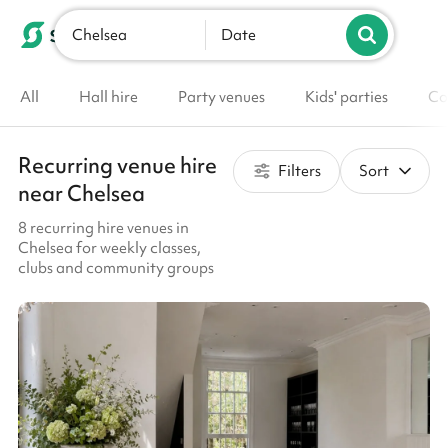
Chelsea
List your venue
Date
All
Hall hire
Party venues
Kids' parties
Co
Recurring venue hire
Filters
Sort
near Chelsea
8 recurring hire venues in
Chelsea for weekly classes,
clubs and community groups