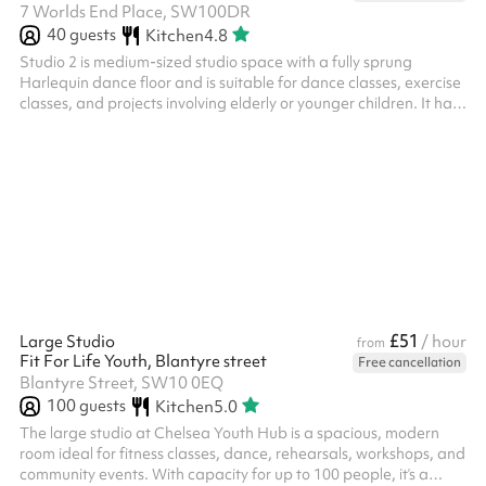
7 Worlds End Place, SW100DR
40
guests
Kitchen
4.8
Studio 2 is medium-sized studio space with a fully sprung
Harlequin dance floor and is suitable for dance classes, exercise
classes, and projects involving elderly or younger children. It has
three big frosted windows that face onto the World’s End Piazza
and the estate, providing both natural light and privacy. There is
also a music playback system and built in speakers in the studio.
Studio 2 is connected to our main café space and comes
completely empty. No additional furniture is to be place...
£51
Large Studio
/ hour
from
Fit For Life Youth, Blantyre street
Free cancellation
Blantyre Street, SW10 0EQ
100
guests
Kitchen
5.0
The large studio at Chelsea Youth Hub is a spacious, modern
room ideal for fitness classes, dance, rehearsals, workshops, and
community events. With capacity for up to 100 people, it’s a