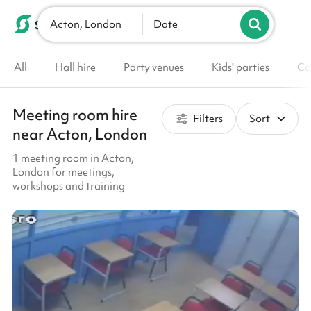
Acton, London
List your venue
Date
All
Hall hire
Party venues
Kids' parties
Co
Meeting room hire
Filters
Sort
near Acton, London
1 meeting room in Acton,
London for meetings,
workshops and training