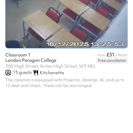
£31
Classroom 1
/ hour
from
London Paragon College
Free cancellation
300 High Street, Acton High Street, W3 9BJ
15
guests
Kitchenette
The classrom is equipped with Projector, desktop. AC and up to
12 desk and chairs. These can be rearranged.