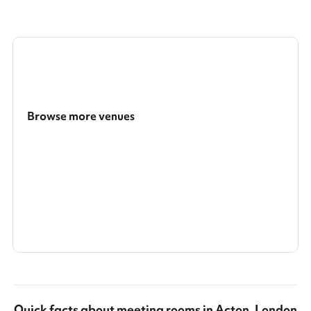
Browse more venues
Search a larger area
Show all categories
Quick facts about
meeting rooms
in
Acton, London