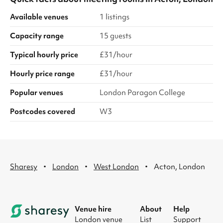
Available venues
1 listings
Capacity range
15 guests
Typical hourly price
£31/hour
Hourly price range
£31/hour
Popular venues
London Paragon College
Postcodes covered
W3
·
·
·
Sharesy
London
West London
Acton, London
Venue hire
About
Help
London venue
List
Support