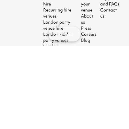
hire
your
and FAQs
Recurring hire
venue
Contact
venues
About
us
London party
us
venue hire
Press
Map
London kids'
Careers
party venues
Blog
London
corporate event
venues
London meeting
room hire
© 2026
|
Terms
|
Privacy
|
UK Modern
|
Manage
Sharesy
Slavery Act
cookies
Ltd