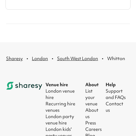
·
·
·
Sharesy
London
South West London
Whitton
Venue hire
About
Help
London venue
List
Support
hire
your
and FAQs
Recurring hire
venue
Contact
venues
About
us
London party
us
venue hire
Press
London kids'
Careers
party venues
Blog