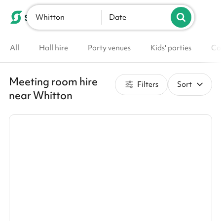
Whitton
List your venue
Date
All
Hall hire
Party venues
Kids' parties
Co
Meeting room hire
Filters
Sort
near Whitton