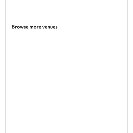
Browse more venues
Search a larger area
Show all categories