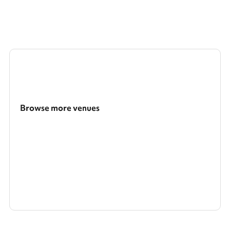
Browse more venues
Search a larger area
Show all categories