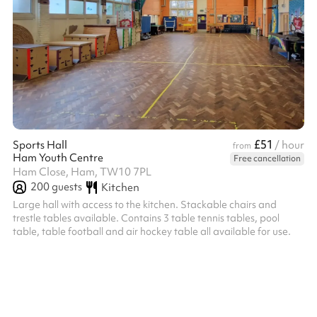
£51
Sports Hall
/ hour
from
Ham Youth Centre
Free cancellation
Ham Close, Ham, TW10 7PL
200
guests
Kitchen
Large hall with access to the kitchen. Stackable chairs and
trestle tables available. Contains 3 table tennis tables, pool
table, table football and air hockey table all available for use.