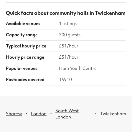
Quick facts about
community halls
in
Twickenham
Available venues
1 listings
Capacity range
200 guests
Typical hourly price
£51/hour
Hourly price range
£51/hour
Popular venues
Ham Youth Centre
Postcodes covered
TW10
South West
·
·
·
Sharesy
London
Twickenham
London