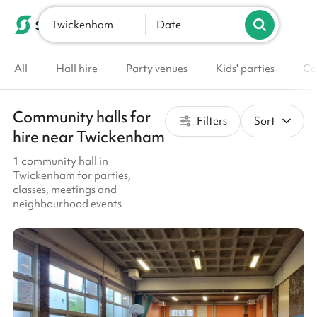
Twickenham
List your venue
Date
All
Hall hire
Party venues
Kids' parties
Co
Community halls for
Filters
Sort
hire near Twickenham
1 community hall in
Twickenham for parties,
classes, meetings and
neighbourhood events