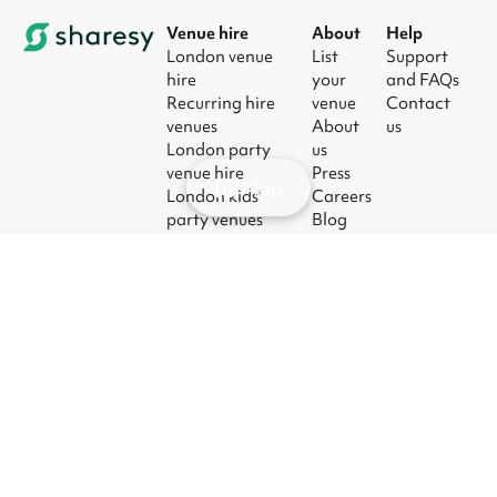
Venue hire
About
Help
London venue
List
Support
hire
your
and FAQs
Recurring hire
venue
Contact
venues
About
us
London party
us
venue hire
Press
Map
London kids'
Careers
party venues
Blog
London
corporate event
venues
London meeting
room hire
© 2026
|
Terms
|
Privacy
|
UK Modern
|
Manage
Sharesy
Slavery Act
cookies
Ltd