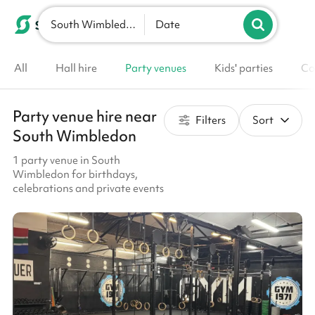
South Wimbledon
List your venue
Date
All
Hall hire
Party venues
Kids' parties
Co
Party venue hire near
Filters
Sort
South Wimbledon
1 party venue in South
Wimbledon for birthdays,
celebrations and private events