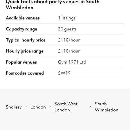
Quick facts about
party venues
in
South
Wimbledon
Available venues
1 listings
Capacity range
30 guests
Typical hourly price
£110/hour
Hourly price range
£110/hour
Popular venues
Gym 1971 Ltd
Postcodes covered
SW19
South West
South
·
·
·
Sharesy
London
London
Wimbledon