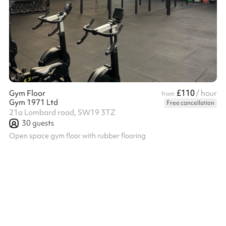
£110
Gym Floor
/ hour
from
Gym 1971 Ltd
Free cancellation
21a Lombard road, SW19 3TZ
30
guests
Open space gym floor with rubber flooring