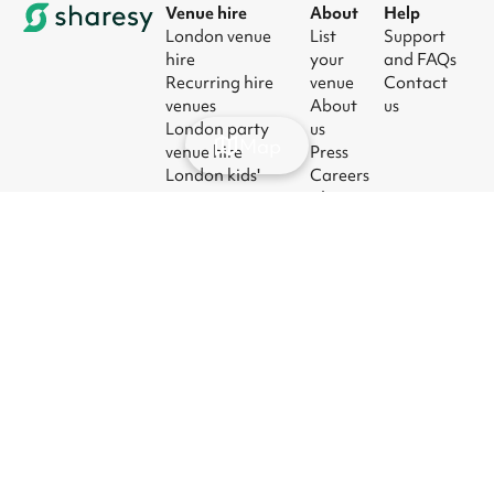
Venue hire
About
Help
London venue
List
Support
hire
your
and FAQs
Recurring hire
venue
Contact
venues
About
us
London party
us
Map
venue hire
Press
London kids'
Careers
party venues
Blog
London
corporate event
venues
London meeting
room hire
© 2026
|
Terms
|
Privacy
|
UK Modern
|
Manage
Sharesy
Slavery Act
cookies
Ltd