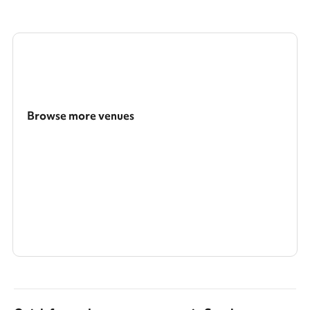
Browse more venues
Search a larger area
Show all categories