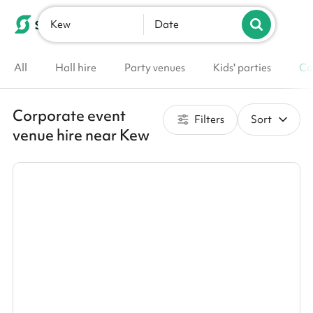
Kew
List your venue
Date
All
Hall hire
Party venues
Kids' parties
Co
Corporate event
Filters
Sort
venue hire near Kew