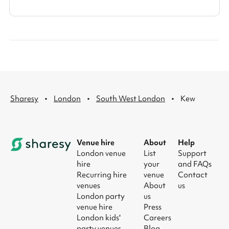
·
·
·
Sharesy
London
South West London
Kew
Venue hire
About
Help
London venue
List
Support
hire
your
and FAQs
Recurring hire
venue
Contact
venues
About
us
London party
us
venue hire
Press
London kids'
Careers
party venues
Blog