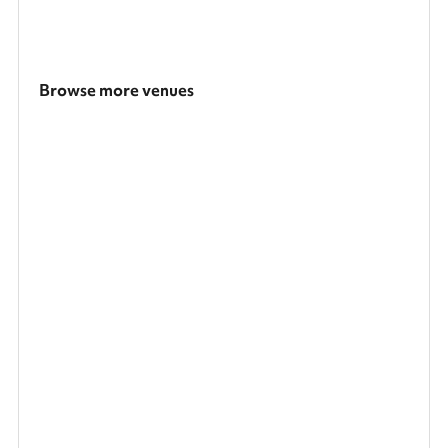
Browse more venues
Search a larger area
Show all categories