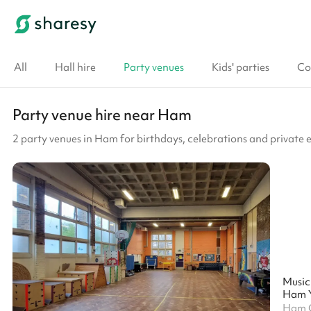
All
Hall hire
Party venues
Kids' parties
Co
Party venue hire near Ham
2 party venues in Ham for birthdays, celebrations and private 
Music
Ham Y
Ham C