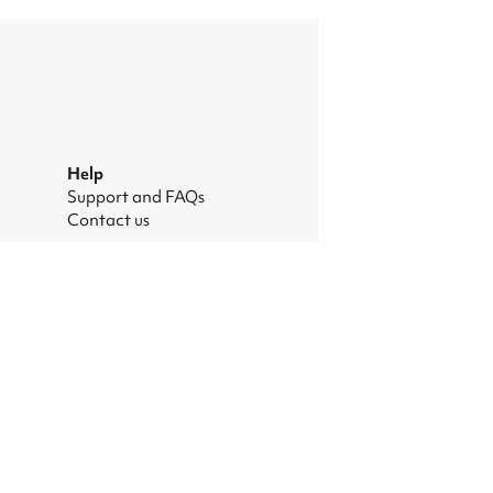
Help
Support and FAQs
Contact us