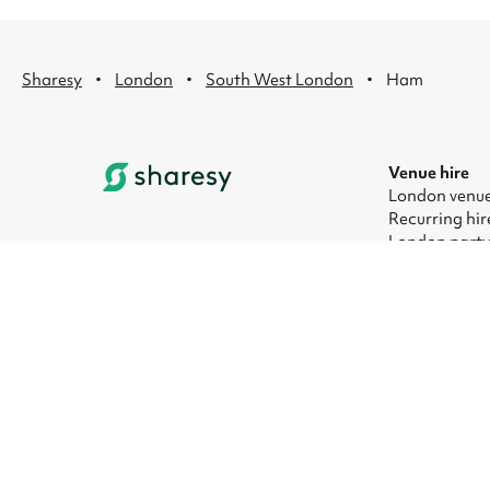
·
·
·
Sharesy
London
South West London
Ham
Venue hire
London venue
Recurring hir
London party
London kids' 
London corpo
London meeti
© 2026 Sharesy Ltd
|
Terms
|
Privacy
|
UK Modern Slave