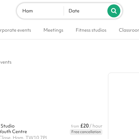
Ham
Date
rporate events
Meetings
Fitness studios
Classroo
events
£20
 Studio
/ hour
from
outh Centre
Free cancellation
lose, Ham, TW10 7PL