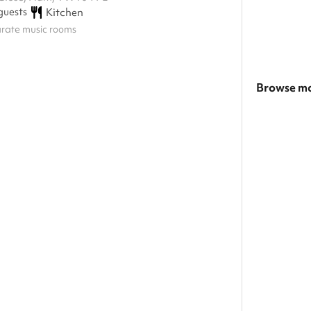
guests
Kitchen
arate music rooms
Browse mo
Search a la
Show all ca