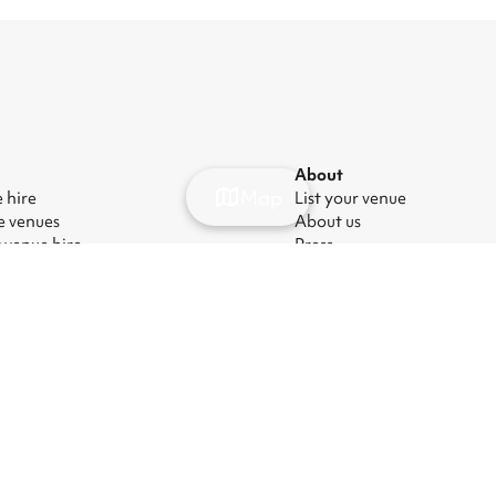
About
Map
 hire
List your venue
e venues
About us
 venue hire
Press
party venues
Careers
rate event venues
Blog
ng room hire
ry Act
|
Manage cookies