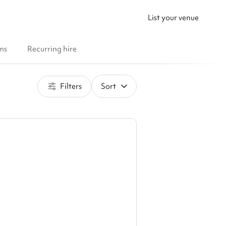
List your venue
ms
Recurring hire
Filters
Sort