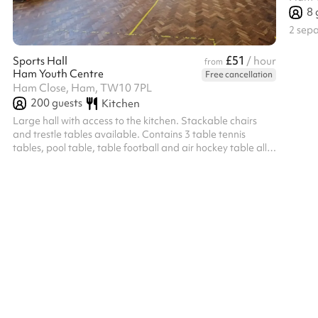
8
2 sep
£51
Sports Hall
/ hour
from
Ham Youth Centre
Free cancellation
Ham Close, Ham, TW10 7PL
200
guests
Kitchen
Large hall with access to the kitchen. Stackable chairs
and trestle tables available. Contains 3 table tennis
tables, pool table, table football and air hockey table all
available for use.