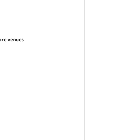
re venues
rger area
tegories