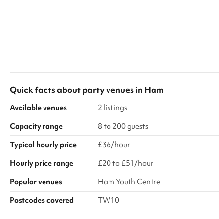
Quick facts about
party venues
in
Ham
Available venues
2 listings
Capacity range
8 to 200 guests
Typical hourly price
£36/hour
Hourly price range
£20 to £51/hour
Popular venues
Ham Youth Centre
Postcodes covered
TW10