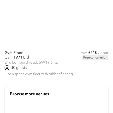
table that adds a touch of elegance to any occasion. Choose
from our delightful feasting menus or a three-course à la carte
menu, and pair your meal with a selection of traditional old-
world wines from France, Italy, and Spain. Our Head Chef and
team offer a variety of catering options to suit your event,
ensuring ...
£110
Gym Floor
/ hour
from
Gym 1971 Ltd
Free cancellation
21a Lombard road, SW19 3TZ
30
guests
Open space gym floor with rubber flooring
Browse more venues
Search a larger area