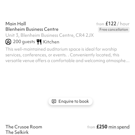
£122
Main Hall
/ hour
from
Blenheim Business Centre
Free cancellation
Unit 3, Blenheim Business Centre, CR4 2JX
200
guests
Kitchen
This well-maintained auditorium space is ideal for worship
services, conferences, or events. . Conveniently located, this
versatile venue offers a comfortable and welcoming atmosphere
for gatherings and events.
Enquire to book
£250
The Crusoe Room
min spend
from
The Selkirk