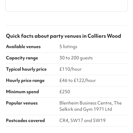
Show all categories
Quick facts about
party venues
in
Colliers Wood
Available venues
5 listings
Capacity range
30 to 200 guests
Typical hourly price
£110/hour
Hourly price range
£46 to £122/hour
Minimum spend
£250
Popular venues
Blenheim Business Centre, The
Selkirk and Gym 1971 Ltd
Postcodes covered
CR4, SW17 and SW19