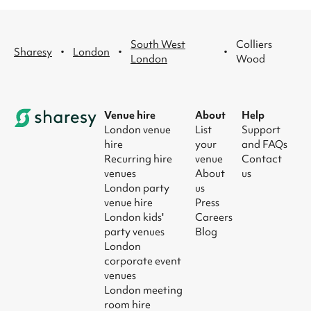
South West
Colliers
·
·
·
Sharesy
London
London
Wood
Venue hire
About
Help
London venue
List
Support
hire
your
and FAQs
Recurring hire
venue
Contact
venues
About
us
London party
us
venue hire
Press
London kids'
Careers
party venues
Blog
London
corporate event
venues
London meeting
room hire