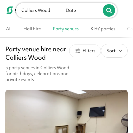
Colliers Wood
List your venue
Date
All
Hall hire
Party venues
Kids' parties
Co
Party venue hire near
Filters
Sort
Colliers Wood
5 party venues in Colliers Wood
for birthdays, celebrations and
private events