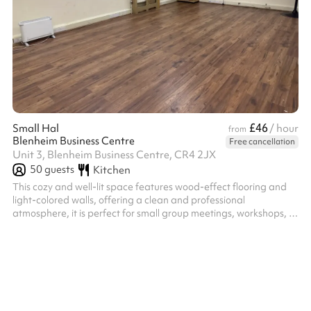
£46
Small Hal
/ hour
from
Blenheim Business Centre
Free cancellation
Unit 3, Blenheim Business Centre, CR4 2JX
50
guests
Kitchen
This cozy and well-lit space features wood-effect flooring and
light-colored walls, offering a clean and professional
atmosphere, it is perfect for small group meetings, workshops, or
training sessions.