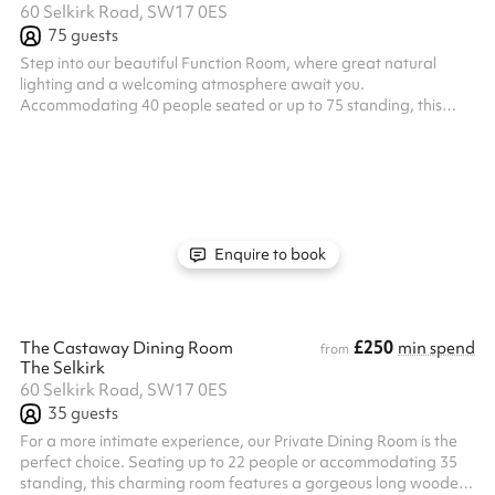
60 Selkirk Road, SW17 0ES
75
guests
Step into our beautiful Function Room, where great natural
lighting and a welcoming atmosphere await you.
Accommodating 40 people seated or up to 75 standing, this
first-floor space comes with its own toilets and private bar,
making it perfect for a wide variety of events. Whether you’re
planning a seminar, team meeting, birthday party, or
christening, this room is equipped with a projector and sound
system to meet all your needs. Our team at The Selkirk loves
hosting a range of events and is de...
Enquire to book
£250
The Castaway Dining Room
min spend
from
The Selkirk
60 Selkirk Road, SW17 0ES
35
guests
For a more intimate experience, our Private Dining Room is the
perfect choice. Seating up to 22 people or accommodating 35
standing, this charming room features a gorgeous long wooden