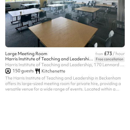
£73
Large Meeting Room
/ hour
from
Harris Institute of Teaching and Leadership - Beckenham
Free cancellation
Harris Institute of Teaching and Leadership, 170 Lennard Rd BR3 1QP, BR3 1QP
150
guests
Kitchenette
The Harris Institute of Teaching and Leadership in Beckenham
offers its large-sized meeting room for private hire, providing a
versatile venue for a wide range of events. Located within a
modern educational facility, the meeting room is available for
evening hire on weekdays and all day on weekends, offering
flexibility for your event planning. Block bookings are also
welcome, providing a convenient option for recurring events or
extended engagements. With its professional setting and
complimen...