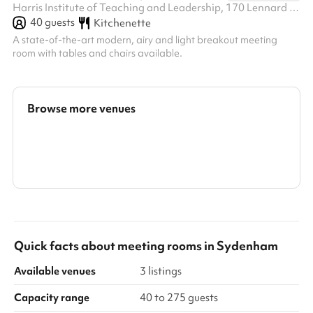
Harris Institute of Teaching and Leadership, 170 Lennard Rd BR3 1QP, BR3 1QP
40
guests
Kitchenette
A state-of-the-art modern, airy and light breakout meeting
room with tables and chairs available.
Browse more venues
Search a larger area
Show all categories
Quick facts about
meeting rooms
in
Sydenham
Available venues
3 listings
Capacity range
40 to 275 guests