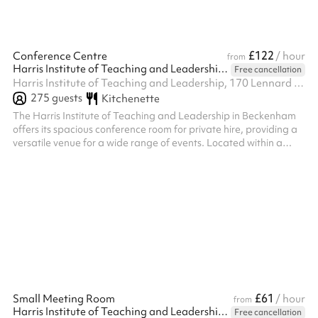
£122
Conference Centre
/ hour
from
Harris Institute of Teaching and Leadership - Beckenham
Free cancellation
Harris Institute of Teaching and Leadership, 170 Lennard Rd BR3 1QP, BR3 1QP
275
guests
Kitchenette
The Harris Institute of Teaching and Leadership in Beckenham
offers its spacious conference room for private hire, providing a
versatile venue for a wide range of events. Located within a
modern educational facility, the conference room is available for
evening hire on weekdays and all day on weekends, offering
flexibility for your event planning. Block bookings are also
welcome, providing a convenient option for recurring events or
extended engagements. With its professional setting,
complimen...
£61
Small Meeting Room
/ hour
from
Harris Institute of Teaching and Leadership - Beckenham
Free cancellation