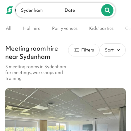
Sydenham
List your venue
Date
All
Hall hire
Party venues
Kids' parties
Co
Meeting room hire
Filters
Sort
near Sydenham
3 meeting rooms in Sydenham
for meetings, workshops and
training