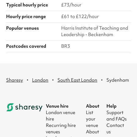
Typical hourly price
£73/hour
Hourly price range
£61 to £122/hour
Popular venues
Harris Institute of Teaching and
Leadership - Beckenham
Postcodes covered
BR3
·
·
·
Sharesy
London
South East London
Sydenham
Venue hire
About
Help
London venue
List
Support
hire
your
and FAQs
Recurring hire
venue
Contact
venues
About
us