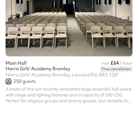
£64
Main Hall
/ hour
from
Harris Girls' Academy Bromley
Free cancellation
Harris Girls' Academy Bromley, Lennard Rd, BR3 1QP
250
guests
A state-of-the-art recently renovated large assembly hall space
with stage and lighting features and a capacity of 200-250.
Perfect for religious groups and drama groups, but versatile for
a range of activities. Access to 100+ chairs.