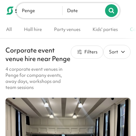
Penge
List your venue
Date
All
Hall hire
Party venues
Kids' parties
Co
Corporate event
Filters
Sort
venue hire near Penge
4 corporate event venues in
Penge for company events,
away days, workshops and
team sessions