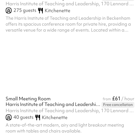
Harris Institute of Teaching and Leadership, 170 Lennard Rd BR3 1QP, BR3 1QP
275
guests
Kitchenette
The Harris Institute of Teaching and Leadership in Beckenham
offers its spacious conference room for private hire, providing a
versatile venue for a wide range of events. Located within a
modern educational facility, the conference room is available for
evening hire on weekdays and all day on weekends, offering
flexibility for your event planning. Block bookings are also
welcome, providing a convenient option for recurring events or
extended engagements. With its professional setting,
complimen...
£61
Small Meeting Room
/ hour
from
Harris Institute of Teaching and Leadership - Beckenham
Free cancellation
Harris Institute of Teaching and Leadership, 170 Lennard Rd BR3 1QP, BR3 1QP
40
guests
Kitchenette
A state-of-the-art modern, airy and light breakout meeting
room with tables and chairs available.