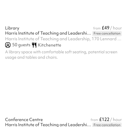
£49
Library
/ hour
from
Harris Institute of Teaching and Leadership - Beckenham
Free cancellation
Harris Institute of Teaching and Leadership, 170 Lennard Rd BR3 1QP, BR3 1QP
50
guests
Kitchenette
A library space with comfortable soft seating, potential screen
usage and tables and chairs.
£122
Conference Centre
/ hour
from
Harris Institute of Teaching and Leadership - Beckenham
Free cancellation