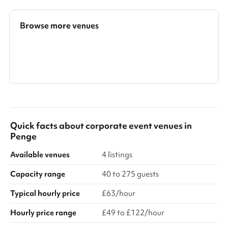
Browse more venues
Search a larger area
Show all categories
Quick facts about
corporate event venues
in
Penge
Available venues
4 listings
Capacity range
40 to 275 guests
Typical hourly price
£63/hour
Hourly price range
£49 to £122/hour