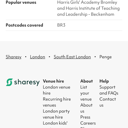
Popular venues
Harris Girls' Academy Bromley
and Harris Institute of Teaching
and Leadership - Beckenham
Postcodes covered
BR3
·
·
·
Sharesy
London
South East London
Penge
Venue hire
About
Help
London venue
List
Support
hire
your
and FAQs
Recurring hire
venue
Contact
venues
About
us
London party
us
venue hire
Press
London kids'
Careers