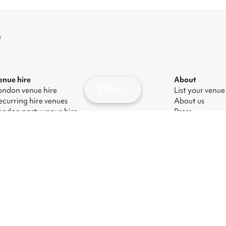
e
enue hire
About
Map
ondon venue hire
List your venue
ecurring hire venues
About us
ondon party venue hire
Press
ondon kids' party venues
Careers
ondon corporate event venues
Blog
ondon meeting room hire
odern Slavery Act
|
Manage cookies