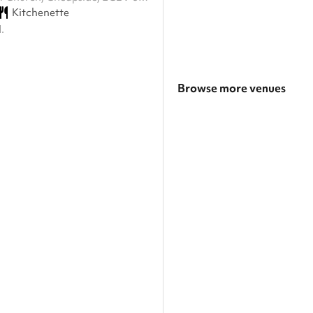
Kitchenette
.
Browse more venues
Search a larger area
Show all categories