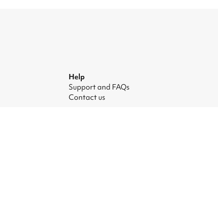
Help
Support and FAQs
Contact us