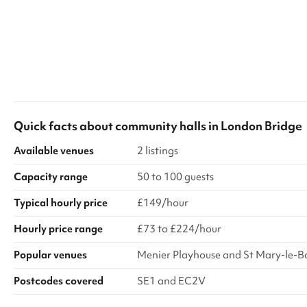
Quick facts about
community halls
in
London Bridge
Available venues
2 listings
Capacity range
50 to 100 guests
Typical hourly price
£149/hour
Hourly price range
£73 to £224/hour
Popular venues
Menier Playhouse and St Mary-le-
Postcodes covered
SE1 and EC2V