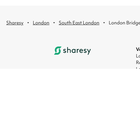
·
·
·
Sharesy
London
South East London
London Bridg
V
L
R
L
L
L
L
© 2026 Sharesy Ltd
|
Terms
|
Privacy
|
UK M