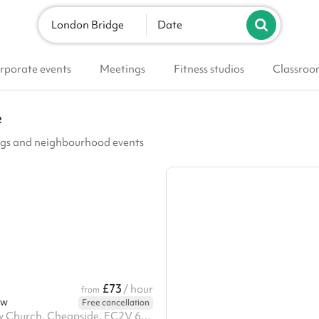
London Bridge
Date
rporate events
Meetings
Fitness studios
Classroo
e
ings and neighbourhood events
£73
/ hour
from
ow
Free cancellation
St Mary le Bow Church, Cheapside, EC2V 6AJ