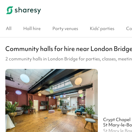
All
Hall hire
Party venues
Kids' parties
Co
Community halls for hire near London Bridg
2 community halls in London Bridge for parties, classes, meet
Crypt Chapel
St Mary-le-B