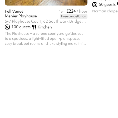
50
guests
£224
Norman chapel
Full Venue
/ hour
from
Menier Playhouse
Free cancellation
5-7 Playhouse Court, 62 Southwark Bridge Road, SE1 0AT
100
guests
Kitchen
The Playhouse – a serene courtyard guides you
to a spacious, a light-filled open-plan space,
cosy break out rooms and luxe styling make this
former theatre ideal for any occasion. Adorned
with greenery and furnishings from our Menier
Lounge, this open-concept space features small
breakout areas and is fully accessible for
disabled users. Ideal for team away days,
meetings, presentations, networking events, and
product launches, this versatile venue includes
both indoor and outdoor spaces, w...