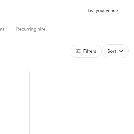
List your venue
ms
Recurring hire
Filters
Sort