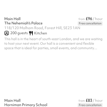
£96
Main Hall
/ hour
from
The Nehemiah's Palace
Free cancellation
118/120 Malham Road, Forest Hill, SE23 1AN
200
guests
Kitchen
This hall is in the heart of south-east London, and we are waiting
to host your next event. Our hall is a convenient and flexible
space that is ideal for parties, small events, and community
gatherings. We have an excellent kitchen, with a serving hatch
into the main hall. If you would like to use the kitchen to cater for
your party, a one-off fee applies.
£83
Main Hall
/ hour
from
Horniman Primary School
Free cancellation