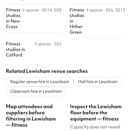
Fitness
Fitness
6 spaces
·
SE14, SE8
4 spaces
·
SE6, SE13
studios
studios
in
New
in
Cross
Hither
Green
Fitness
3 spaces
·
SE6
studios
in
Catford
Related Lewisham venue searches
Regular venue hire in Lewisham
Hall hire in Lewisham
Classroom hire in Lewisham
Map attendees and
Inspect the Lewisham
suppliers before
floor before the
filtering in Lewisham
equipment — fitness
— fitness
Capacity does not reveal