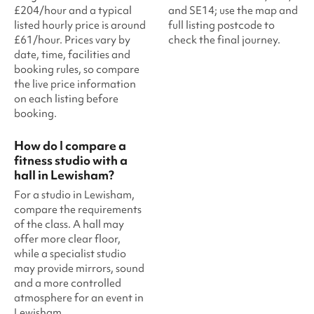
£204/hour and a typical
and SE14; use the map and
listed hourly price is around
full listing postcode to
£61/hour. Prices vary by
check the final journey.
date, time, facilities and
booking rules, so compare
the live price information
on each listing before
booking.
How do I compare a
fitness studio with a
hall in Lewisham?
For a studio in Lewisham,
compare the requirements
of the class. A hall may
offer more clear floor,
while a specialist studio
may provide mirrors, sound
and a more controlled
atmosphere for an event in
Lewisham.