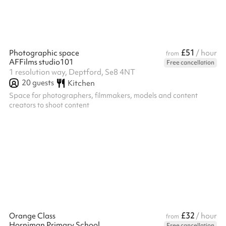
£51
Photographic space
/ hour
from
AFFilms studio101
Free cancellation
1 resolution way, Deptford, Se8 4NT
20
guests
Kitchen
Space for photographers, filmmakers, models and content
creators to shoot content
£32
Orange Class
/ hour
from
Horniman Primary School
Free cancellation