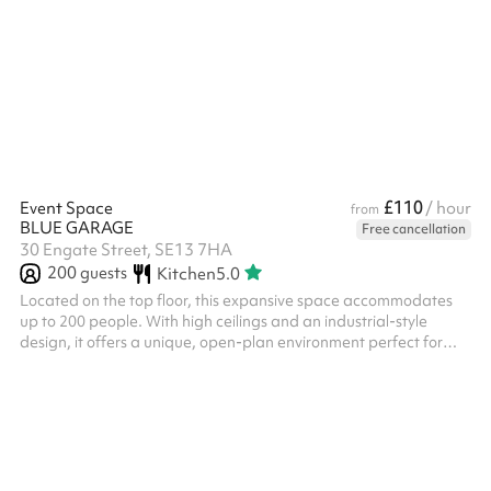
£110
Event Space
/ hour
from
BLUE GARAGE
Free cancellation
30 Engate Street, SE13 7HA
200
guests
Kitchen
5.0
Located on the top floor, this expansive space accommodates
up to 200 people. With high ceilings and an industrial-style
design, it offers a unique, open-plan environment perfect for
hosting events. The space also features an open kitchen, ideal
for catering and refreshments.