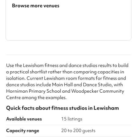
Browse more venues
Search a larger area
Show all categories
Use the Lewisham fitness and dance studios results to build
a practical shortlist rather than comparing capacities in
isolation. Current Lewisham room formats for fitness and
dance studios include Main Hall and Dance Studio, with
Horniman Primary School and Woodpecker Community
Centre among the examples.
Quick facts about
fitness studios
in
Lewisham
Available venues
15 listings
Capacity range
20 to 200 guests