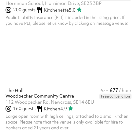
Horniman School, Horniman Drive, SE23 3BP
200
guests
Kitchenette
5.0
Public Liability Insurance (PLI) is included in the listing price. If
you have PLI, please let us know by clicking on 'message venue'.
£77
The Hall
/ hour
from
Woodpecker Community Centre
Free cancellation
112 Woodpecker Rd, Newcross, SE14 6EU
160
guests
Kitchen
4.9
Large open room with high ceilings, attached to a small kitchen
space. Please note that the venue is only available for hire to
bookers aged 21 years and over. ‍