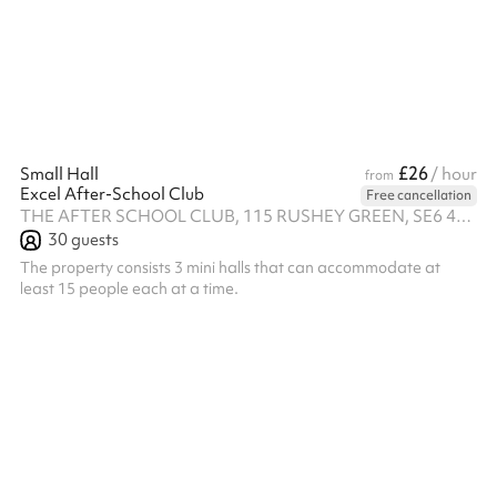
£26
Small Hall
/ hour
from
Excel After-School Club
Free cancellation
THE AFTER SCHOOL CLUB, 115 RUSHEY GREEN, SE6 4AA
30
guests
The property consists 3 mini halls that can accommodate at
least 15 people each at a time.