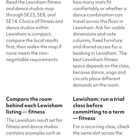
Read the Lewisham fitness
how many mats fit
and dance studios map
comfortably or whether a
through SE23, SE8, and
dance combination can
SE14. Choice of fitness and
travel across the floor in
dance studios within
Lewisham. Ask for usable
Lewisham is compact;
dimensions and note
compare the local results
columns, fixed furniture
first, then widen the map if
and shared access for a
none meets the non-
booking in Lewisham. The
negotiable requirements.
best Lewisham fitness
space depends on the class,
because dance, yoga and
circuits place different
demands on the room.
Compare the room
Lewisham: run a trial
behind each Lewisham
class before
listing — fitness
committing to a term
— fitness
The Lewisham result set for
fitness and dance studios
For a recurring class, check
contains examples such as
the same slot across the