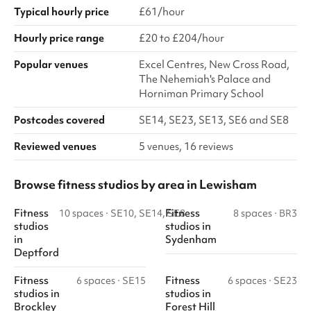
Typical hourly price
£61/hour
Hourly price range
£20 to £204/hour
Popular venues
Excel Centres, New Cross Road,
The Nehemiah's Palace and
Horniman Primary School
Postcodes covered
SE14, SE23, SE13, SE6 and SE8
Reviewed venues
5 venues, 16 reviews
Browse fitness studios by area in Lewisham
Fitness
Fitness
10 spaces
·
SE10, SE14, SE8
8 spaces
·
BR3
studios
studios
in
in
Sydenham
Deptford
Fitness
Fitness
6 spaces
·
SE15
6 spaces
·
SE23
studios
in
studios
in
Brockley
Forest Hill