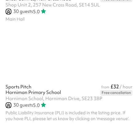
Shop Unit 2, 257 New Cross Road, SE14 5UL
30
guests
5.0
Main Hall
£32
Sports Pitch
/ hour
from
Horniman Primary School
Free cancellation
Horniman School, Horniman Drive, SE23 3BP
30
guests
5.0
Public Liability Insurance (PLI) is included in the listing price. If
you have PLI, please let us know by clicking on 'message venue'.