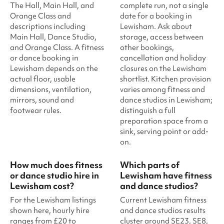
The Hall, Main Hall, and
complete run, not a single
Orange Class and
date for a booking in
descriptions including
Lewisham. Ask about
Main Hall, Dance Studio,
storage, access between
and Orange Class. A fitness
other bookings,
or dance booking in
cancellation and holiday
Lewisham depends on the
closures on the Lewisham
actual floor, usable
shortlist. Kitchen provision
dimensions, ventilation,
varies among fitness and
mirrors, sound and
dance studios in Lewisham;
footwear rules.
distinguish a full
preparation space from a
sink, serving point or add-
on.
How much does fitness
Which parts of
or dance studio hire in
Lewisham have fitness
Lewisham cost?
and dance studios?
For the Lewisham listings
Current Lewisham fitness
shown here, hourly hire
and dance studios results
ranges from £20 to
cluster around SE23, SE8,