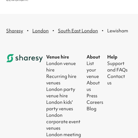
·
·
·
Sharesy
London
South East London
Lewisham
Venue hire
About
Help
London venue
List
Support
hire
your
and FAQs
Recurring hire
venue
Contact
venues
About
us
London party
us
venue hire
Press
London kids'
Careers
party venues
Blog
London
corporate event
venues
London meeting