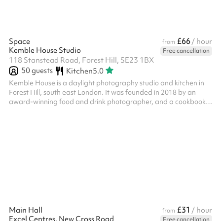
£66
Space
/ hour
from
Kemble House Studio
Free cancellation
118 Stanstead Road, Forest Hill, SE23 1BX
50
guests
Kitchen
5.0
Kemble House is a daylight photography studio and kitchen in
Forest Hill, south east London. It was founded in 2018 by an
award-winning food and drink photographer, and a cookbook
author, and journalist. Kemble House is a wonderful venue for
photo shoots, events and workshops, and is open seven days a
week. The studio comes with a large collection of culinary props
and backgrounds which are included if you hire it for a shoot.
Kemble House is suitable for food, drink, commercial, portrait,
produ...
£31
Main Hall
/ hour
from
Excel Centres, New Cross Road
Free cancellation