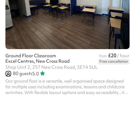
£20
Ground Floor Classroom
/ hour
from
Excel Centres, New Cross Road
Free cancellation
Shop Unit 2, 257 New Cross Road, SE14 5UL
80
guests
5.0
Our ground floor is a versatile, well organised space designed
for multiple uses including examinations, lessons and childcare
activities. With flexible layout options and easy accessibility , it
provides and ideal environment for educational providers and
organisations seeking a practical and ready-to-use venue.