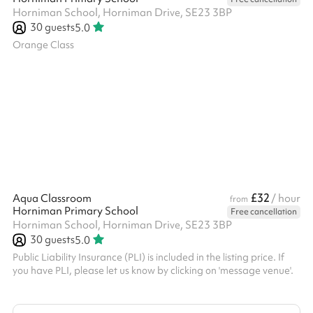
Horniman School, Horniman Drive, SE23 3BP
30
guests
5.0
Orange Class
£32
Aqua Classroom
/ hour
from
Horniman Primary School
Free cancellation
Horniman School, Horniman Drive, SE23 3BP
30
guests
5.0
Public Liability Insurance (PLI) is included in the listing price. If
you have PLI, please let us know by clicking on 'message venue'.