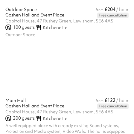
£204
Outdoor Space
/ hour
from
Goshen Hall and Event Place
Free cancellation
Capital House, 47 Rushey Green, Lewisham, SE6 4AS
100
guests
Kitchenette
Outdoor Space
£122
Main Hall
/ hour
from
Goshen Hall and Event Place
Free cancellation
Capital House, 47 Rushey Green, Lewisham, SE6 4AS
200
guests
Kitchenette
A well equipped place with already existing Sound systems,
Projection and Media system, Video Walls. The hall is equipped