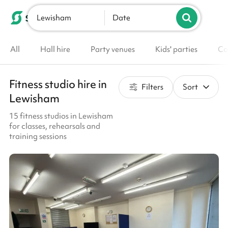
Lewisham
List your venue
Date
All
Hall hire
Party venues
Kids' parties
Co
Fitness studio hire in
Filters
Sort
Lewisham
15 fitness studios in Lewisham
for classes, rehearsals and
training sessions