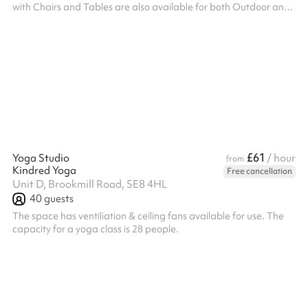
with Chairs and Tables are also available for both Outdoor and
Indoor Use.
£61
Yoga Studio
/ hour
from
Kindred Yoga
Free cancellation
Unit D, Brookmill Road, SE8 4HL
40
guests
The space has ventiliation & ceiling fans available for use. The
capacity for a yoga class is 28 people.