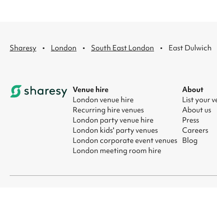
·
·
·
Sharesy
London
South East London
East Dulwich
Venue hire
About
London venue hire
List your 
Recurring hire venues
About us
London party venue hire
Press
London kids' party venues
Careers
London corporate event venues
Blog
London meeting room hire
© 2026 Sharesy Ltd
|
Terms
|
Privacy
|
UK Modern Slavery Act
|
Ma