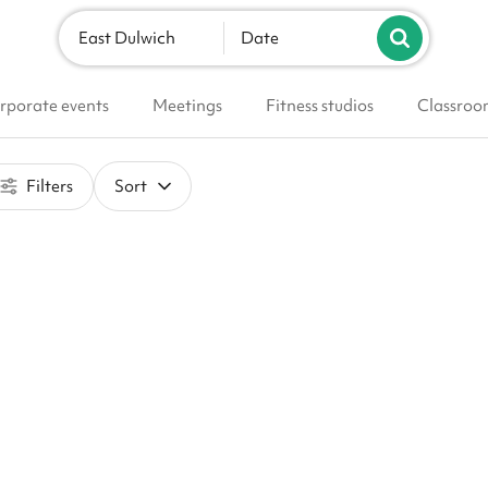
East Dulwich
Date
rporate events
Meetings
Fitness studios
Classroo
Filters
Sort