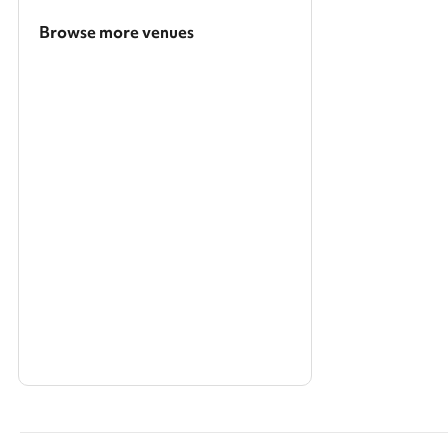
Browse more venues
Search a larger area
Show all categories