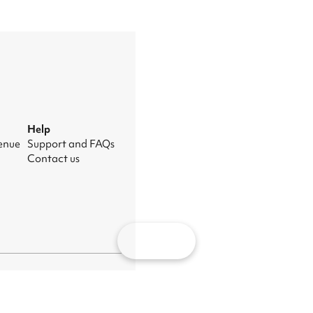
Help
venue
Support and FAQs
Contact us
Map
nage cookies