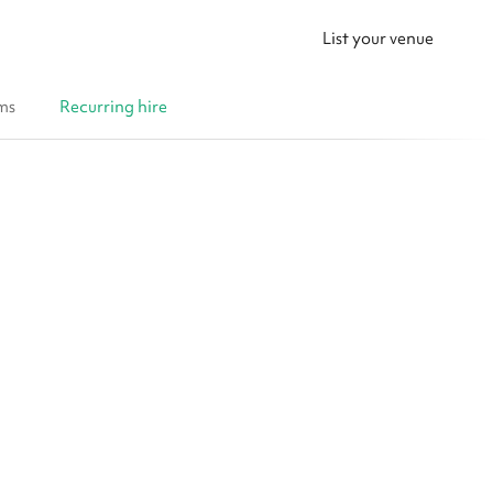
List your venue
ms
Recurring hire