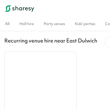
All
Hall hire
Party venues
Kids' parties
Co
Recurring venue hire near East Dulwich