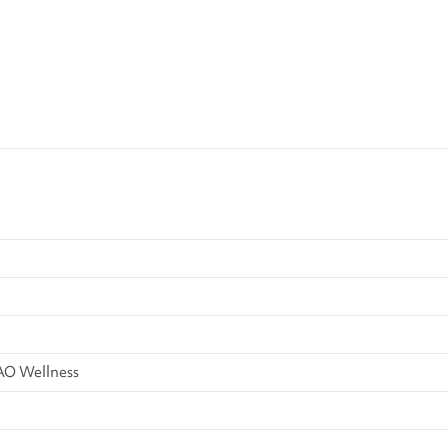
AO Wellness