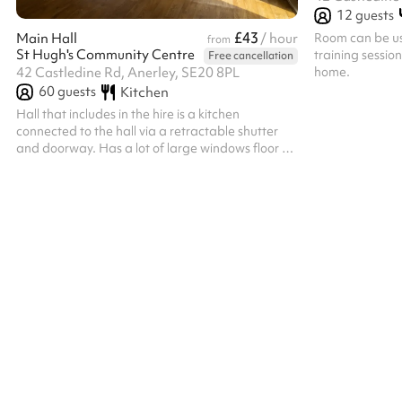
12
guests
£43
Room can be use
Main Hall
/ hour
from
St Hugh's Community Centre
training sessio
Free cancellation
home.
42 Castledine Rd, Anerley, SE20 8PL
60
guests
Kitchen
Hall that includes in the hire is a kitchen
connected to the hall via a retractable shutter
and doorway. Has a lot of large windows floor to
celling that let in a lot of natural light. Integrated
sound system that can be accessed via
Bluetooth. Bouncy castles permitted on our
outside space as hall not really large enough to
have inside.