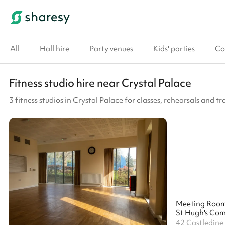
All
Hall hire
Party venues
Kids' parties
Co
Fitness studio hire near Crystal Palace
3 fitness studios in Crystal Palace for classes, rehearsals and tr
Meeting Roo
St Hugh's Co
42 Castledine