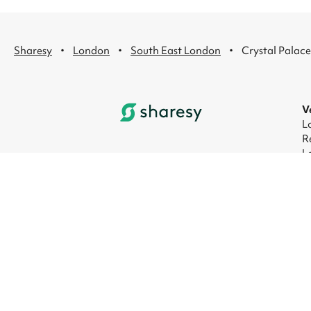
·
·
·
Sharesy
London
South East London
Crystal Palace
V
L
R
L
L
L
L
© 2026 Sharesy Ltd
|
Terms
|
Privacy
|
UK M