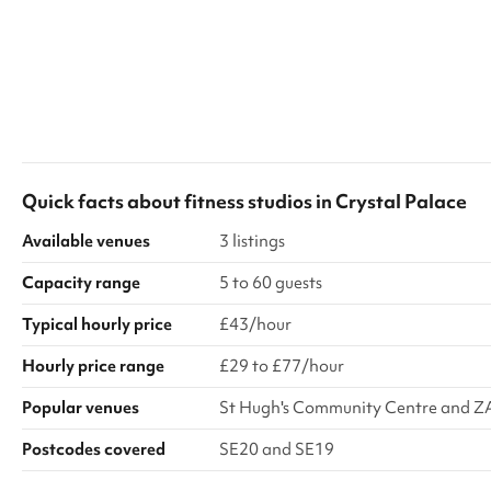
Quick facts about
fitness studios
in
Crystal Palace
Available venues
3 listings
Capacity range
5 to 60 guests
Typical hourly price
£43/hour
Hourly price range
£29 to £77/hour
Popular venues
St Hugh's Community Centre and Z
Postcodes covered
SE20 and SE19