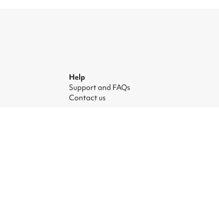
Help
Support and FAQs
Contact us