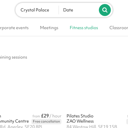
Crystal Palace
Date
rporate events
Meetings
Fitness studios
Classroo
aining sessions
£29
m
/ hour
Pilates Studio
from
mmunity Centre
ZAO Wellness
Free cancellation
 Rd, Anerley, SE20 8PL
84 Westow Hill, SE19 1SB