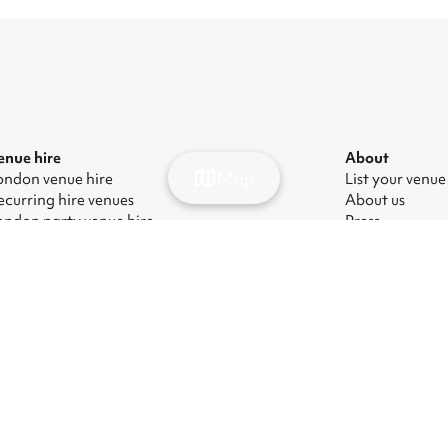
enue hire
About
Map
ondon venue hire
List your venue
ecurring hire venues
About us
ondon party venue hire
Press
ondon kids' party venues
Careers
ondon corporate event venues
Blog
ondon meeting room hire
odern Slavery Act
|
Manage cookies