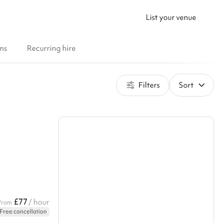
List your venue
ms
Recurring hire
Filters
Sort
£77
/ hour
from
Free cancellation