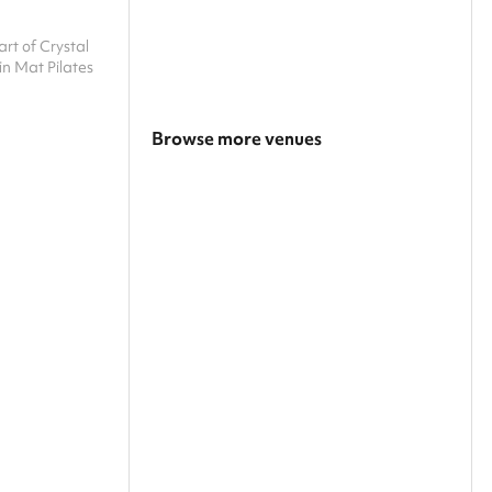
art of Crystal
in Mat Pilates
Browse more venues
Search a larger area
Show all categories