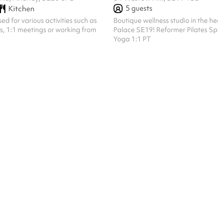
5
guests
Kitchen
d for various activities such as
Boutique wellness studio in the he
ns, 1:1 meetings or working from
Palace SE19! Reformer Pilates Sp
Yoga 1:1 PT