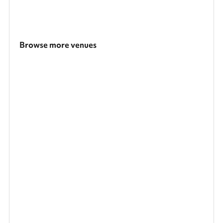
Browse more venues
Search a larger area
Show all categories