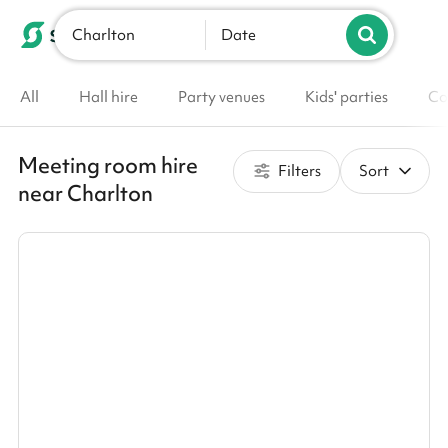
Charlton
List your venue
Date
All
Hall hire
Party venues
Kids' parties
Co
Meeting room hire
Filters
Sort
near Charlton