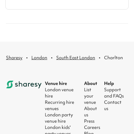
·
·
·
Sharesy
London
South East London
Charlton
Venue hire
About
Help
London venue
List
Support
hire
your
and FAQs
Recurring hire
venue
Contact
venues
About
us
London party
us
venue hire
Press
London kids'
Careers
party venues
Blog