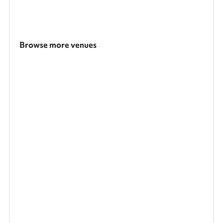
Browse more venues
Search a larger area
Show all categories