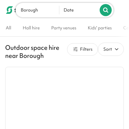
Borough
List your venue
Date
All
Hall hire
Party venues
Kids' parties
Co
Outdoor space hire
Filters
Sort
near Borough