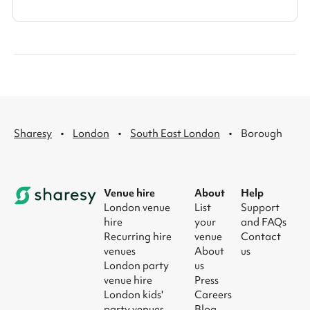
·
·
·
Sharesy
London
South East London
Borough
Venue hire
About
Help
London venue
List
Support
hire
your
and FAQs
Recurring hire
venue
Contact
venues
About
us
London party
us
venue hire
Press
London kids'
Careers
party venues
Blog