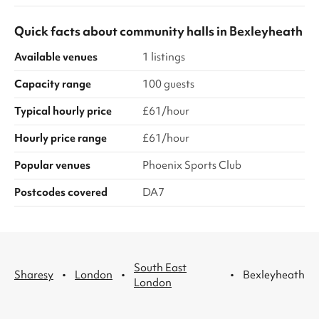
Quick facts about
community halls
in
Bexleyheath
Available venues
1 listings
Capacity range
100 guests
Typical hourly price
£61/hour
Hourly price range
£61/hour
Popular venues
Phoenix Sports Club
Postcodes covered
DA7
South East
·
·
·
Sharesy
London
Bexleyheath
London