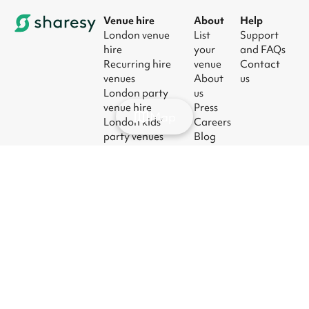
Venue hire
About
Help
London venue
List
Support
hire
your
and FAQs
Recurring hire
venue
Contact
venues
About
us
London party
us
venue hire
Press
Map
London kids'
Careers
party venues
Blog
London
corporate event
venues
London meeting
room hire
© 2026
|
Terms
|
Privacy
|
UK Modern
|
Manage
Sharesy
Slavery Act
cookies
Ltd