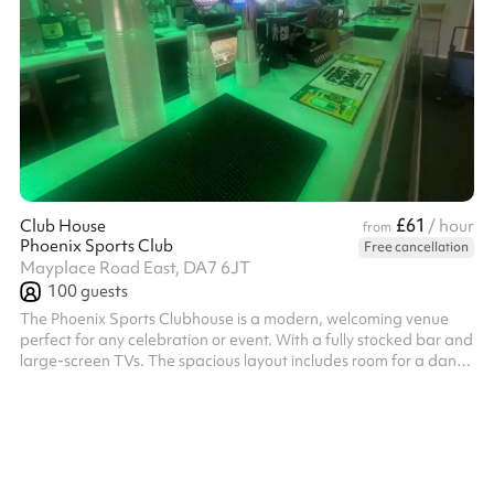
£61
Club House
/ hour
from
Phoenix Sports Club
Free cancellation
Mayplace Road East, DA7 6JT
100
guests
The Phoenix Sports Clubhouse is a modern, welcoming venue
perfect for any celebration or event. With a fully stocked bar and
large-screen TVs. The spacious layout includes room for a dance
floor, making it great for parties, receptions, or social gatherings.
Comfortably accommodating up to 100 guests, the clubhouse
offers a vibrant yet relaxed atmosphere. Whether you’re
planning a birthday, corporate event, or casual get-together,
the Phoenix Sports Clubhouse provides everything you need for
an ...