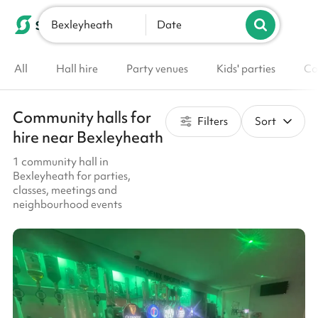
Bexleyheath
List your venue
Date
All
Hall hire
Party venues
Kids' parties
Co
Community halls for
Filters
Sort
hire near Bexleyheath
1 community hall in
Bexleyheath for parties,
classes, meetings and
neighbourhood events