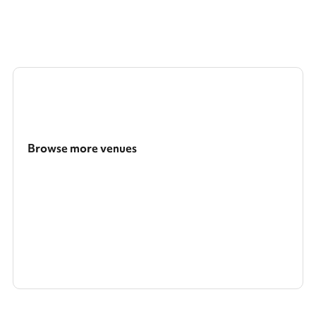
Browse more venues
Search a larger area
Show all categories