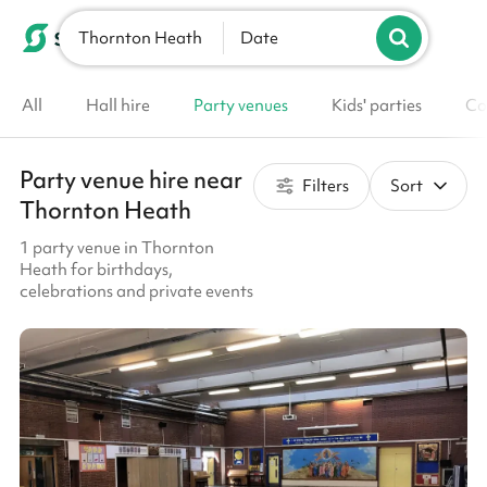
Thornton Heath
List your venue
Date
All
Hall hire
Party venues
Kids' parties
Co
Party venue hire near
Filters
Sort
Thornton Heath
1 party venue in Thornton
Heath for birthdays,
celebrations and private events