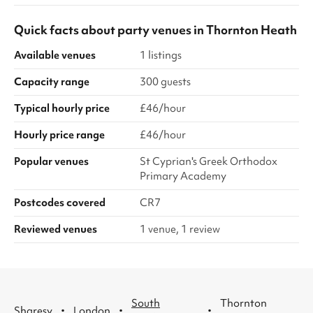
Quick facts about
party venues
in
Thornton Heath
Available venues
1 listings
Capacity range
300 guests
Typical hourly price
£46/hour
Hourly price range
£46/hour
Popular venues
St Cyprian's Greek Orthodox
Primary Academy
Postcodes covered
CR7
Reviewed venues
1 venue, 1 review
South
Thornton
·
·
·
Sharesy
London