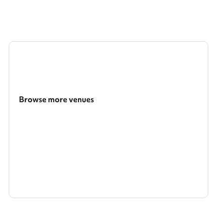
Browse more venues
Search a larger area
Show all categories