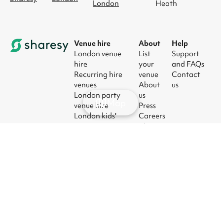
London
Heath
Venue hire
About
Help
London venue
List
Support
hire
your
and FAQs
Recurring hire
venue
Contact
venues
About
us
London party
us
Map
venue hire
Press
London kids'
Careers
party venues
Blog
London
corporate event
venues
London meeting
room hire