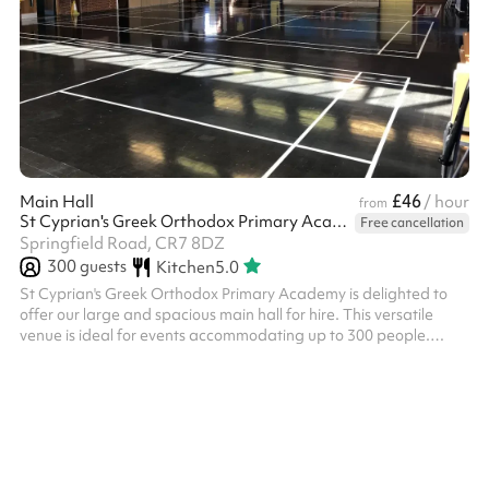
£46
Main Hall
/ hour
from
St Cyprian's Greek Orthodox Primary Academy
Free cancellation
Springfield Road, CR7 8DZ
300
guests
Kitchen
5.0
St Cyprian's Greek Orthodox Primary Academy is delighted to
offer our large and spacious main hall for hire. This versatile
venue is ideal for events accommodating up to 300 people.
What We Offer Generous space suitable for a wide range of
activities and events Chairs and tables available for your use A
welcoming, well-maintained environment in the heart of
Thornton Heath Our Main Hall is an excellent choice for: ✓
Dance classes and shows – plenty of space for performances
and rehearsals ✓ Bir...