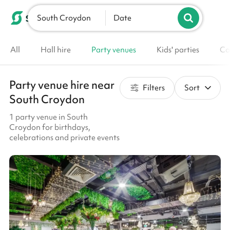
South Croydon
List your venue
Date
All
Hall hire
Party venues
Kids' parties
Co
Party venue hire near
Filters
Sort
South Croydon
1 party venue in South
Croydon for birthdays,
celebrations and private events