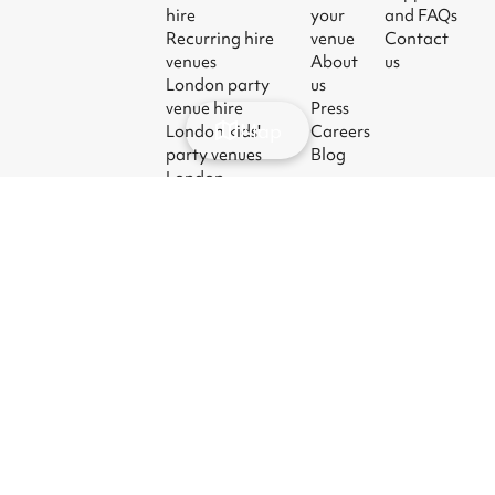
hire
your
and FAQs
Recurring hire
venue
Contact
venues
About
us
London party
us
venue hire
Press
Map
London kids'
Careers
party venues
Blog
London
corporate event
venues
London meeting
room hire
© 2026
|
Terms
|
Privacy
|
UK Modern
|
Manage
Sharesy
Slavery Act
cookies
Ltd