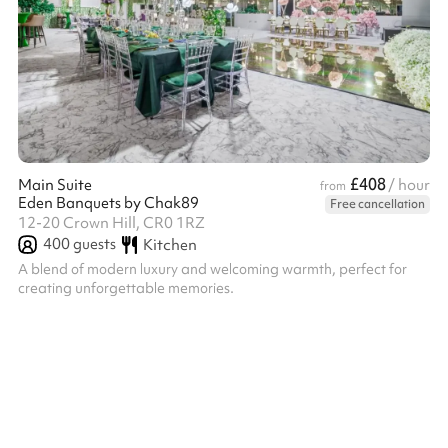
£408
Main Suite
/ hour
from
Eden Banquets by Chak89
Free cancellation
12-20 Crown Hill, CR0 1RZ
400
guests
Kitchen
A blend of modern luxury and welcoming warmth, perfect for
creating unforgettable memories.