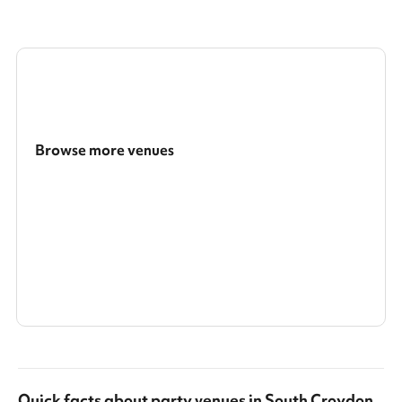
Browse more venues
Search a larger area
Show all categories
Quick facts about
party venues
in
South Croydon