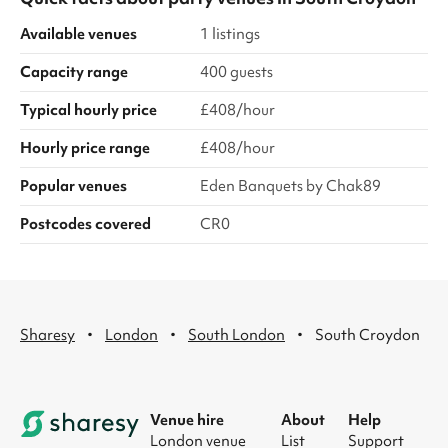
Available venues
1 listings
Capacity range
400 guests
Typical hourly price
£408/hour
Hourly price range
£408/hour
Popular venues
Eden Banquets by Chak89
Postcodes covered
CR0
·
·
·
Sharesy
London
South London
South Croydon
Venue hire
About
Help
London venue
List
Support