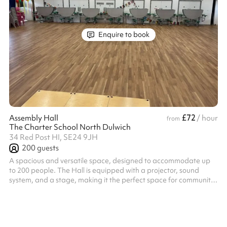
Enquire to book
£72
Assembly Hall
/ hour
from
The Charter School North Dulwich
34 Red Post HI, SE24 9JH
200
guests
A spacious and versatile space, designed to accommodate up
to 200 people. The Hall is equipped with a projector, sound
system, and a stage, making it the perfect space for community
gatherings, performances and workshops. Lighting can used
upon request, an ideal addition for putting on a show! Whatever
your needs, the Assembly Hall offers a welcoming environment
for all types of activities.