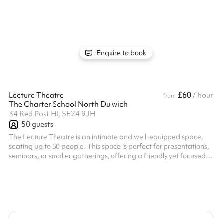
Enquire to book
£60
Lecture Theatre
/ hour
from
The Charter School North Dulwich
34 Red Post HI, SE24 9JH
50
guests
The Lecture Theatre is an intimate and well-equipped space,
seating up to 50 people. This space is perfect for presentations,
seminars, or smaller gatherings, offering a friendly yet focused
setting. Additional lighting can be provided upon request.