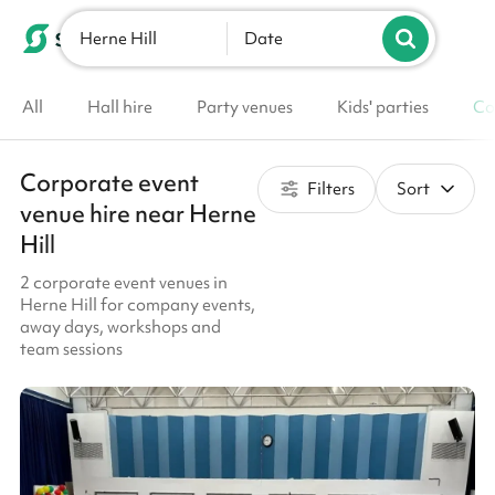
Herne Hill
List your venue
Date
All
Hall hire
Party venues
Kids' parties
Co
Corporate event
Filters
Sort
venue hire near Herne
Hill
2 corporate event venues in
Herne Hill for company events,
away days, workshops and
team sessions