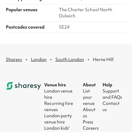
Popular venues
The Charter School North
Dulwich
Postcodes covered
SE24
·
·
·
Sharesy
London
South London
Herne Hill
Venue hire
About
Help
London venue
List
Support
hire
your
and FAQs
Recurring hire
venue
Contact
venues
About
us
London party
us
venue hire
Press
London kids'
Careers