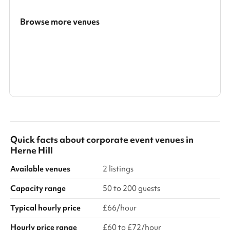
Browse more venues
Search a larger area
Show all categories
Quick facts about
corporate event venues
in
Herne Hill
Available venues
2 listings
Capacity range
50 to 200 guests
Typical hourly price
£66/hour
Hourly price range
£60 to £72/hour