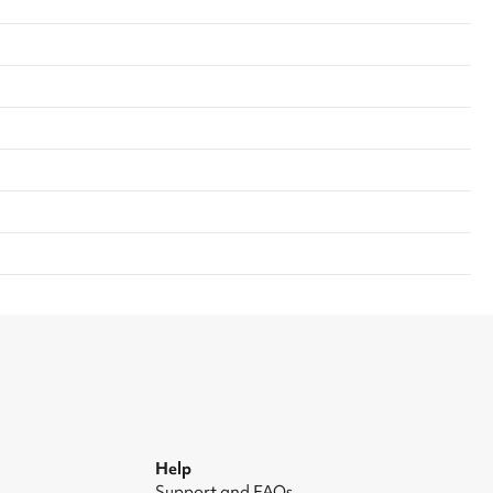
Help
Support and FAQs