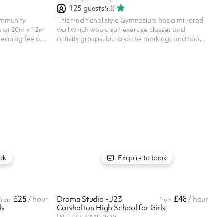
125
guests
5.0
community
This traditional style Gymnasium has a mirrored
s at 20m x 12m
wall which would suit exercise classes and
leaning fee of
activity groups, but also the markings and hoops
lar hirer
for Basketball Listed prices include mandatory
gs at this
cleaning fee of £100 for all one off bookings.
Regular hirer discounts are available. All
bookings at this venue require their own PLI
ok
Enquire to book
£25
£48
/ hour
Drama Studio - J23
/ hour
from
from
ls
Carshalton High School for Girls