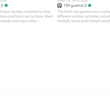
 2QX
West St, SM5 2QX
100
guests
.0
5.0
rama Studios available for hire,
The Multi-use games area is suitab
tions and black out curtains. Ideal
different outdoor activities, includ
g classes and many other
football, tennis and netball Listed
ps Listed prices include
mandatory cleaning fee of £100 fo
ing fee of £100 for all one off
bookings. Regular hirer discounts 
ar hirer discounts are available.
All bookings at this venue require
this venue require their own PLI