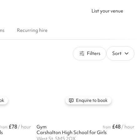
List your venue
ms
Recurring hire
Filters
Sort
ok
Enquire to book
£78
£48
/ hour
Gym
/ hour
from
from
ls
Carshalton High School for Girls
West St, SM5 2QX