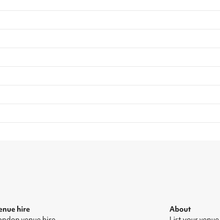
enue hire
About
ondon venue hire
List your venue