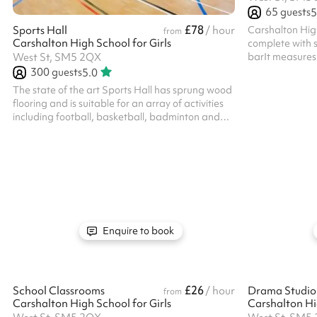
65
guests
5
£78
Carshalton Hig
Sports Hall
/ hour
from
Carshalton High School for Girls
complete with s
barIt measures 
West St, SM5 2QX
include mandato
300
guests
5.0
one off booking
The state of the art Sports Hall has sprung wood
available. All b
flooring and is suitable for an array of activities
own PLI
including football, basketball, badminton and
netball Listed prices include mandatory cleaning
fee of £100 for all one off bookings. Regular hirer
discounts are available. All bookings at this
venue require their own PLI
Enquire to book
£26
School Classrooms
/ hour
Drama Studio 
from
Carshalton High School for Girls
Carshalton Hig