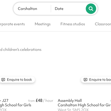
Carshalton
Date
rporate events
Meetings
Fitness studios
Classroo
nd children's celebrations
Enquire to book
Enquire to bo
£48
- J27
/ hour
Assembly Hall
from
h School for Girls
Carshalton High School for Gir
 2QX
West St, SM5 2QX