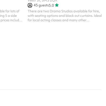
West St, SM5 2QX
45
guests
5.0
le for lots of
There are two Drama Studios available for hire,
ing 5 a side
with seating options and black out curtains. Ideal
 prices include
for local acting classes and many other
r all one off
community groups Listed prices include
are available.
mandatory cleaning fee of £100 for all one off
 their own PLI
bookings. Regular hirer discounts are available.
All bookings at this venue require their own PLI