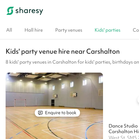
All
Hall hire
Party venues
Kids' parties
Co
Kids' party venue hire near Carshalton
8 kids' party venues in Carshalton for kids' parties, birthdays a
Enquire to book
Dance Studio 
Carshalton Hig
West St, SM5