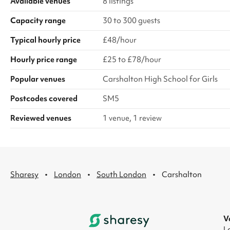
Available venues
8 listings
Capacity range
30 to 300 guests
Typical hourly price
£48/hour
Hourly price range
£25 to £78/hour
Popular venues
Carshalton High School for Girls
Postcodes covered
SM5
Reviewed venues
1 venue, 1 review
·
·
·
Sharesy
London
South London
Carshalton
V
L