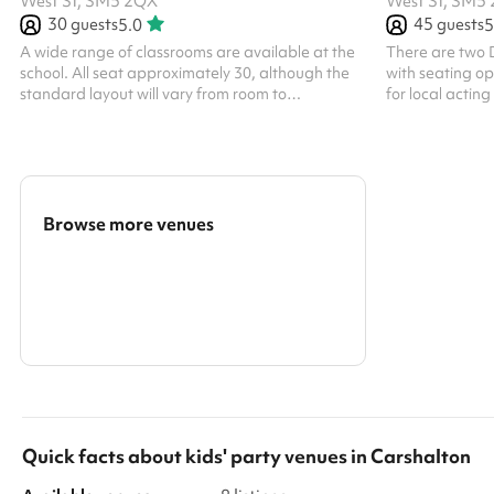
West St, SM5 2QX
West St, SM5
30
guests
45
guests
5.0
5
A wide range of classrooms are available at the
There are two D
school. All seat approximately 30, although the
with seating op
standard layout will vary from room to
for local actin
roomWhether you are looking to book a
community grou
collection of classrooms close together or simply
mandatory clean
need the one, our Bookings Team are best
bookings. Regul
placed to find you the most suitable spaces
All bookings at 
based on your requirementsIf you are in need of
a specialist classroom such as a music room or
Browse more venues
would like access to a projector, please do send
us an enquiry so we can find the right space for...
Search a larger area
Show all categories
Quick facts about
kids' party venues
in
Carshalton