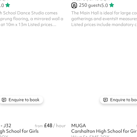
250
guests
.0
5.0
h School Dance Studio comes
The Main Hall is ideal for large 
prung flooring, a mirrored wall a
gatherings and eventsIt measure
at 10m x 13m Listed prices
Listed prices include mandatory c
ry cleaning fee of £100 for all
£100 for all one off bookings. Regu
s. Regular hirer discounts are
discounts are available. All bookin
ookings at this venue require their
venue require their own PLI
Enquire to book
Enquire to bo
£48
- J32
/ hour
MUGA
from
h School for Girls
Carshalton High School for Gir