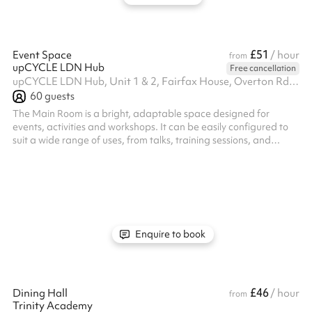
£51
Event Space
/ hour
from
upCYCLE LDN Hub
Free cancellation
upCYCLE LDN Hub, Unit 1 & 2, Fairfax House, Overton Rd, SW9 7JR
60
guests
The Main Room is a bright, adaptable space designed for
events, activities and workshops. It can be easily configured to
suit a wide range of uses, from talks, training sessions, and
creative workshops to community meetings and pop-ups.
Modular furniture and an open layout make it easy to adapt the
set up. The room has a welcoming, natural flow, and a layout
that works equally well for small groups or larger audiences. It’s
designed to support interaction, participation, and connection
rather th...
Enquire to book
£46
Dining Hall
/ hour
from
Trinity Academy