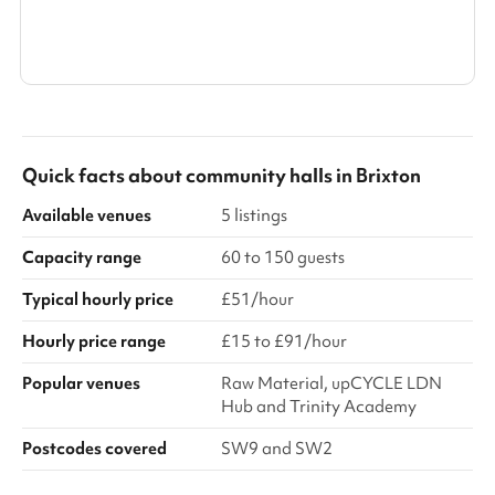
Search a larger area
Show all categories
Quick facts about
community halls
in
Brixton
Available venues
5 listings
Capacity range
60 to 150 guests
Typical hourly price
£51/hour
Hourly price range
£15 to £91/hour
Popular venues
Raw Material, upCYCLE LDN
Hub and Trinity Academy
Postcodes covered
SW9 and SW2