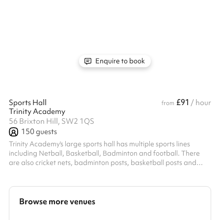
a residential block, we cannot allow any bookings with amplified
sound to go ahead.
Enquire to book
£91
Sports Hall
/ hour
from
Trinity Academy
56 Brixton Hill, SW2 1QS
150
guests
Trinity Academy's large sports hall has multiple sports lines
including Netball, Basketball, Badminton and football. There
are also cricket nets, badminton posts, basketball posts and
netball posts. The perfect space for a multitude of indoor sport
activities.
Browse more venues