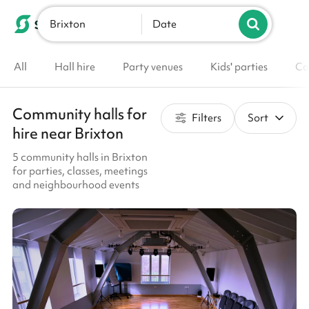
Brixton
List your venue
Date
All
Hall hire
Party venues
Kids' parties
Co
Community halls for
Filters
Sort
hire near Brixton
5 community halls in Brixton
for parties, classes, meetings
and neighbourhood events