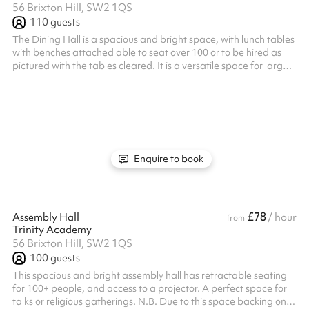
56 Brixton Hill, SW2 1QS
110
guests
The Dining Hall is a spacious and bright space, with lunch tables
with benches attached able to seat over 100 or to be hired as
pictured with the tables cleared. It is a versatile space for large
events.
Enquire to book
£78
Assembly Hall
/ hour
from
Trinity Academy
56 Brixton Hill, SW2 1QS
100
guests
This spacious and bright assembly hall has retractable seating
for 100+ people, and access to a projector. A perfect space for
talks or religious gatherings. N.B. Due to this space backing onto