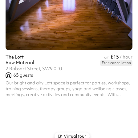
£15
The Loft
/ hour
from
Raw Material
Free cancellation
2 Robsart Street, SW9 0DJ
65
guests
Our bright and airy Loft space is perfect for parties, workshops,
training sessions, therapy groups, yoga and wellbeing classes,
meetings, creative activities and community events. With
excellent natural light and a warm, welcoming atmosphere the
flexible layout makes it ideal for a range of uses. This is a
modern, fully equipped space providing the perfect practical
balance of comfort and functionality. Includes ample chairs,
tables, a kitchenette and even yoga mats and blankets for your
use!
Virtual tour