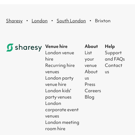
·
·
·
Sharesy
London
South London
Brixton
Venue hire
About
Help
London venue
List
Support
hire
your
and FAQs
Recurring hire
venue
Contact
venues
About
us
London party
us
venue hire
Press
London kids'
Careers
party venues
Blog
London
corporate event
venues
London meeting
room hire