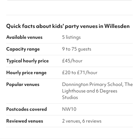
Quick facts about
kids' party venues
in
Willesden
Available venues
5 listings
Capacity range
9 to 75 guests
Typical hourly price
£45/hour
Hourly price range
£20 to £71/hour
Popular venues
Donnington Primary School, The
Lighthouse and 6 Degrees
Studios
Postcodes covered
NW10
Reviewed venues
2 venues, 6 reviews