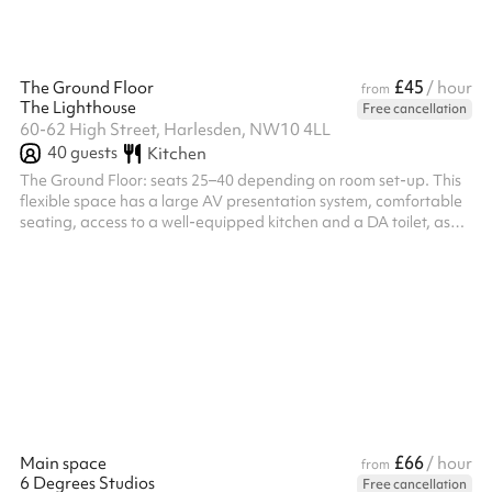
£45
The Ground Floor
/ hour
from
The Lighthouse
Free cancellation
60-62 High Street, Harlesden, NW10 4LL
40
guests
Kitchen
The Ground Floor: seats 25–40 depending on room set-up. This
flexible space has a large AV presentation system, comfortable
seating, access to a well-equipped kitchen and a DA toilet, as
well as a breakout lounge area on the mezzanine.
£66
Main space
/ hour
from
6 Degrees Studios
Free cancellation