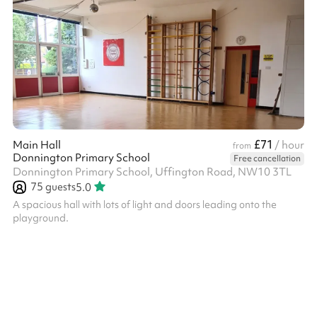
£71
Main Hall
/ hour
from
Donnington Primary School
Free cancellation
Donnington Primary School, Uffington Road, NW10 3TL
75
guests
5.0
A spacious hall with lots of light and doors leading onto the
playground.