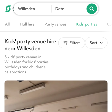
Willesden
List your venue
Date
All
Hall hire
Party venues
Kids' parties
Co
Kids' party venue hire
Filters
Sort
near Willesden
5 kids' party venues in
Willesden for kids' parties,
birthdays and children's
celebrations