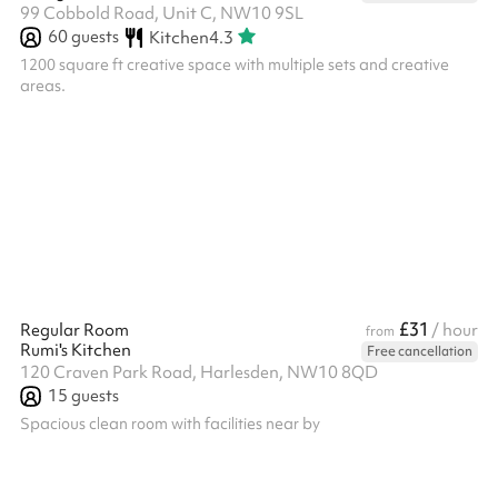
99 Cobbold Road, Unit C, NW10 9SL
60
guests
Kitchen
4.3
1200 square ft creative space with multiple sets and creative
areas.
£31
Regular Room
/ hour
from
Rumi's Kitchen
Free cancellation
120 Craven Park Road, Harlesden, NW10 8QD
15
guests
Spacious clean room with facilities near by