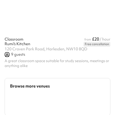
£20
Classroom
/ hour
from
Rumi's Kitchen
Free cancellation
120 Craven Park Road, Harlesden, NW10 8QD
9
guests
A great classroom space suitable for study sessions, meetings or
anything alike
Browse more venues
Search a larger area
Show all categories