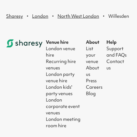
·
·
·
Sharesy
London
North West London
Willesden
Venue hire
About
Help
London venue
List
Support
hire
your
and FAQs
Recurring hire
venue
Contact
venues
About
us
London party
us
venue hire
Press
London kids'
Careers
party venues
Blog
London
corporate event
venues
London meeting
room hire