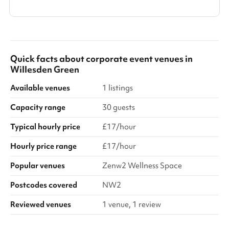
Quick facts about
corporate event venues
in
Willesden Green
Available venues
1 listings
Capacity range
30 guests
Typical hourly price
£17/hour
Hourly price range
£17/hour
Popular venues
Zenw2 Wellness Space
Postcodes covered
NW2
Reviewed venues
1 venue, 1 review