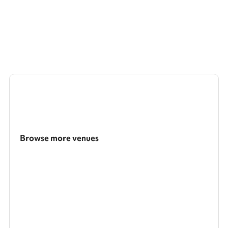
Browse more venues
Search a larger area
Show all categories