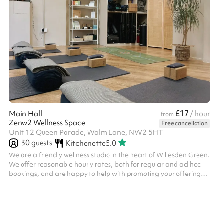
£17
Main Hall
/ hour
from
Zenw2 Wellness Space
Free cancellation
Unit 12 Queen Parade, Walm Lane, NW2 5HT
30
guests
Kitchenette
5.0
We are a friendly wellness studio in the heart of Willesden Green.
We offer reasonable hourly rates, both for regular and ad hoc
bookings, and are happy to help with promoting your offering
across our website and social media channels. Please note, you
may be required to hold your own public liability insurance.