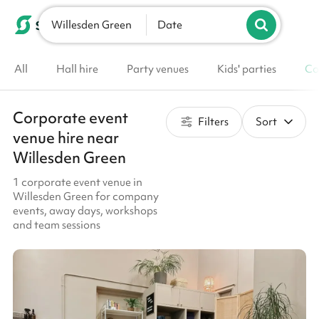
Willesden Green
List your venue
Date
All
Hall hire
Party venues
Kids' parties
Co
Corporate event
Filters
Sort
venue hire near
Willesden Green
1 corporate event venue in
Willesden Green for company
events, away days, workshops
and team sessions