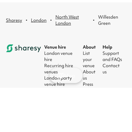
North West
Willesden
·
·
·
Sharesy
London
London
Green
Venue hire
About
Help
London venue
List
Support
hire
your
and FAQs
Recurring hire
venue
Contact
venues
About
us
Map
London party
us
venue hire
Press
London kids'
Careers
party venues
Blog
London
corporate event
venues
London meeting
room hire