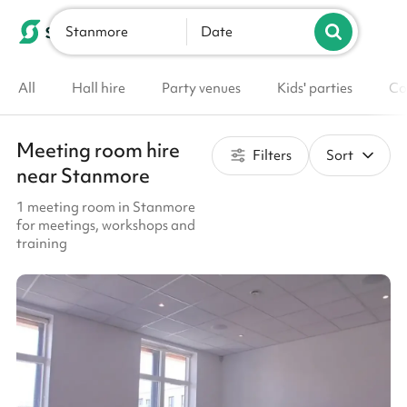
Stanmore
List your venue
Date
All
Hall hire
Party venues
Kids' parties
Co
Meeting room hire
Filters
Sort
near Stanmore
1 meeting room in Stanmore
for meetings, workshops and
training