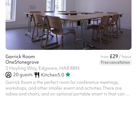
£29
Garrick Room
/ hour
from
OneStonegrove
Free cancellation
5 Hayling Way, Edgware, HA8 8BN
20
guests
Kitchen
5.0
Garrick Room is the perfect room for conference meetings,
workshops, and other smaller event and activities There are
tables and chairs, and an optional portable smart tv that can be
linked to laptops via HDMI cable Chairs and tables provided
within the hire charge for this space Size: 29m2 ‍ Options
available as an add-on: Flipchart with paper and pens - £15
fixed charge, includes paper and pens ‍ We offer discretionary
discounts to charities and community groups. Contact
help@sharesy.com for m...