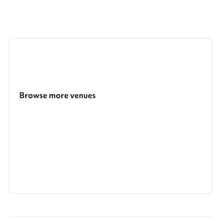
Browse more venues
Search a larger area
Show all categories