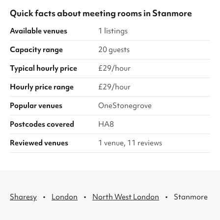
Quick facts about
meeting rooms
in
Stanmore
Available venues
1 listings
Capacity range
20 guests
Typical hourly price
£29/hour
Hourly price range
£29/hour
Popular venues
OneStonegrove
Postcodes covered
HA8
Reviewed venues
1 venue, 11 reviews
·
·
·
Sharesy
London
North West London
Stanmore