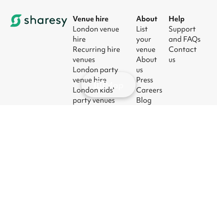
Venue hire
About
Help
London venue
List
Support
hire
your
and FAQs
Recurring hire
venue
Contact
venues
About
us
London party
us
venue hire
Press
Map
London kids'
Careers
party venues
Blog
London
corporate event
venues
London meeting
room hire
© 2026
|
Terms
|
Privacy
|
UK Modern
|
Manage
Sharesy
Slavery Act
cookies
Ltd