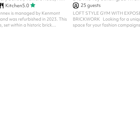
25
guests
Kitchen
5.0
nnex is managed by Kenmont
LOFT STYLE GYM WITH EXPOS
and was refurbished in 2023. This
BRICKWORK Looking for a unique
set within a historic brick
space for your fashion campaigns
 a versatile and inviting space for
launches, content creation, or wo
 Inside, the venue boasts a
894 sq. ft. loft-style gym offers th
it hall furnished with modular
backdrop with its industrial char
s, suitable for meetings, classes,
vibe. What Makes This Space Speci
s. A fully-equipped kitchen with
Design: Featuring exposed brickwo
ces allows for convenient
finishes, and fresh white walls, th
s, making this venue a practical
provides a clean, adaptable settin
 for your event. The en...
of projects. ‍ Natural Light: The g
with...