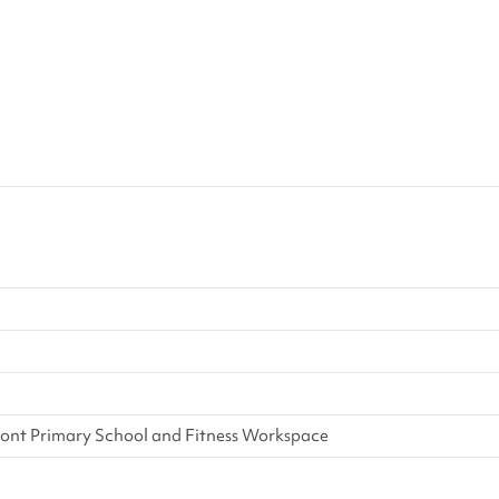
ont Primary School and Fitness Workspace