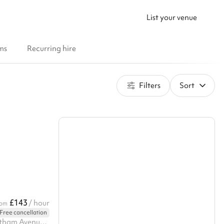
List your venue
ms
Recurring hire
Filters
Sort
£143
/ hour
rom
Free cancellation
24a The Tay Building, 2a Wrentham Avenue, nw10 3ha