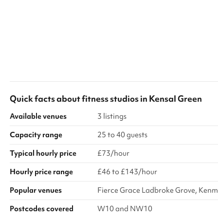
Quick facts about
fitness studios
in
Kensal Green
Available venues
3 listings
Capacity range
25 to 40 guests
Typical hourly price
£73/hour
Hourly price range
£46 to £143/hour
Popular venues
Fierce Grace Ladbroke Grove, Kenm
Postcodes covered
W10 and NW10