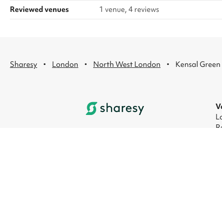
Reviewed venues
1 venue, 4 reviews
·
·
·
Sharesy
London
North West London
Kensal Green
V
L
R
L
L
L
L
© 2026 Sharesy Ltd
|
Terms
|
Privacy
|
UK M