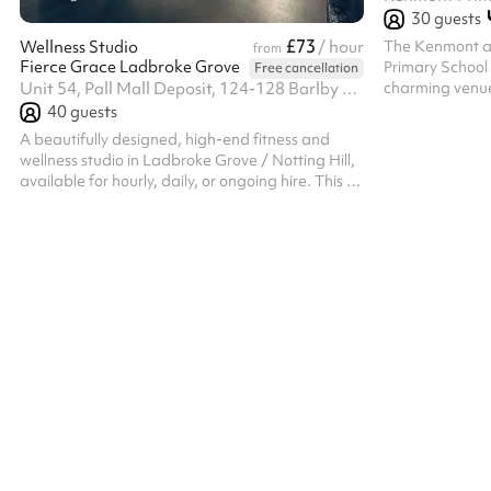
30
guests
£73
The Kenmont a
Wellness Studio
/ hour
from
Fierce Grace Ladbroke Grove
Primary School 
Free cancellation
charming venue, 
Unit 54, Pall Mall Deposit, 124-128 Barlby Road, W10 6BL
building, offers
40
guests
various events.
A beautifully designed, high-end fitness and
spacious, well-l
wellness studio in Ladbroke Grove / Notting Hill,
tables and chair
available for hourly, daily, or ongoing hire. This is
or social event
a rare opportunity for Wellness instructors and
modern applian
personal trainers to run their own sessions within
catering option
a premium, established studio environment.
and cozy choice