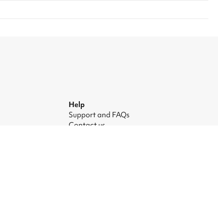
Help
Support and FAQs
Contact us