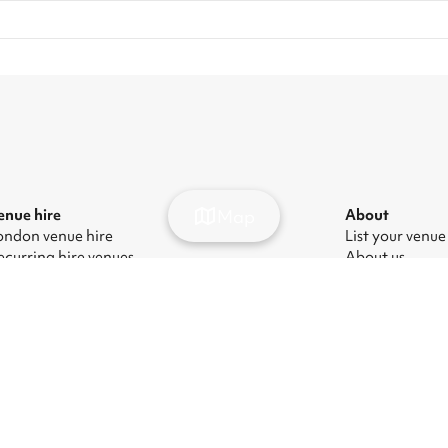
Map
enue hire
About
ondon venue hire
List your venue
ecurring hire venues
About us
ondon party venue hire
Press
ondon kids' party venues
Careers
ondon corporate event venues
Blog
ondon meeting room hire
odern Slavery Act
|
Manage cookies