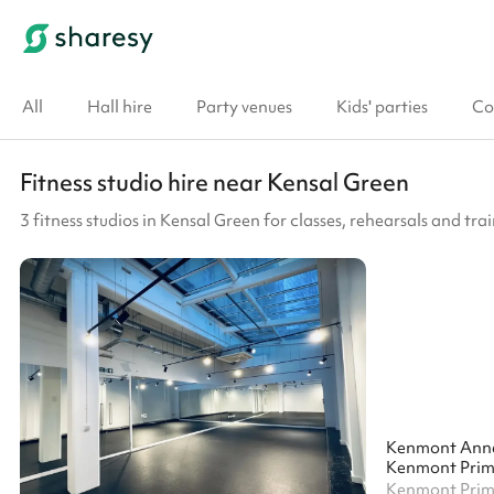
All
Hall hire
Party venues
Kids' parties
Co
Fitness studio hire near Kensal Green
3 fitness studios in Kensal Green for classes, rehearsals and tra
Kenmont Ann
Kenmont Prim