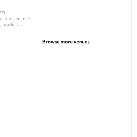
ED
 and versatile
, product
rkshops? This
e perfect
Browse more venues
m and creative
al? ‍ Striking
Search a larger area
rk, industrial
e space
Show all categories
g for a variety
ym is flooded