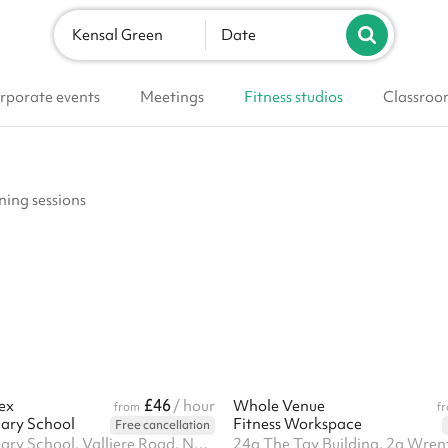
Kensal Green
Date
rporate events
Meetings
Fitness studios
Classroo
ining sessions
£46
ex
/ hour
Whole Venue
from
f
ary School
Fitness Workspace
Free cancellation
Kenmont Primary School, Valliere Road, NW10 6AL