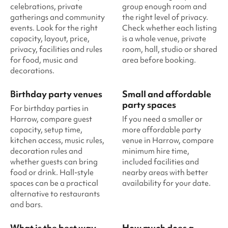
celebrations, private
group enough room and
gatherings and community
the right level of privacy.
events. Look for the right
Check whether each listing
capacity, layout, price,
is a whole venue, private
privacy, facilities and rules
room, hall, studio or shared
for food, music and
area before booking.
decorations.
Birthday party venues
Small and affordable
party spaces
For birthday parties in
Harrow, compare guest
If you need a smaller or
capacity, setup time,
more affordable party
kitchen access, music rules,
venue in Harrow, compare
decoration rules and
minimum hire time,
whether guests can bring
included facilities and
food or drink. Hall-style
nearby areas with better
spaces can be a practical
availability for your date.
alternative to restaurants
and bars.
What is the best way
How much does a