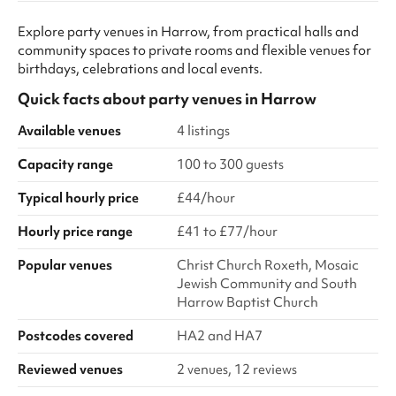
Explore party venues in Harrow, from practical halls and
community spaces to private rooms and flexible venues for
birthdays, celebrations and local events.
Quick facts about
party venues
in
Harrow
Available venues
4 listings
Capacity range
100 to 300 guests
Typical hourly price
£44/hour
Hourly price range
£41 to £77/hour
Popular venues
Christ Church Roxeth, Mosaic
Jewish Community and South
Harrow Baptist Church
Postcodes covered
HA2 and HA7
Reviewed venues
2 venues, 12 reviews