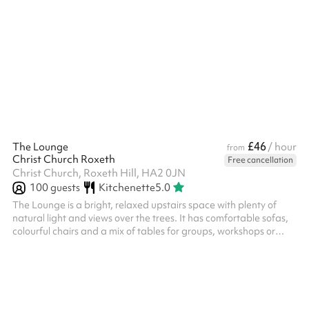
£46
The Lounge
/ hour
from
Christ Church Roxeth
Free cancellation
Christ Church, Roxeth Hill, HA2 0JN
100
guests
Kitchenette
5.0
The Lounge is a bright, relaxed upstairs space with plenty of
natural light and views over the trees. It has comfortable sofas,
colourful chairs and a mix of tables for groups, workshops or
informal gatherings. The room can be divided up into smaller
areas, making it flexible for small events, meetings, children’s
sessions and community groups.