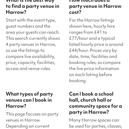
to find a party venue in
party venue in Harrow
Harrow?
cost?
Start with the event type,
For the Harrow listings
guest numbers and the
shown here, hourly hire
area your guests can reach.
ranges from £41 to
This search currently shows
£77/hour and a typical
4 party venues in Harrow,
listed hourly price is around
so use the listings to
£44/hour. Prices vary by
compare live availability,
date, time, facilities and
price, capacity, facilities,
booking rules, so compare
access and venue rules.
the live price information
on each listing before
booking.
What types of party
Can I book a school
venues can I book in
hall, church hall or
Harrow?
community space for a
party in Harrow?
This page focuses on party
venues in Harrow.
Many Harrow spaces can
Depending on current
be used for parties, classes,