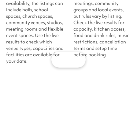
availability, the listings can
meetings, community
include halls, school
groups and local events,
spaces, church spaces,
but rules vary by listing.
community venues, studios,
Check the live results for
meeting rooms and flexible
capacity, kitchen access,
event spaces. Use the live
food and drink rules, music
results to check which
restrictions, cancellation
venue types, capacities and
terms and setup time
facilities are available for
before booking.
Map
your date.
·
·
·
Sharesy
London
North West London
Harrow
Venue hire
About
Help
London venue
List
Support
hire
your
and FAQs