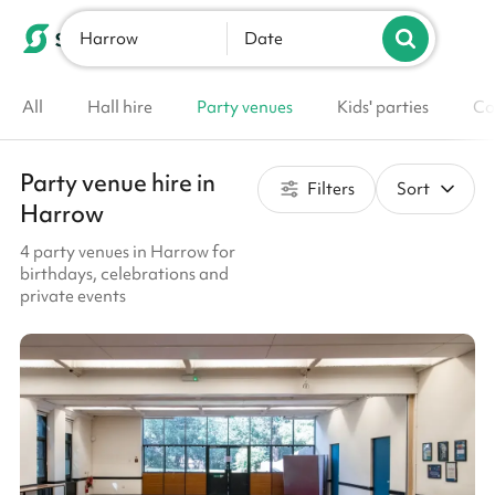
Harrow
List your venue
Date
All
Hall hire
Party venues
Kids' parties
Co
Party venue hire in
Filters
Sort
Harrow
4 party venues in Harrow for
birthdays, celebrations and
private events