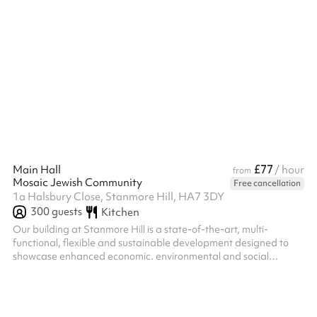
£77
Main Hall
/ hour
from
Mosaic Jewish Community
Free cancellation
1a Halsbury Close, Stanmore Hill, HA7 3DY
300
guests
Kitchen
Our building at Stanmore Hill is a state-of-the-art, multi-
functional, flexible and sustainable development designed to
showcase enhanced economic. environmental and social
functionality. A significant benefit of the development is our
high-performance, full height, soundproof and movable wall
partitioning system which can create up to 24 different space
layouts. With this highly-flexible system in place, we host – and