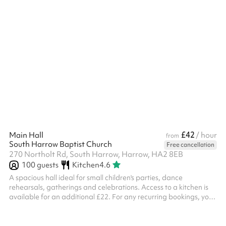
offer to the local community – many regular or one-off functions
and events. ...
£42
Main Hall
/ hour
from
South Harrow Baptist Church
Free cancellation
270 Northolt Rd, South Harrow, Harrow, HA2 8EB
100
guests
Kitchen
4.6
A spacious hall ideal for small children's parties, dance
rehearsals, gatherings and celebrations. Access to a kitchen is
available for an additional £22. For any recurring bookings, you
are required to have your own Public Liability Insurance
documents and you must show this to the venue before the
events commence. No alcohol or drugs are permitted on site All