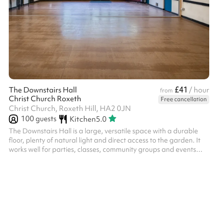
£41
The Downstairs Hall
/ hour
from
Christ Church Roxeth
Free cancellation
Christ Church, Roxeth Hill, HA2 0JN
100
guests
Kitchen
5.0
The Downstairs Hall is a large, versatile space with a durable
floor, plenty of natural light and direct access to the garden. It
works well for parties, classes, community groups and events
that need room to move. The hall can be set up with tables and
chairs, or left open for activities, and the adjoining doors lead
through to the kitchen and extra rooms if needed. It’s a practical,
flexible space that suits a wide range of bookings.