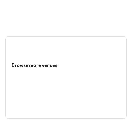
bookings require the mandatory security deposit to be added at
the checkout after selecting your dates and times and clicking
reserve.
Browse more venues
Search a larger area
Show all categories