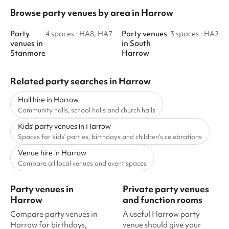
Browse party venues by area in Harrow
Party
Party venues
4 spaces
·
HA8, HA7
3 spaces
·
HA2
venues
in
in
South
Stanmore
Harrow
Related party searches in Harrow
Hall hire in Harrow
Community halls, school halls and church halls
Kids' party venues in Harrow
Spaces for kids' parties, birthdays and children's celebrations
Venue hire in Harrow
Compare all local venues and event spaces
Party venues in
Private party venues
Harrow
and function rooms
Compare party venues in
A useful Harrow party
Harrow for birthdays,
venue should give your