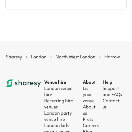
·
·
·
Sharesy
London
North West London
Harrow
Venue hire
About
Help
London venue
List
Support
hire
your
and FAQs
Recurring hire
venue
Contact
venues
About
us
London party
us
venue hire
Press
London kids'
Careers
party venues
Blog