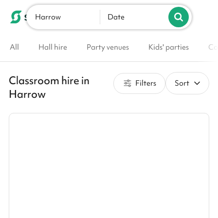
Harrow
List your venue
Date
All
Hall hire
Party venues
Kids' parties
Co
Classroom hire in
Filters
Sort
Harrow