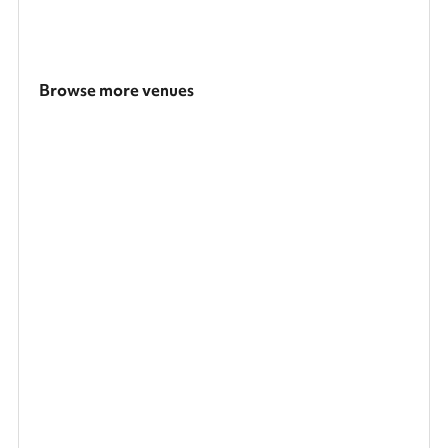
Browse more venues
Search a larger area
Show all categories